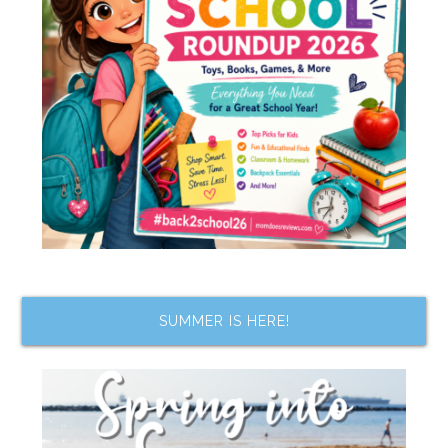
SUMMER IS HERE!