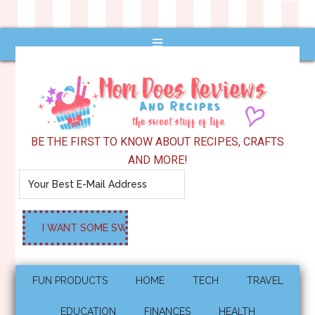
BE THE FIRST TO KNOW ABOUT RECIPES, CRAFTS
AND MORE!
FUN PRODUCTS
HOME
TECH
TRAVEL
EDUCATION
FINANCES
HEALTH