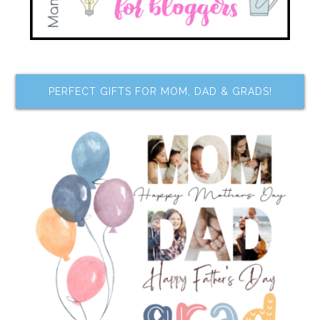
PERFECT GIFTS FOR MOM, DAD & GRADS!