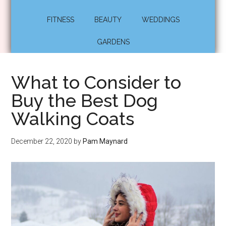
FITNESS
BEAUTY
WEDDINGS
GARDENS
What to Consider to
Buy the Best Dog
Walking Coats
December 22, 2020
by
Pam Maynard