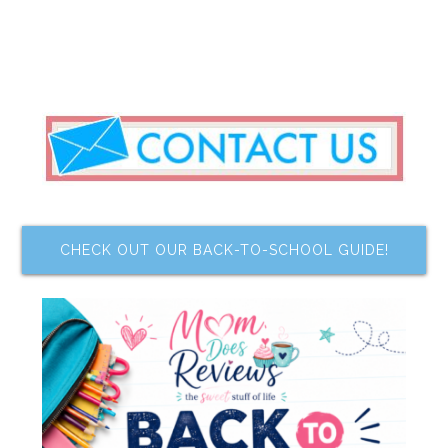
CHECK OUT OUR BACK-TO-SCHOOL GUIDE!