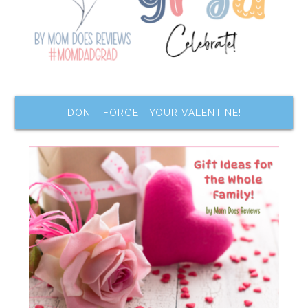
DON’T FORGET YOUR VALENTINE!