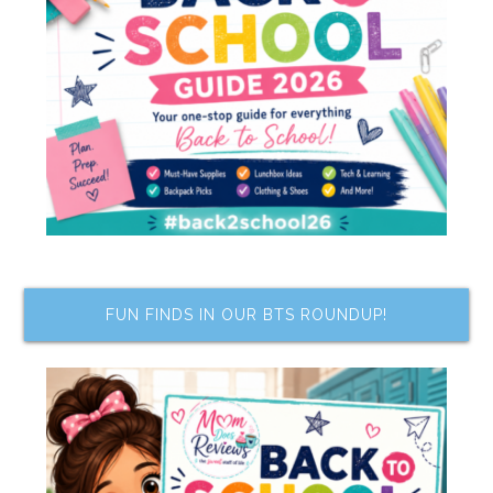
FUN FINDS IN OUR BTS ROUNDUP!