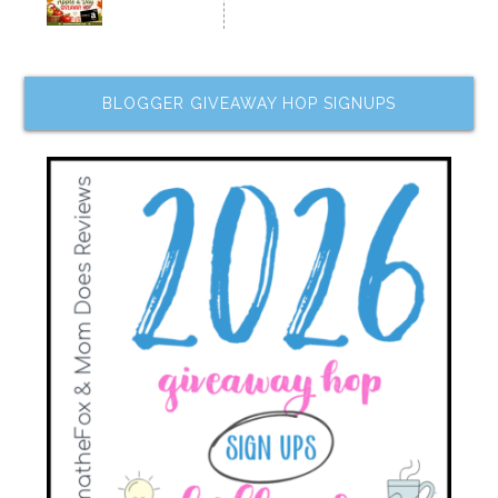
BLOGGER GIVEAWAY HOP SIGNUPS