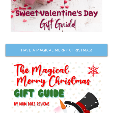
HAVE A MAGICAL MERRY CHRISTMAS!