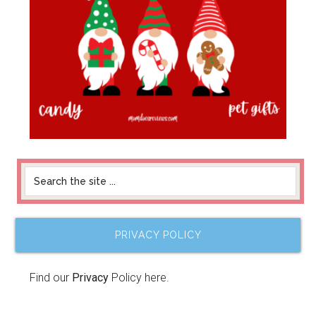
PRIVACY POLICY
Find our
Privacy
Policy here.