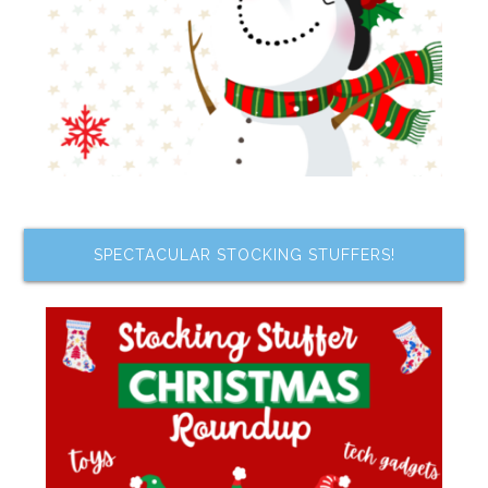
SPECTACULAR STOCKING STUFFERS!