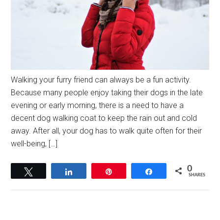
Walking your furry friend can always be a fun activity.
Because many people enjoy taking their dogs in the late
evening or early morning, there is a need to have a
decent dog walking coat to keep the rain out and cold
away. After all, your dog has to walk quite often for their
well-being, […]
0
Tweet
Share
Pin
Share
SHARES