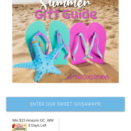
ENTER OUR SWEET GIVEAWAYS!
Win $15 Amazon GC, WW
8 Days Left