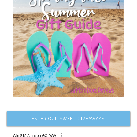
ENTER OUR SWEET GIVEAWAYS!
Win $15 Amazon GC, WW