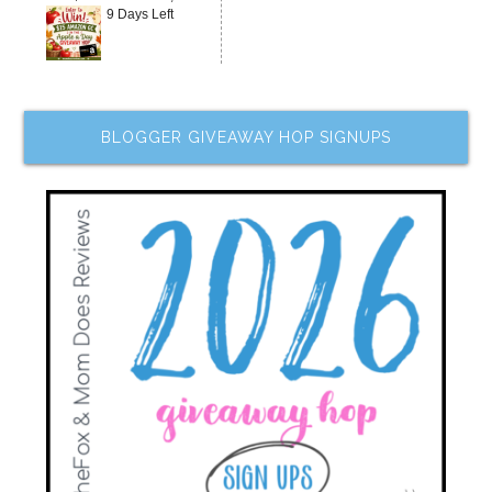
9 Days Left
BLOGGER GIVEAWAY HOP SIGNUPS