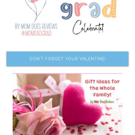
DON’T FORGET YOUR VALENTINE!