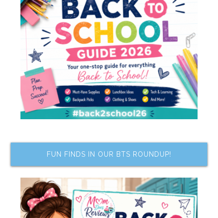
FUN FINDS IN OUR BTS ROUNDUP!