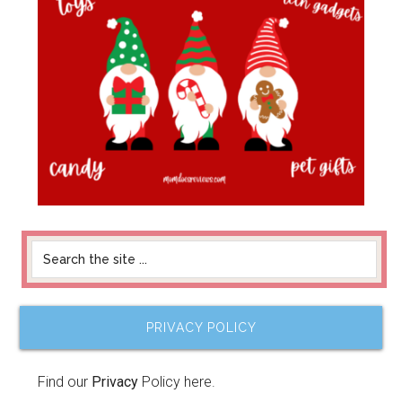
PRIVACY POLICY
Find our
Privacy
Policy here.