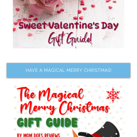
HAVE A MAGICAL MERRY CHRISTMAS!