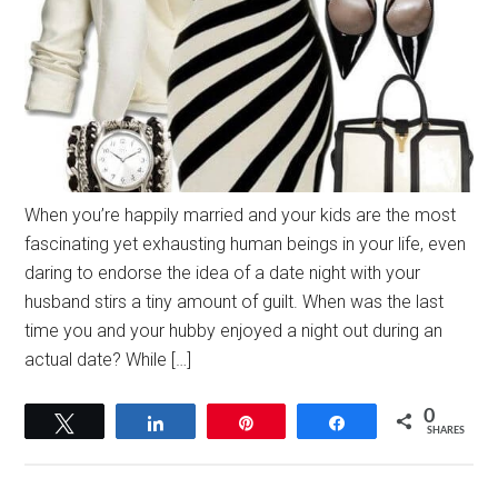
When you’re happily married and your kids are the most
fascinating yet exhausting human beings in your life, even
daring to endorse the idea of a date night with your
husband stirs a tiny amount of guilt. When was the last
time you and your hubby enjoyed a night out during an
actual date? While […]
0
Tweet
Share
Pin
Share
SHARES