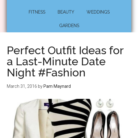
FITNESS
BEAUTY
WEDDINGS
GARDENS
Perfect Outfit Ideas for
a Last-Minute Date
Night #Fashion
March 31, 2016
by
Pam Maynard