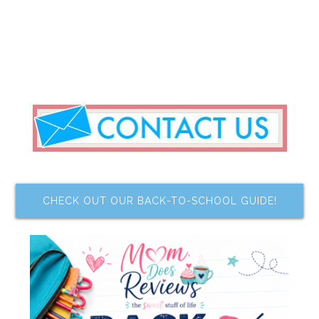
CHECK OUT OUR BACK-TO-SCHOOL GUIDE!