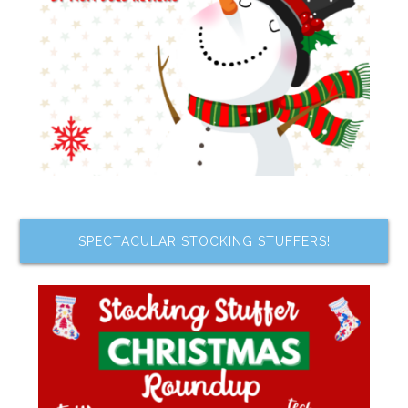
SPECTACULAR STOCKING STUFFERS!