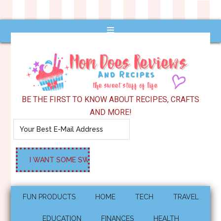
BE THE FIRST TO KNOW ABOUT RECIPES, CRAFTS
AND MORE!
FUN PRODUCTS
HOME
TECH
TRAVEL
EDUCATION
FINANCES
HEALTH