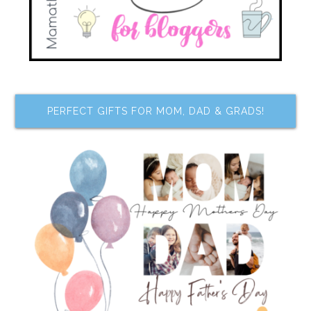
PERFECT GIFTS FOR MOM, DAD & GRADS!