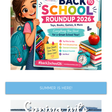
SUMMER IS HERE!