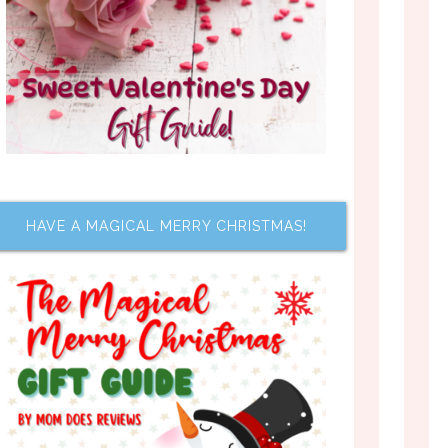
HAVE A MAGICAL MERRY CHRISTMAS!