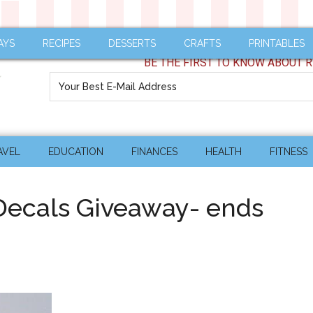
AYS
RECIPES
DESSERTS
CRAFTS
PRINTABLES
BE THE FIRST TO KNOW ABOUT R
AVEL
EDUCATION
FINANCES
HEALTH
FITNESS
 Decals Giveaway- ends