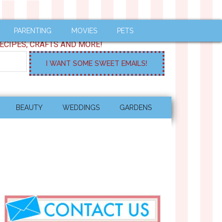
PARENTING
MOVIES
PETS
ECIPES, CRAFTS AND MORE!
BEAUTY
WEDDINGS
GARDENS