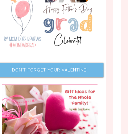
DON’T FORGET YOUR VALENTINE!