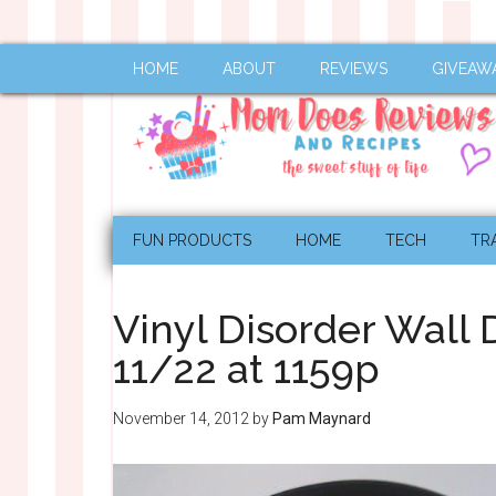
HOME
ABOUT
REVIEWS
GIVEAW
FUN PRODUCTS
HOME
TECH
TR
Vinyl Disorder Wall
11/22 at 1159p
November 14, 2012
by
Pam Maynard