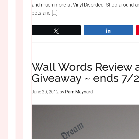
and much more at Vinyl Disorder. Shop around and
pets and […]
Tweet
Share
Wall Words Review a
Giveaway ~ ends 7/
June 20, 2012
by
Pam Maynard