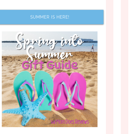
SUMMER IS HERE!