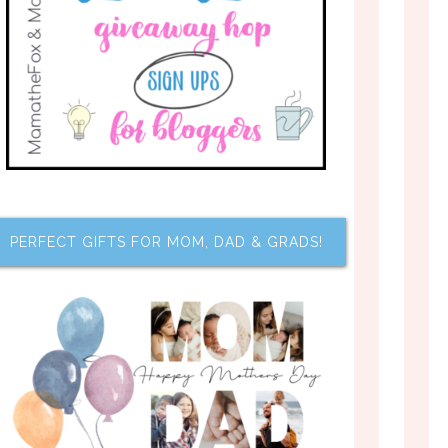
PERFECT GIFTS FOR MOM, DAD & GRADS!