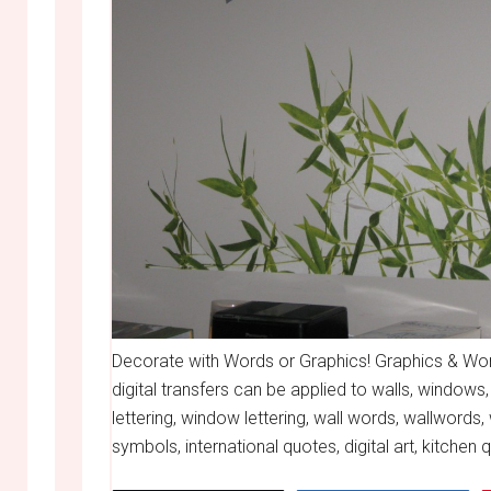
Decorate with Words or Graphics! Graphics & Word
digital transfers can be applied to walls, windows,
lettering, window lettering, wall words, wallwords, 
symbols, international quotes, digital art, kitchen 