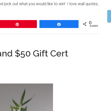
 pick out what you would like to win! I love wall quotes,
0
Pin
Share
SHARES
nd $50 Gift Cert
2