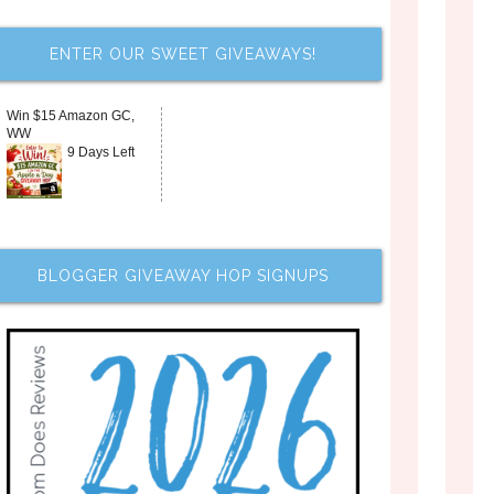
ENTER OUR SWEET GIVEAWAYS!
Win $15 Amazon GC,
WW
9 Days Left
BLOGGER GIVEAWAY HOP SIGNUPS