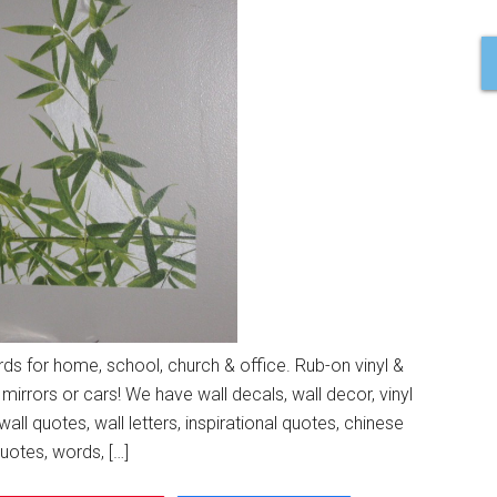
s for home, school, church & office. Rub-on vinyl &
 mirrors or cars! We have wall decals, wall decor, vinyl
wall quotes, wall letters, inspirational quotes, chinese
quotes, words, […]