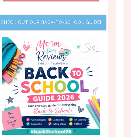
CHECK OUT OUR BACK-TO-SCHOOL GUIDE!