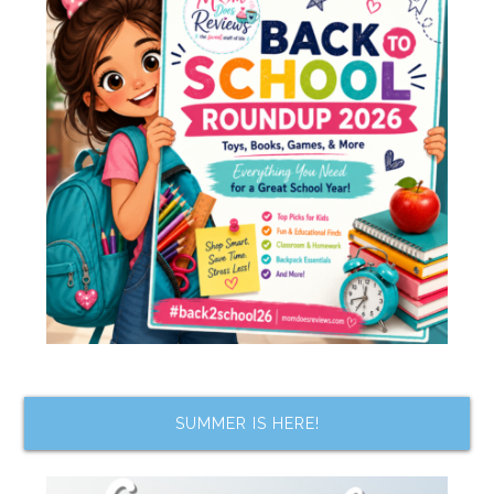
SUMMER IS HERE!