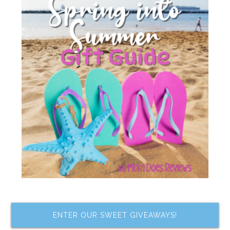
ENTER OUR SWEET GIVEAWAYS!