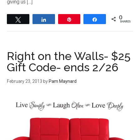
giving us […]
0
Tweet
Share
Pin
Share
SHARES
Right on the Walls- $25
Gift Code- ends 2/26
February 23, 2013
by
Pam Maynard