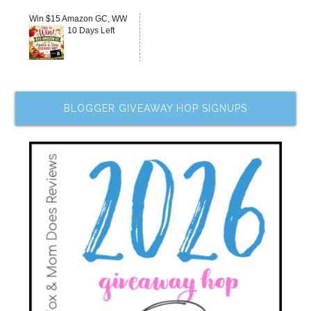
Win $15 Amazon GC, WW
10 Days Left
BLOGGER GIVEAWAY HOP SIGNUPS