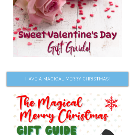
HAVE A MAGICAL MERRY CHRISTMAS!