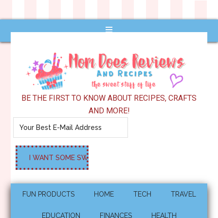
BE THE FIRST TO KNOW ABOUT RECIPES, CRAFTS
AND MORE!
FUN PRODUCTS
HOME
TECH
TRAVEL
EDUCATION
FINANCES
HEALTH