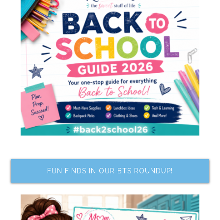
FUN FINDS IN OUR BTS ROUNDUP!