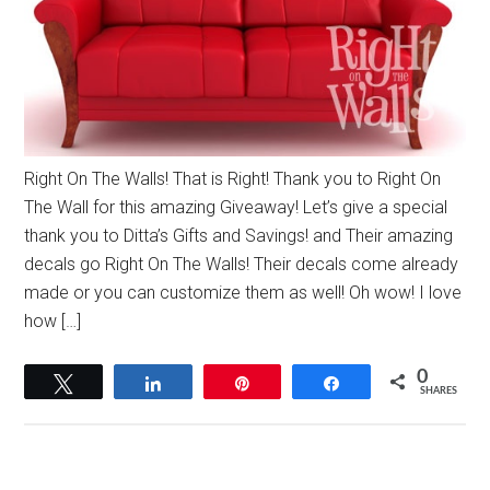
Right On The Walls! That is Right! Thank you to Right On
The Wall for this amazing Giveaway! Let’s give a special
thank you to Ditta’s Gifts and Savings! and Their amazing
decals go Right On The Walls! Their decals come already
made or you can customize them as well! Oh wow! I love
how […]
0
Tweet
Share
Pin
Share
SHARES