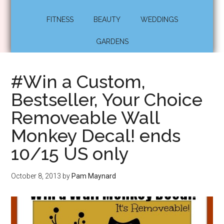
FITNESS
BEAUTY
WEDDINGS
GARDENS
#Win a Custom,
Bestseller, Your Choice
Removeable Wall
Monkey Decal! ends
10/15 US only
October 8, 2013
by
Pam Maynard