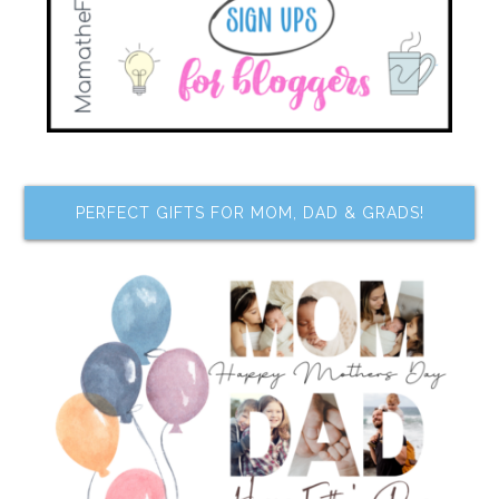
PERFECT GIFTS FOR MOM, DAD & GRADS!