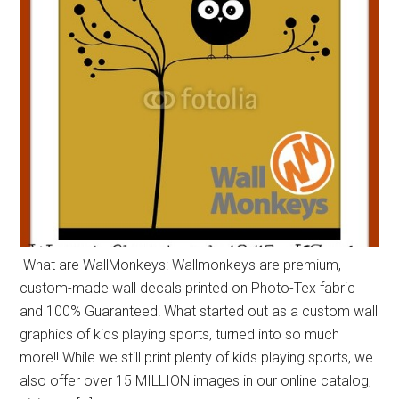
What are WallMonkeys: Wallmonkeys are premium,
custom-made wall decals printed on Photo-Tex fabric
and 100% Guaranteed! What started out as a custom wall
graphics of kids playing sports, turned into so much
more!! While we still print plenty of kids playing sports, we
also offer over 15 MILLION images in our online catalog,