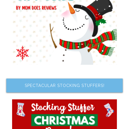
SPECTACULAR STOCKING STUFFERS!