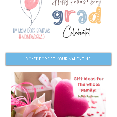
DON’T FORGET YOUR VALENTINE!