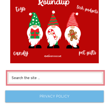
PRIVACY POLICY