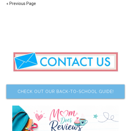
« Previous Page
CHECK OUT OUR BACK-TO-SCHOOL GUIDE!