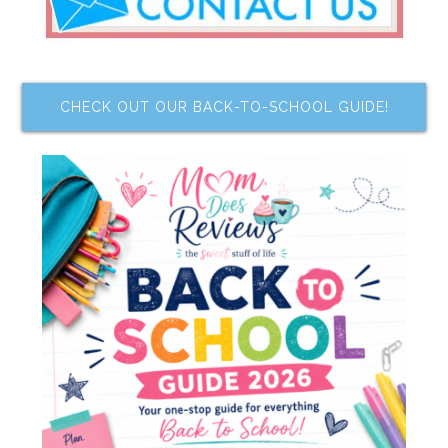
CHECK OUT OUR BACK-TO-SCHOOL GUIDE!