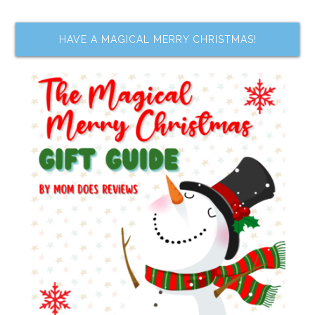
HAVE A MAGICAL MERRY CHRISTMAS!