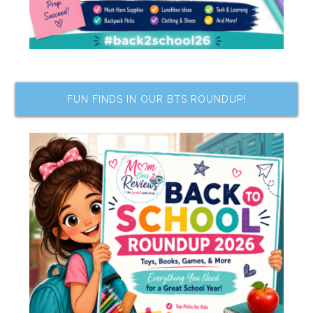
FUN FINDS IN OUR BTS ROUNDUP!