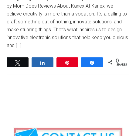
by Mom Does Reviews About Kanex At Kanex, we
believe creativity is more than a vocation. It’s a calling to
craft something out of nothing, innovate solutions, and
make stunning things. That’s what inspires us to design
innovative electronic solutions that help keep you curious
and […]
0
Tweet
Share
Pin
Share
SHARES