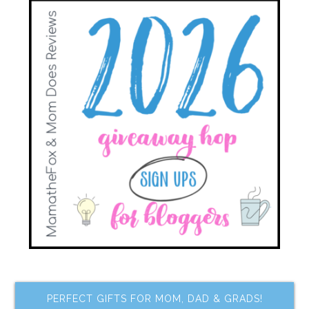
PERFECT GIFTS FOR MOM, DAD & GRADS!