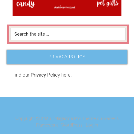
PRIVACY POLICY
Find our
Privacy
Policy here.
Copyright © 2026 ·
Magazine Pro Theme
on
Genesis
Framework
·
WordPress
·
Log in