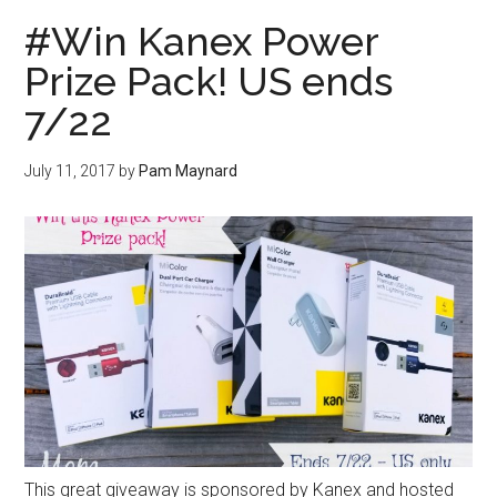
#Win Kanex Power
Prize Pack! US ends
7/22
July 11, 2017
by
Pam Maynard
This great giveaway is sponsored by Kanex and hosted