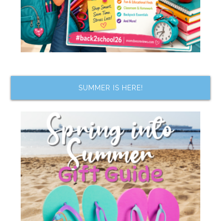
SUMMER IS HERE!