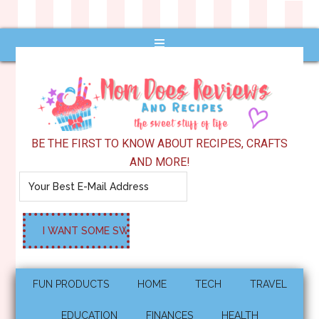
BE THE FIRST TO KNOW ABOUT RECIPES, CRAFTS
AND MORE!
FUN PRODUCTS
HOME
TECH
TRAVEL
EDUCATION
FINANCES
HEALTH