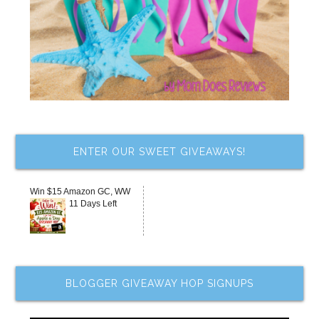
ENTER OUR SWEET GIVEAWAYS!
Win $15 Amazon GC, WW
11 Days Left
BLOGGER GIVEAWAY HOP SIGNUPS