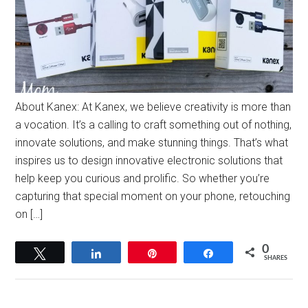
About Kanex: At Kanex, we believe creativity is more than
a vocation. It’s a calling to craft something out of nothing,
innovate solutions, and make stunning things. That’s what
inspires us to design innovative electronic solutions that
help keep you curious and prolific. So whether you’re
capturing that special moment on your phone, retouching
on […]
0
Tweet
Share
Pin
Share
SHARES