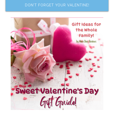
DON’T FORGET YOUR VALENTINE!