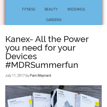
FITNESS
BEAUTY
WEDDINGS
GARDENS
Kanex- All the Power
you need for your
Devices
#MDRSummerfun
July 11, 2017
by
Pam Maynard