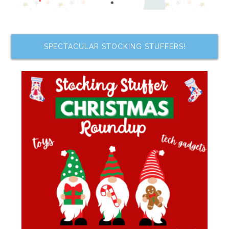
SPECTACULAR STOCKING STUFFERS!