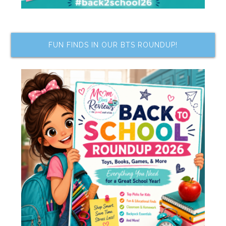
FUN FINDS IN OUR BTS ROUNDUP!