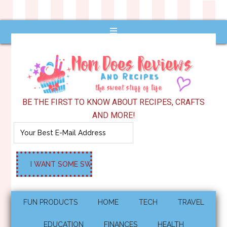
BE THE FIRST TO KNOW ABOUT RECIPES, CRAFTS
AND MORE!
FUN PRODUCTS
HOME
TECH
TRAVEL
EDUCATION
FINANCES
HEALTH