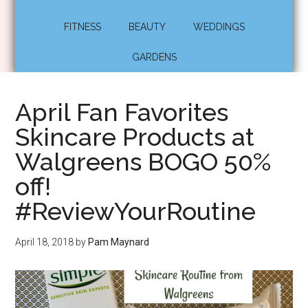
FITNESS
BEAUTY
WEDDINGS
GARDENS
April Fan Favorites
Skincare Products at
Walgreens BOGO 50%
off!
#ReviewYourRoutine
April 18, 2018
by
Pam Maynard