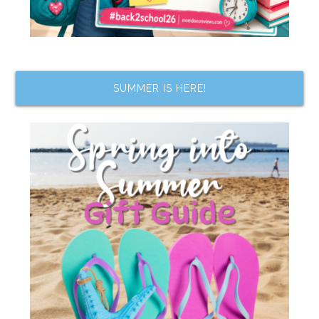
SUMMER IS HERE!