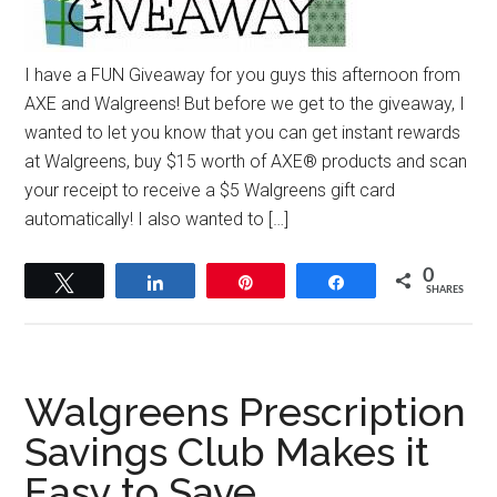
I have a FUN Giveaway for you guys this afternoon from
AXE and Walgreens! But before we get to the giveaway, I
wanted to let you know that you can get instant rewards
at Walgreens, buy $15 worth of AXE® products and scan
your receipt to receive a $5 Walgreens gift card
automatically! I also wanted to […]
0
Tweet
Share
Pin
Share
SHARES
Walgreens Prescription
Savings Club Makes it
Easy to Save