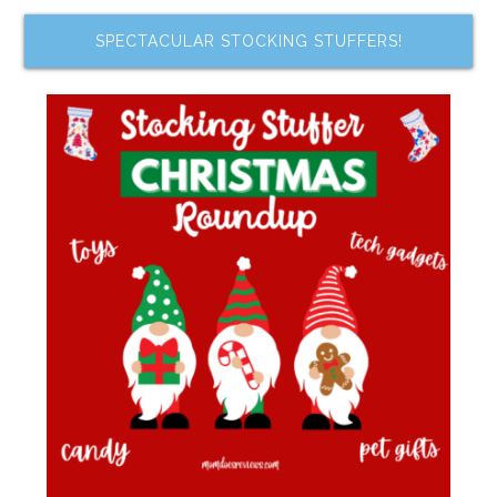
SPECTACULAR STOCKING STUFFERS!