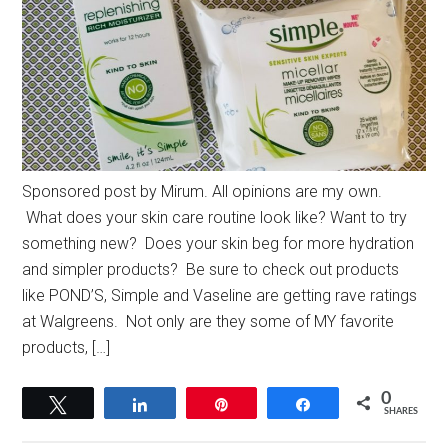
Sponsored post by Mirum. All opinions are my own.
What does your skin care routine look like? Want to try
something new? Does your skin beg for more hydration
and simpler products? Be sure to check out products
like POND’S, Simple and Vaseline are getting rave ratings
at Walgreens. Not only are they some of MY favorite
products, […]
0
Tweet
Share
Pin
Share
SHARES