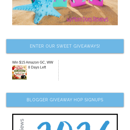
ENTER OUR SWEET GIVEAWAYS!
Win $15 Amazon GC, WW
8 Days Left
BLOGGER GIVEAWAY HOP SIGNUPS