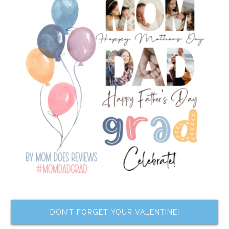
DON’T FORGET YOUR VALENTINE!