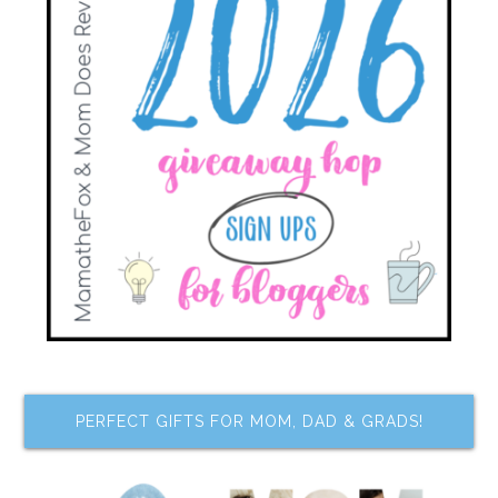
PERFECT GIFTS FOR MOM, DAD & GRADS!