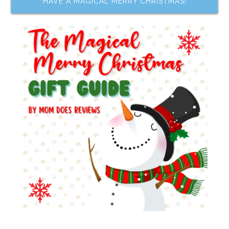
HAVE A MAGICAL MERRY CHRISTMAS!