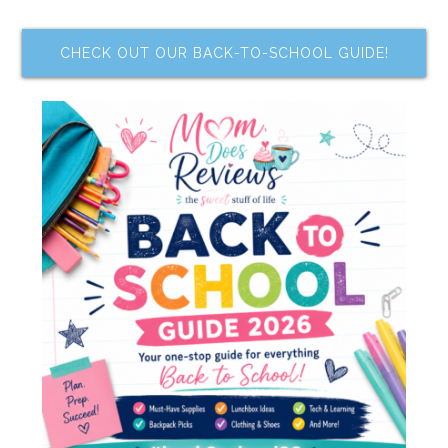
CHECK OUT OUR BACK-TO-SCHOOL GUIDE!