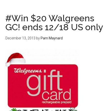
#Win $20 Walgreens
GC! ends 12/18 US only
December 13, 2013
by
Pam Maynard