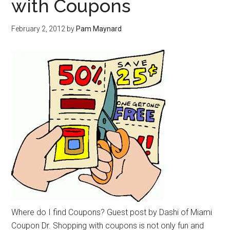
with Coupons
February 2, 2012
by
Pam Maynard
Where do I find Coupons? Guest post by Dashi of Miami
Coupon Dr. Shopping with coupons is not only fun and