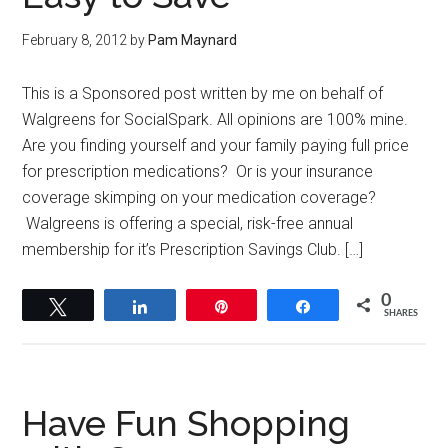
February 8, 2012
by
Pam Maynard
This is a Sponsored post written by me on behalf of
Walgreens for SocialSpark. All opinions are 100% mine.
Are you finding yourself and your family paying full price
for prescription medications? Or is your insurance
coverage skimping on your medication coverage?
Walgreens is offering a special, risk-free annual
membership for it’s Prescription Savings Club. […]
0
Tweet
Share
Pin
Share
SHARES
Have Fun Shopping