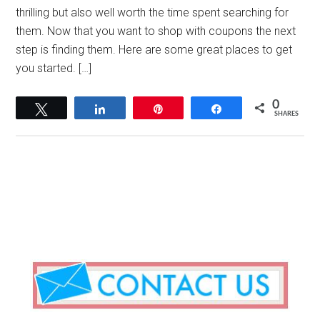
thrilling but also well worth the time spent searching for
them. Now that you want to shop with coupons the next
step is finding them. Here are some great places to get
you started. […]
0
Tweet
Share
Pin
Share
SHARES