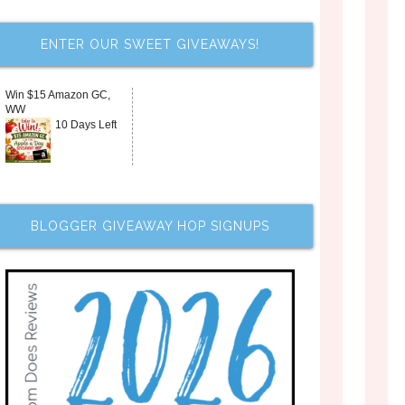
ENTER OUR SWEET GIVEAWAYS!
Win $15 Amazon GC,
WW
10 Days Left
BLOGGER GIVEAWAY HOP SIGNUPS