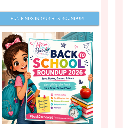
FUN FINDS IN OUR BTS ROUNDUP!