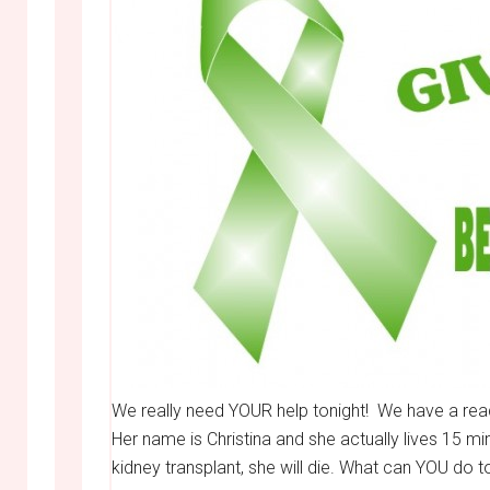
We really need YOUR help tonight! We have a reade
Her name is Christina and she actually lives 1
kidney transplant, she will die. What can YOU do t