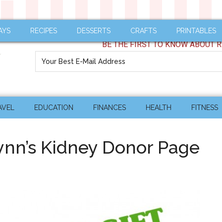
AYS
RECIPES
DESSERTS
CRAFTS
PRINTABLES
BE THE FIRST TO KNOW ABOUT R
AVEL
EDUCATION
FINANCES
HEALTH
FITNESS
lynn’s Kidney Donor Page