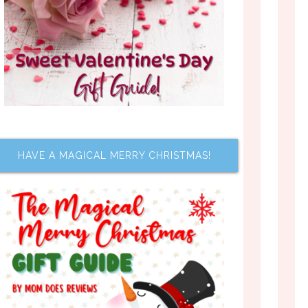
HAVE A MAGICAL MERRY CHRISTMAS!