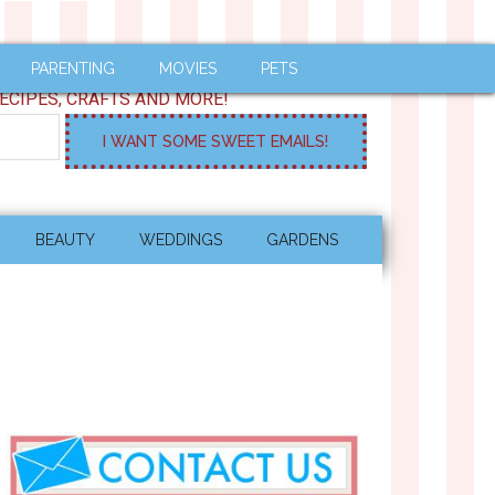
PARENTING
MOVIES
PETS
ECIPES, CRAFTS AND MORE!
BEAUTY
WEDDINGS
GARDENS