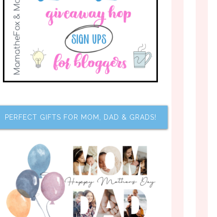
PERFECT GIFTS FOR MOM, DAD & GRADS!