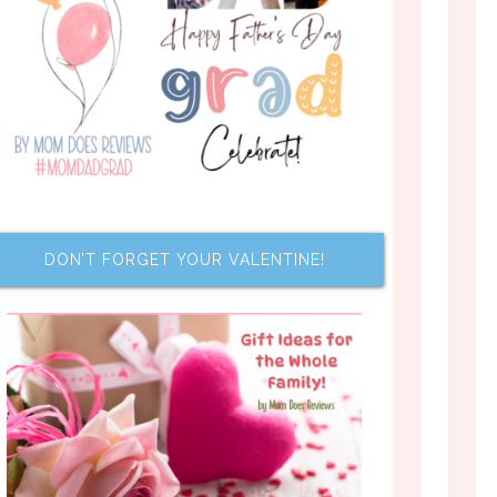
DON’T FORGET YOUR VALENTINE!