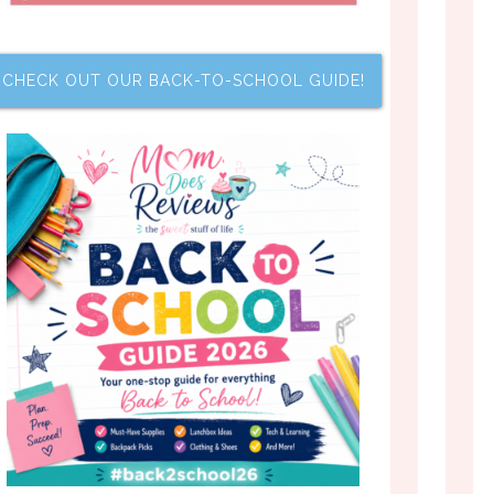
CHECK OUT OUR BACK-TO-SCHOOL GUIDE!