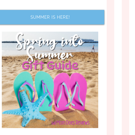
SUMMER IS HERE!