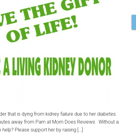
r that is dying from kidney failure due to her diabetes.
5 minutes away from Pam at Mom Does Reviews. Without a
o help? Please support her by raising […]