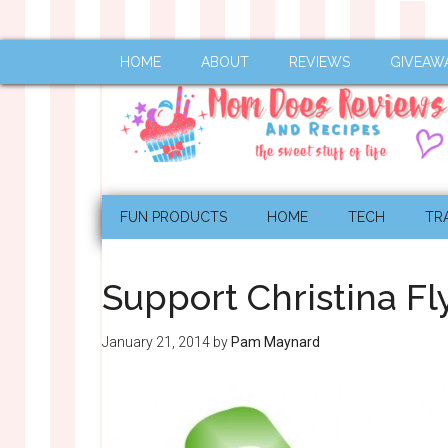
HOME
ABOUT
REVIEWS
GIVEAW
FUN PRODUCTS
HOME
TECH
TR
Support Christina F
January 21, 2014
by
Pam Maynard