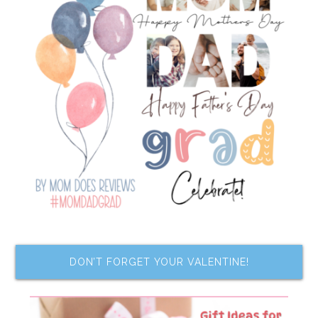
DON’T FORGET YOUR VALENTINE!