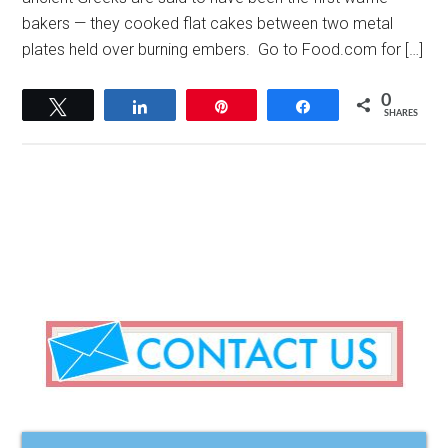
bakers — they cooked flat cakes between two metal
plates held over burning embers. Go to Food.com for […]
0
Tweet
Share
Pin
Share
SHARES