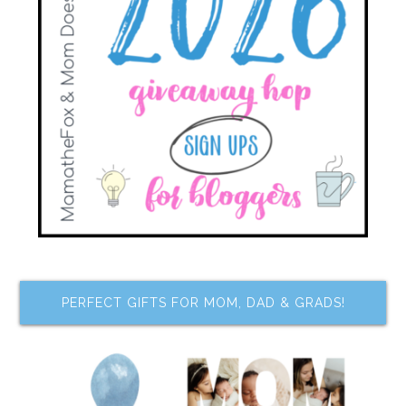
PERFECT GIFTS FOR MOM, DAD & GRADS!