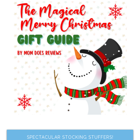
SPECTACULAR STOCKING STUFFERS!