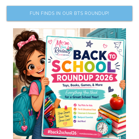
FUN FINDS IN OUR BTS ROUNDUP!