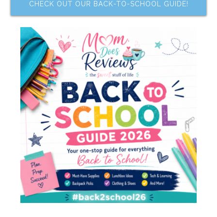
CHECK OUT OUR BACK-TO-SCHOOL GUIDE!