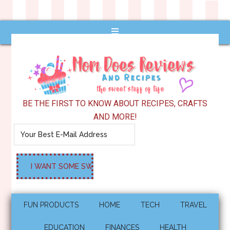
BE THE FIRST TO KNOW ABOUT RECIPES, CRAFTS
AND MORE!
FUN PRODUCTS
HOME
TECH
TRAVEL
EDUCATION
FINANCES
HEALTH