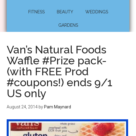
FITNESS
BEAUTY
WEDDINGS
GARDENS
Van’s Natural Foods
Waffle #Prize pack-
(with FREE Prod
#coupons!) ends 9/1
US only
August 24, 2014
by
Pam Maynard