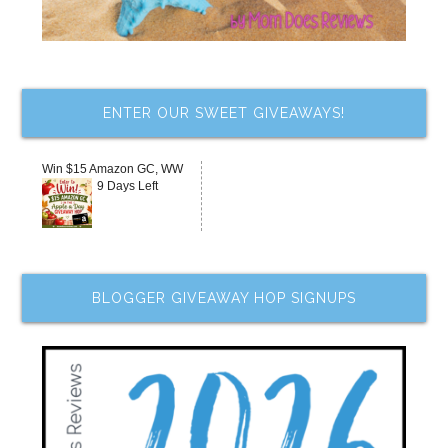
ENTER OUR SWEET GIVEAWAYS!
Win $15 Amazon GC, WW
9 Days Left
BLOGGER GIVEAWAY HOP SIGNUPS