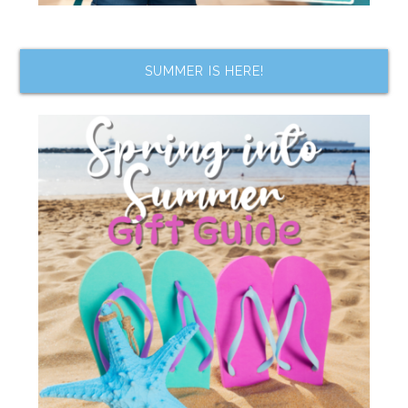
SUMMER IS HERE!