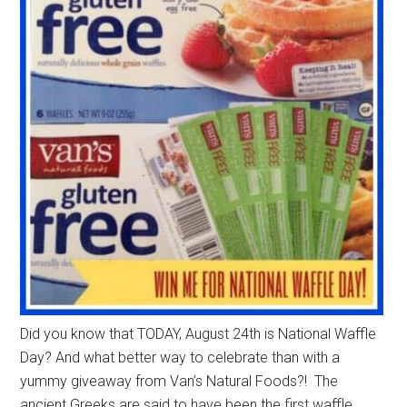
Did you know that TODAY, August 24th is National Waffle
Day? And what better way to celebrate than with a
yummy giveaway from Van’s Natural Foods?! The
ancient Greeks are said to have been the first waffle