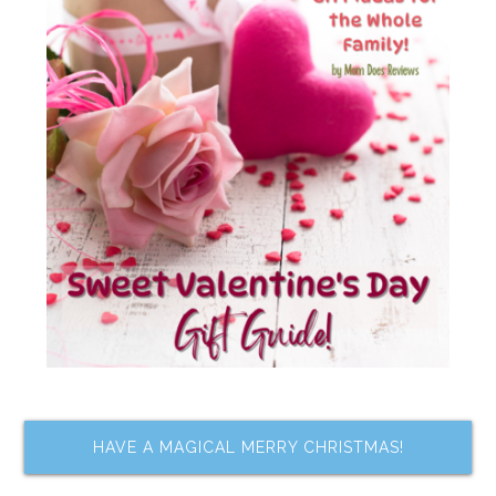
HAVE A MAGICAL MERRY CHRISTMAS!