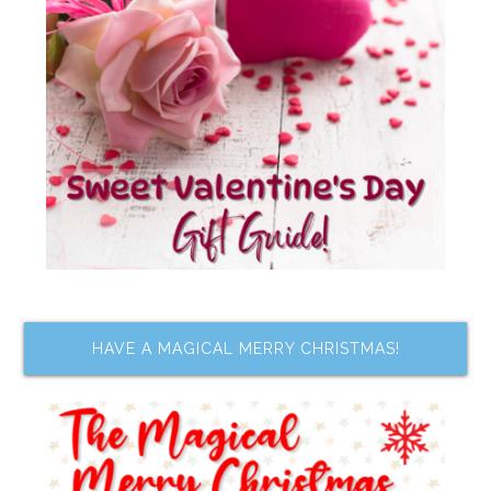
HAVE A MAGICAL MERRY CHRISTMAS!