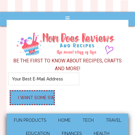
BE THE FIRST TO KNOW ABOUT RECIPES, CRAFTS
AND MORE!
FUN PRODUCTS
HOME
TECH
TRAVEL
EDUCATION
FINANCES
HEALTH