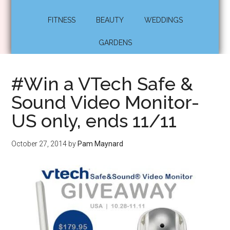
FITNESS
BEAUTY
WEDDINGS
GARDENS
#Win a VTech Safe &
Sound Video Monitor-
US only, ends 11/11
October 27, 2014
by
Pam Maynard