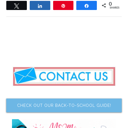
0
Tweet
Share
Pin
Share
SHARES
CHECK OUT OUR BACK-TO-SCHOOL GUIDE!