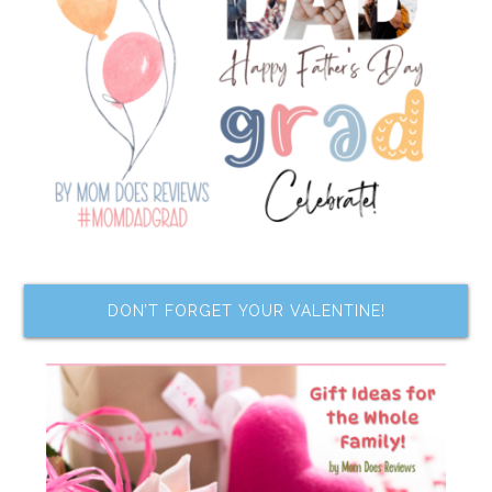
DON’T FORGET YOUR VALENTINE!