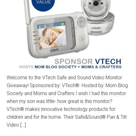
Welcome to the VTech Safe and Sound Video Monitor
Giveaway! Sponsored by: VTech® Hosted by: Mom Blog
Society and Moms and Crafters I wish I had this monitor
when my son was little- how great is this monitor?
VTech® makes innovative technology products for
children and for the home. Their Safe&Sound® Pan & Tilt
Video […]