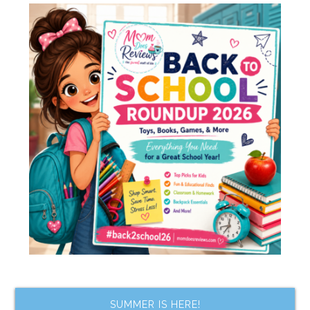
SUMMER IS HERE!