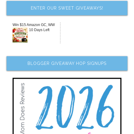
ENTER OUR SWEET GIVEAWAYS!
Win $15 Amazon GC, WW
10 Days Left
BLOGGER GIVEAWAY HOP SIGNUPS