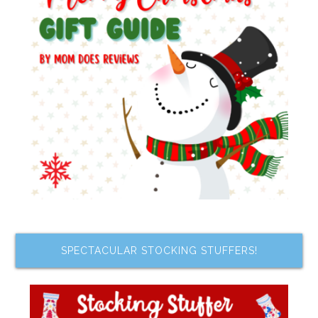
SPECTACULAR STOCKING STUFFERS!