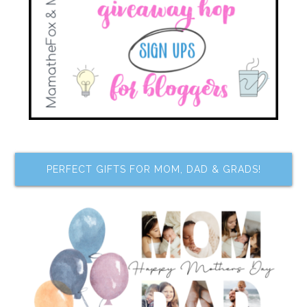
PERFECT GIFTS FOR MOM, DAD & GRADS!