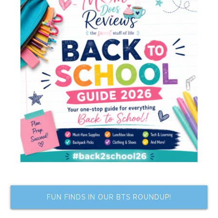
FUN FINDS IN OUR BTS ROUNDUP!