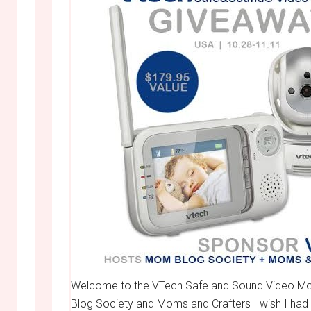
Welcome to the VTech Safe and Sound Video Mo
Blog Society and Moms and Crafters I wish I had t