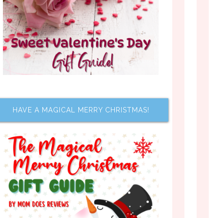
HAVE A MAGICAL MERRY CHRISTMAS!