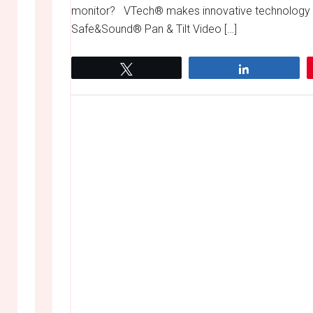
monitor? VTech® makes innovative technology pr
Safe&Sound® Pan & Tilt Video […]
Tweet
Share