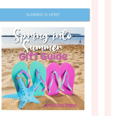
SUMMER IS HERE!