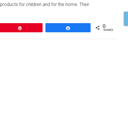
oducts for children and for the home. Their
0
Pin
Share
SHARES