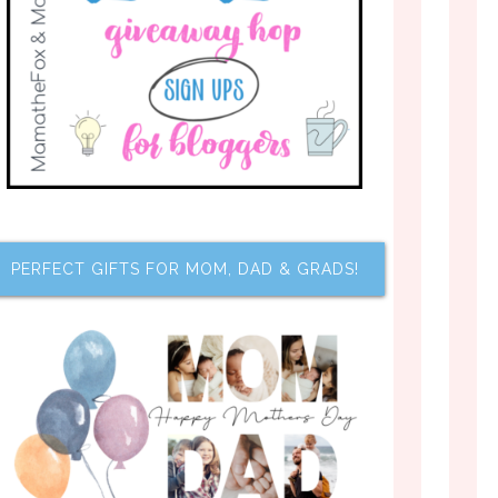
PERFECT GIFTS FOR MOM, DAD & GRADS!