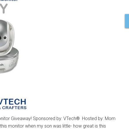
nitor Giveaway! Sponsored by: VTech® Hosted by: Mom
his monitor when my son was little- how great is this