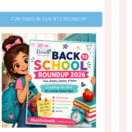
FUN FINDS IN OUR BTS ROUNDUP!