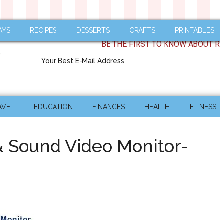
AYS
RECIPES
DESSERTS
CRAFTS
PRINTABLES
BE THE FIRST TO KNOW ABOUT R
AVEL
EDUCATION
FINANCES
HEALTH
FITNESS
& Sound Video Monitor-