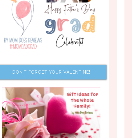
DON’T FORGET YOUR VALENTINE!