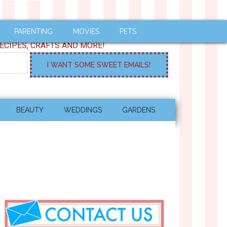
PARENTING
MOVIES
PETS
ECIPES, CRAFTS AND MORE!
BEAUTY
WEDDINGS
GARDENS