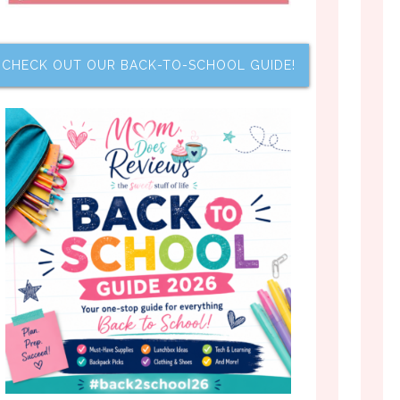
CHECK OUT OUR BACK-TO-SCHOOL GUIDE!