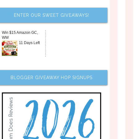
ENTER OUR SWEET GIVEAWAYS!
Win $15 Amazon GC,
WW
11 Days Left
BLOGGER GIVEAWAY HOP SIGNUPS