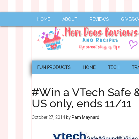
HOME
ABOUT
REVIEWS
GIVEAW
FUN PRODUCTS
HOME
TECH
TR
#Win a VTech Safe 
US only, ends 11/11
October 27, 2014
by
Pam Maynard