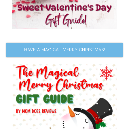
HAVE A MAGICAL MERRY CHRISTMAS!