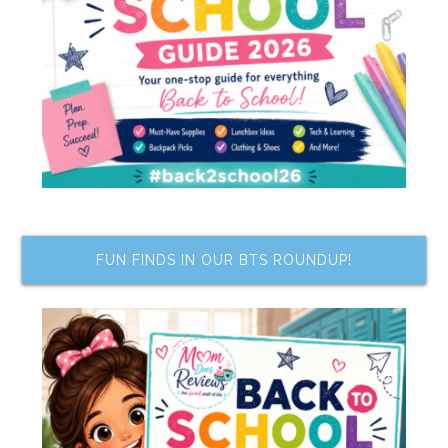
FUN FINDS IN OUR BTS ROUNDUP!