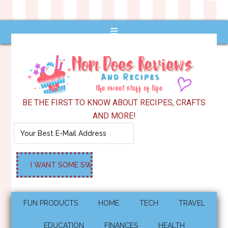
BE THE FIRST TO KNOW ABOUT RECIPES, CRAFTS
AND MORE!
FUN PRODUCTS
HOME
TECH
TRAVEL
EDUCATION
FINANCES
HEALTH