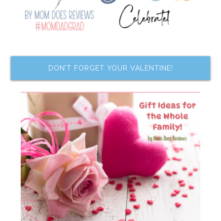
DON’T FORGET YOUR VALENTINE!