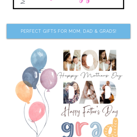
PERFECT GIFTS FOR MOM, DAD & GRADS!