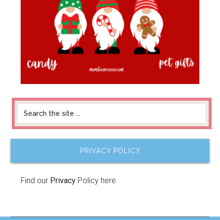
PRIVACY POLICY
Find our
Privacy
Policy here.