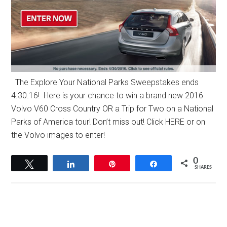
The Explore Your National Parks Sweepstakes ends
4.30.16! Here is your chance to win a brand new 2016
Volvo V60 Cross Country OR a Trip for Two on a National
Parks of America tour! Don’t miss out! Click HERE or on
the Volvo images to enter!
0
Tweet
Share
Pin
Share
SHARES