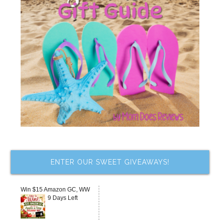
ENTER OUR SWEET GIVEAWAYS!
Win $15 Amazon GC, WW
9 Days Left