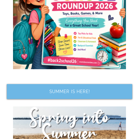
SUMMER IS HERE!