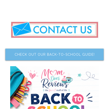
CHECK OUT OUR BACK-TO-SCHOOL GUIDE!