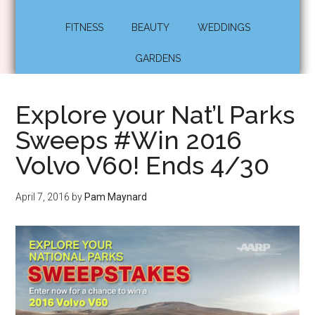
FITNESS
BEAUTY
WEDDINGS
GARDENS
Explore your Nat’l Parks
Sweeps #Win 2016
Volvo V60! Ends 4/30
April 7, 2016
by
Pam Maynard