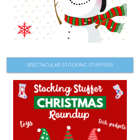
SPECTACULAR STOCKING STUFFERS!