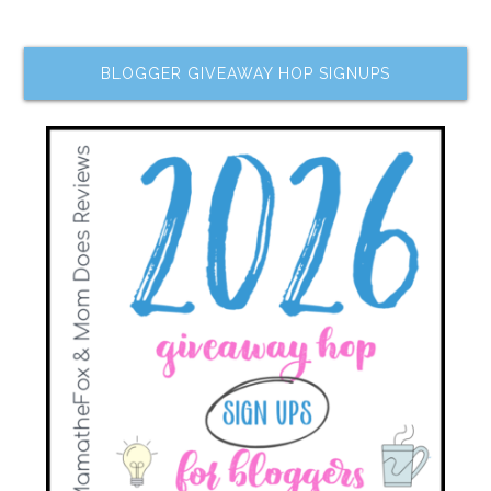
BLOGGER GIVEAWAY HOP SIGNUPS