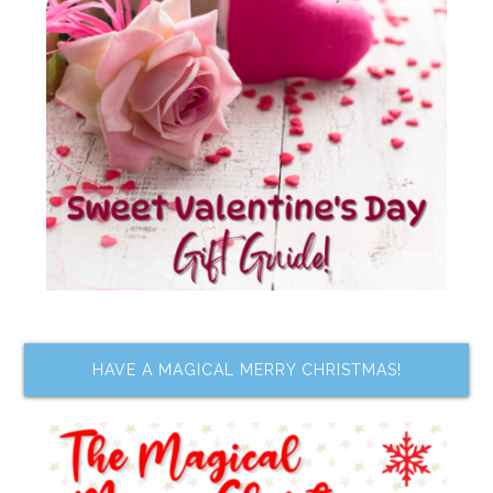
HAVE A MAGICAL MERRY CHRISTMAS!