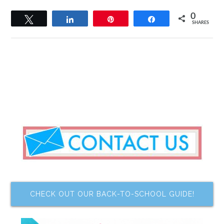
0
Tweet
Share
Pin
Share
SHARES
CHECK OUT OUR BACK-TO-SCHOOL GUIDE!