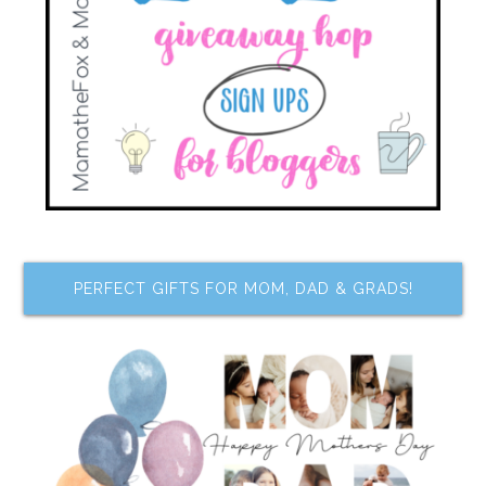
PERFECT GIFTS FOR MOM, DAD & GRADS!