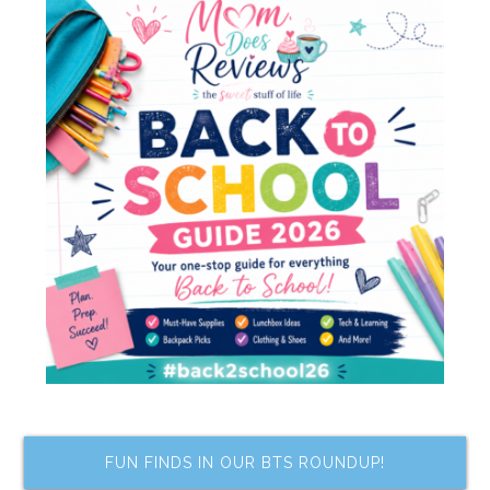
FUN FINDS IN OUR BTS ROUNDUP!