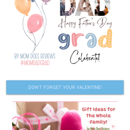
DON’T FORGET YOUR VALENTINE!