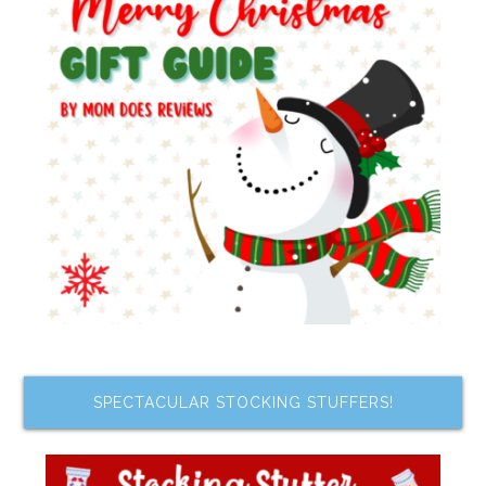
SPECTACULAR STOCKING STUFFERS!