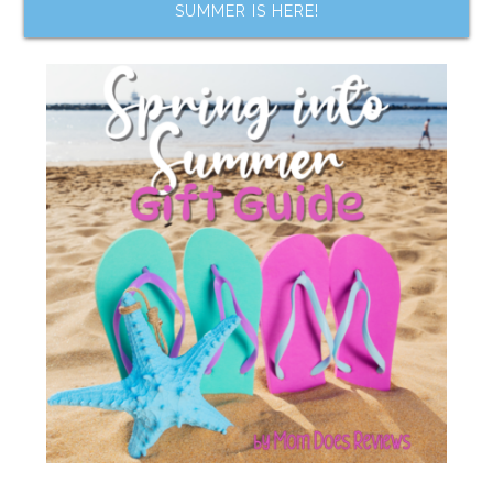
SUMMER IS HERE!