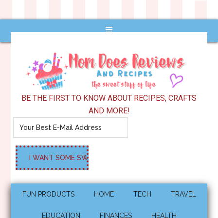
BE THE FIRST TO KNOW ABOUT RECIPES, CRAFTS
AND MORE!
FUN PRODUCTS
HOME
TECH
TRAVEL
EDUCATION
FINANCES
HEALTH