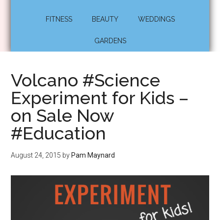
FITNESS
BEAUTY
WEDDINGS
GARDENS
Volcano #Science
Experiment for Kids –
on Sale Now
#Education
August 24, 2015
by
Pam Maynard