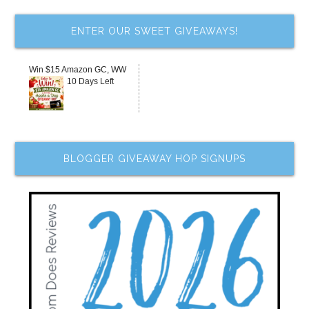
ENTER OUR SWEET GIVEAWAYS!
Win $15 Amazon GC, WW
10 Days Left
BLOGGER GIVEAWAY HOP SIGNUPS