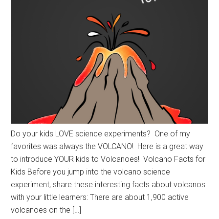
Do your kids LOVE science experiments? One of my
favorites was always the VOLCANO! Here is a great way
to introduce YOUR kids to Volcanoes! Volcano Facts for
Kids Before you jump into the volcano science
experiment, share these interesting facts about volcanos
with your little learners: There are about 1,900 active
volcanoes on the […]