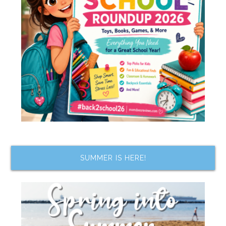
SUMMER IS HERE!