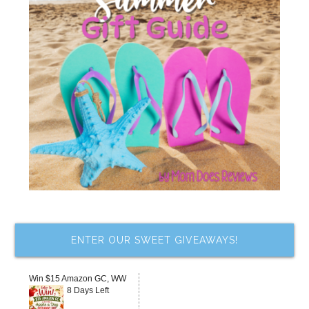
ENTER OUR SWEET GIVEAWAYS!
Win $15 Amazon GC, WW
8 Days Left