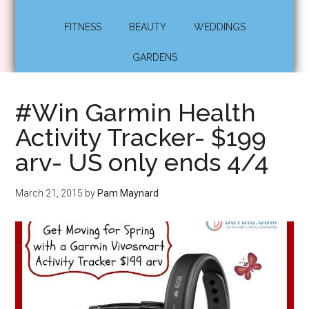
FITNESS
BEAUTY
WEDDINGS
GARDENS
#Win Garmin Health
Activity Tracker- $199
arv- US only ends 4/4
March 21, 2015
by
Pam Maynard