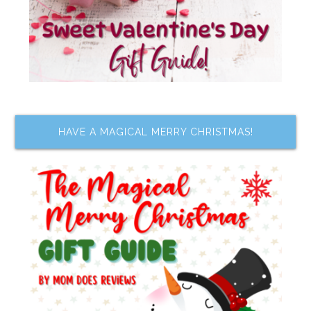
HAVE A MAGICAL MERRY CHRISTMAS!