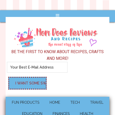
BE THE FIRST TO KNOW ABOUT RECIPES, CRAFTS
AND MORE!
FUN PRODUCTS
HOME
TECH
TRAVEL
EDUCATION
FINANCES
HEALTH