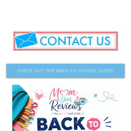
CHECK OUT OUR BACK-TO-SCHOOL GUIDE!