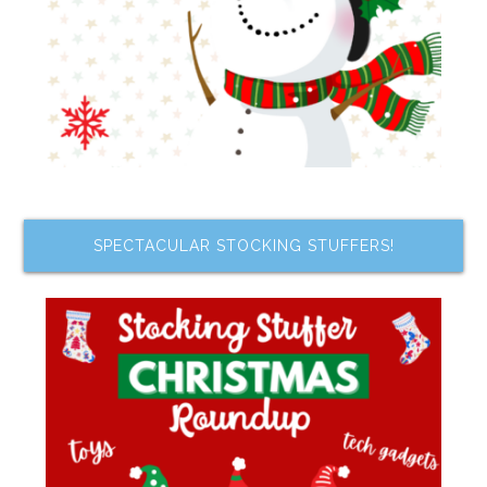
SPECTACULAR STOCKING STUFFERS!