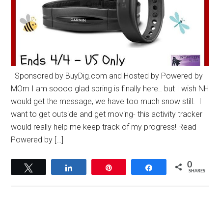
Sponsored by BuyDig.com and Hosted by Powered by
MOm I am soooo glad spring is finally here.. but I wish NH
would get the message, we have too much snow still. I
want to get outside and get moving- this activity tracker
would really help me keep track of my progress! Read
Powered by […]
0
Tweet
Share
Pin
Share
SHARES