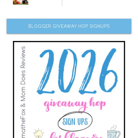
BLOGGER GIVEAWAY HOP SIGNUPS