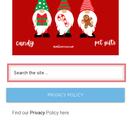
PRIVACY POLICY
Find our
Privacy
Policy here.