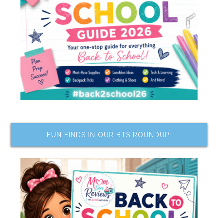
FUN FINDS IN OUR BTS ROUNDUP!