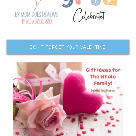
DON’T FORGET YOUR VALENTINE!