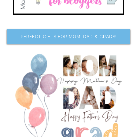
PERFECT GIFTS FOR MOM, DAD & GRADS!