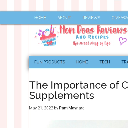
HOME
ABOUT
REVIEWS
GIVEAW
FUN PRODUCTS
HOME
TECH
TR
The Importance of C
Supplements
May 21, 2022
by
Pam Maynard