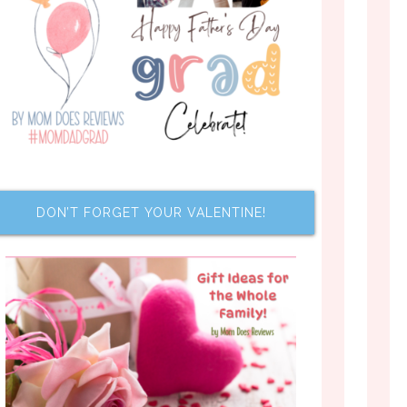
DON’T FORGET YOUR VALENTINE!