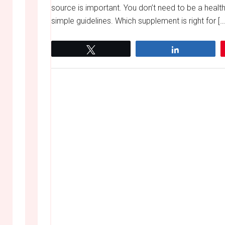
source is important. You don’t need to be a health
simple guidelines. Which supplement is right for […
Tweet
Share