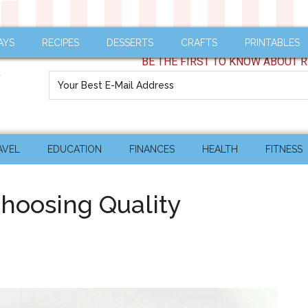
AYS
RECIPES
DESSERTS
CRAFTS
PRINTABLES
BE THE FIRST TO KNOW ABOUT R
AVEL
EDUCATION
FINANCES
HEALTH
FITNESS
hoosing Quality