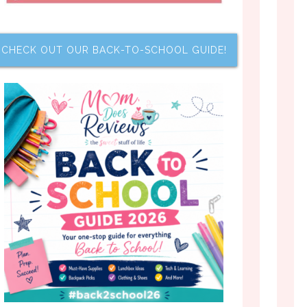
CHECK OUT OUR BACK-TO-SCHOOL GUIDE!