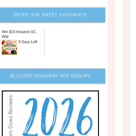
ENTER OUR SWEET GIVEAWAYS!
Win $15 Amazon GC,
WW
9 Days Left
BLOGGER GIVEAWAY HOP SIGNUPS