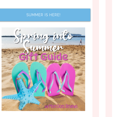
SUMMER IS HERE!