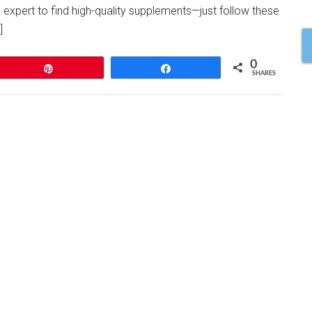
 expert to find high-quality supplements—just follow these
]
0
Pin
Share
SHARES