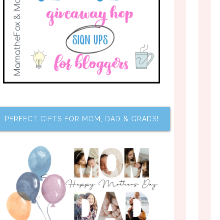
PERFECT GIFTS FOR MOM, DAD & GRADS!