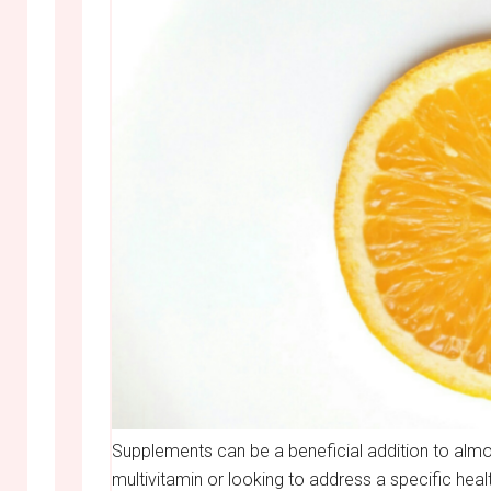
Supplements can be a beneficial addition to almos
multivitamin or looking to address a specific hea