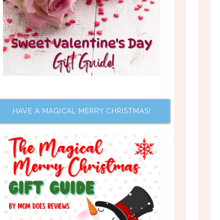
HAVE A MAGICAL MERRY CHRISTMAS!