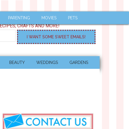
PARENTING
MOVIES
PETS
ECIPES, CRAFTS AND MORE!
BEAUTY
WEDDINGS
GARDENS