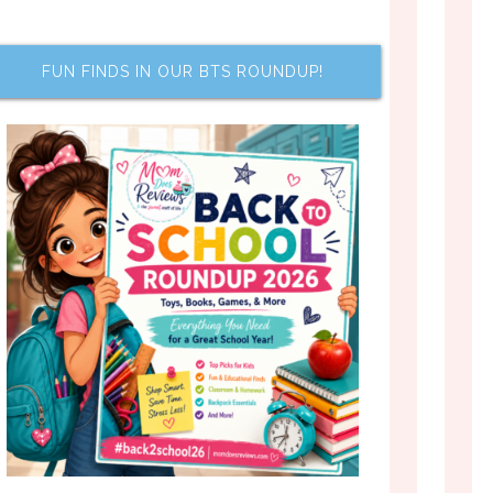
FUN FINDS IN OUR BTS ROUNDUP!