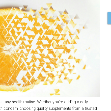
t any health routine. Whether you’re adding a daily
lth concern, choosing quality supplements from a trusted