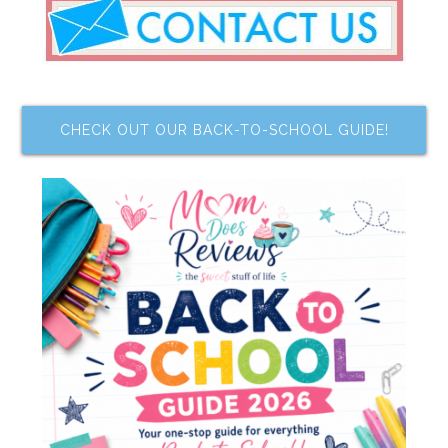
CHECK OUT OUR BACK-TO-SCHOOL GUIDE!