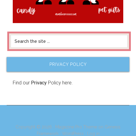
PRIVACY POLICY
Find our
Privacy
Policy here.
Copyright © 2026 ·
Magazine Pro Theme
on
Genesis
Framework
·
WordPress
·
Log in