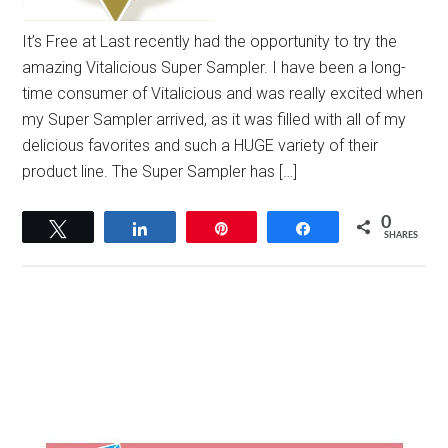
It’s Free at Last recently had the opportunity to try the
amazing Vitalicious Super Sampler. I have been a long-
time consumer of Vitalicious and was really excited when
my Super Sampler arrived, as it was filled with all of my
delicious favorites and such a HUGE variety of their
product line. The Super Sampler has […]
0
Tweet
Share
Pin
Share
SHARES