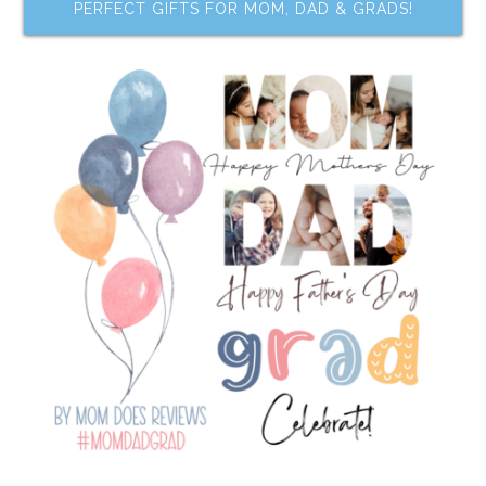
PERFECT GIFTS FOR MOM, DAD & GRADS!