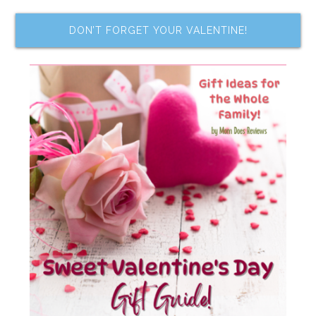
DON’T FORGET YOUR VALENTINE!