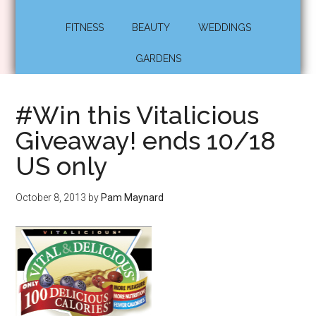
FITNESS
BEAUTY
WEDDINGS
GARDENS
#Win this Vitalicious
Giveaway! ends 10/18
US only
October 8, 2013
by
Pam Maynard