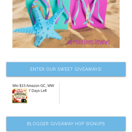
ENTER OUR SWEET GIVEAWAYS!
Win $15 Amazon GC, WW
7 Days Left
BLOGGER GIVEAWAY HOP SIGNUPS