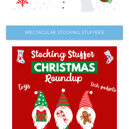
SPECTACULAR STOCKING STUFFERS!