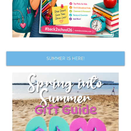
SUMMER IS HERE!