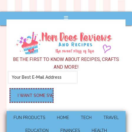
BE THE FIRST TO KNOW ABOUT RECIPES, CRAFTS
AND MORE!
FUN PRODUCTS
HOME
TECH
TRAVEL
EDUCATION
FINANCES
HEALTH