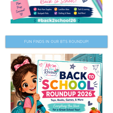
FUN FINDS IN OUR BTS ROUNDUP!