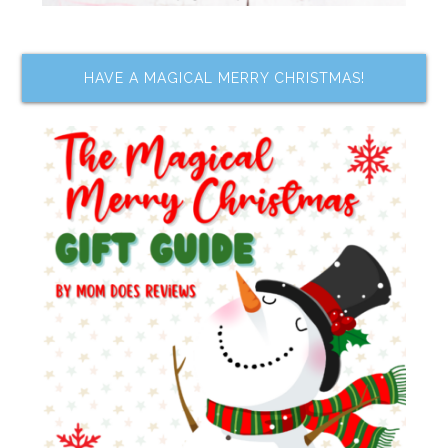
HAVE A MAGICAL MERRY CHRISTMAS!