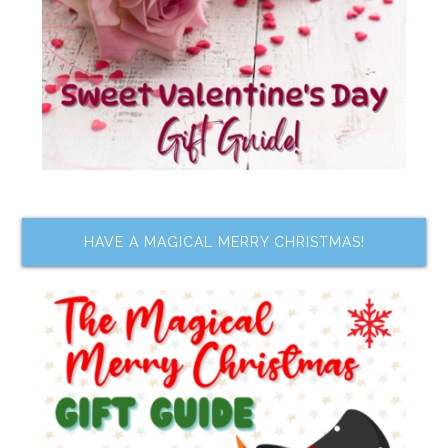
HAVE A MAGICAL MERRY CHRISTMAS!