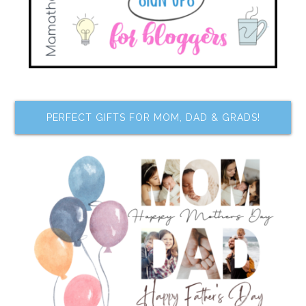
PERFECT GIFTS FOR MOM, DAD & GRADS!