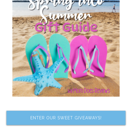
ENTER OUR SWEET GIVEAWAYS!