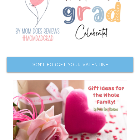
DON’T FORGET YOUR VALENTINE!