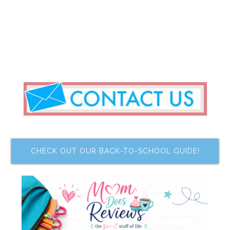
CHECK OUT OUR BACK-TO-SCHOOL GUIDE!