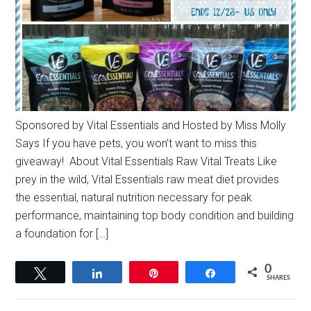
Sponsored by Vital Essentials and Hosted by Miss Molly
Says If you have pets, you won’t want to miss this
giveaway! About Vital Essentials Raw Vital Treats Like
prey in the wild, Vital Essentials raw meat diet provides
the essential, natural nutrition necessary for peak
performance, maintaining top body condition and building
a foundation for […]
0
Tweet
Share
Pin
Share
SHARES