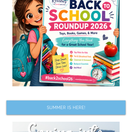
SUMMER IS HERE!