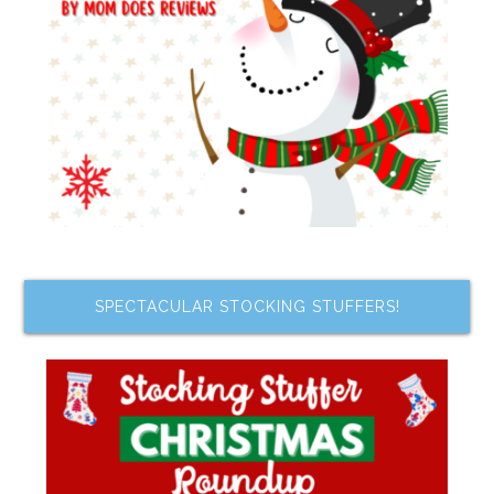
SPECTACULAR STOCKING STUFFERS!