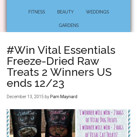
FITNESS
BEAUTY
WEDDINGS
GARDENS
#Win Vital Essentials
Freeze-Dried Raw
Treats 2 Winners US
ends 12/23
December 13, 2015
by
Pam Maynard