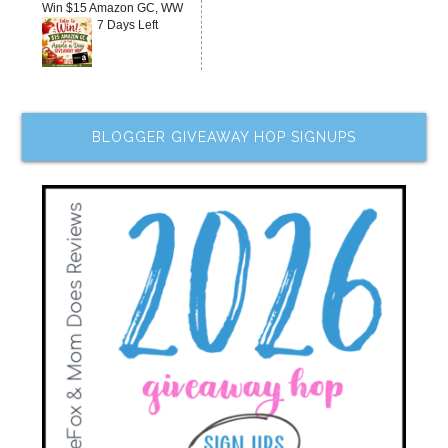
Win $15 Amazon GC, WW
7 Days Left
BLOGGER GIVEAWAY HOP SIGNUPS