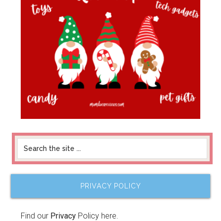
PRIVACY POLICY
Find our
Privacy
Policy here.