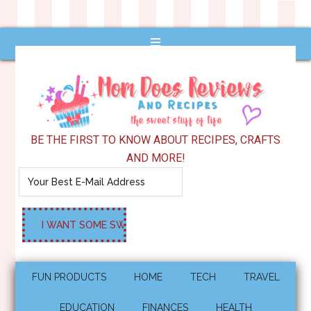
BE THE FIRST TO KNOW ABOUT RECIPES, CRAFTS
AND MORE!
FUN PRODUCTS
HOME
TECH
TRAVEL
EDUCATION
FINANCES
HEALTH