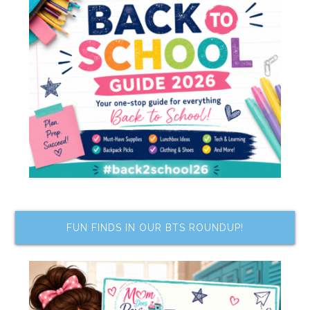
FUN FINDS IN OUR BTS ROUNDUP!