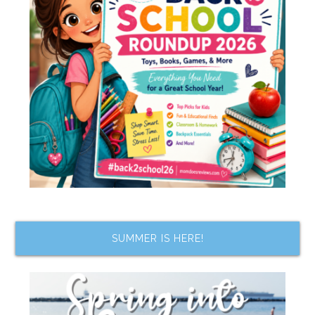
SUMMER IS HERE!