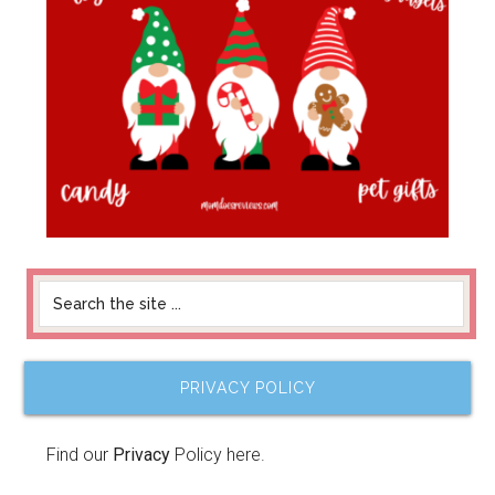
PRIVACY POLICY
Find our
Privacy
Policy here.