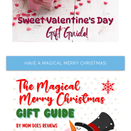
HAVE A MAGICAL MERRY CHRISTMAS!