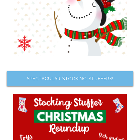
SPECTACULAR STOCKING STUFFERS!