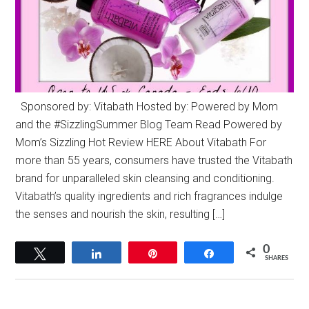
Sponsored by: Vitabath Hosted by: Powered by Mom
and the ‪#‎SizzlingSummer‬ Blog Team Read Powered by
Mom’s Sizzling Hot Review HERE About Vitabath For
more than 55 years, consumers have trusted the Vitabath
brand for unparalleled skin cleansing and conditioning.
Vitabath’s quality ingredients and rich fragrances indulge
the senses and nourish the skin, resulting […]
0
Tweet
Share
Pin
Share
SHARES