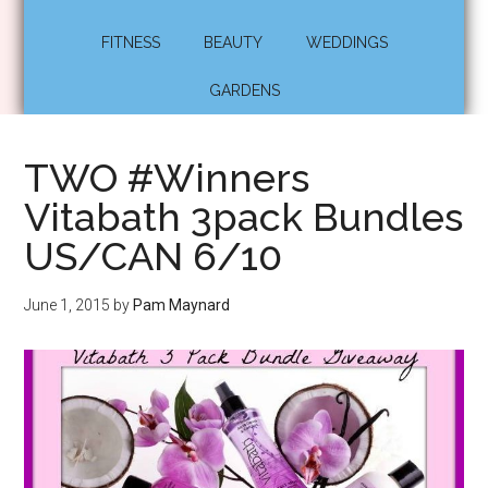
FITNESS
BEAUTY
WEDDINGS
GARDENS
TWO #Winners
Vitabath 3pack Bundles
US/CAN 6/10
June 1, 2015
by
Pam Maynard