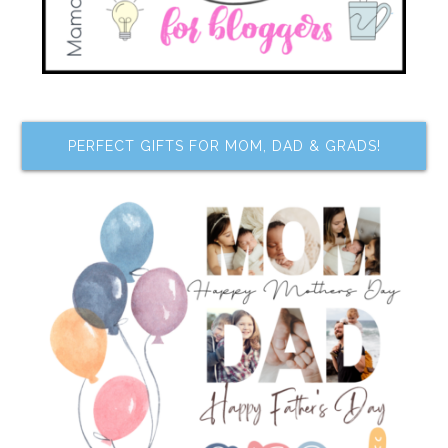
PERFECT GIFTS FOR MOM, DAD & GRADS!