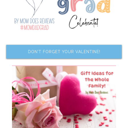
DON’T FORGET YOUR VALENTINE!