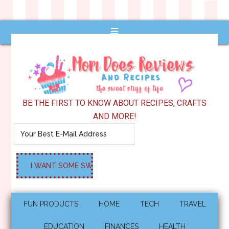
BE THE FIRST TO KNOW ABOUT RECIPES, CRAFTS
AND MORE!
FUN PRODUCTS
HOME
TECH
TRAVEL
EDUCATION
FINANCES
HEALTH