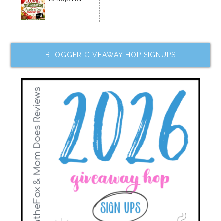
BLOGGER GIVEAWAY HOP SIGNUPS