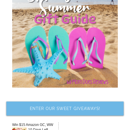
ENTER OUR SWEET GIVEAWAYS!
Win $15 Amazon GC, WW
10 Days Left