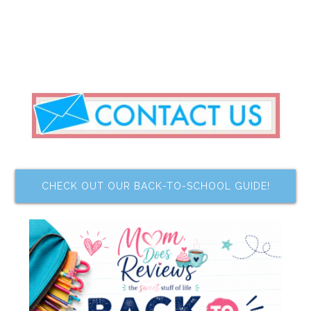
CHECK OUT OUR BACK-TO-SCHOOL GUIDE!