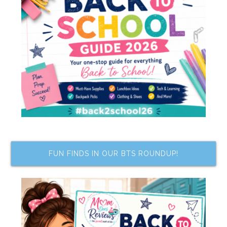
FUN FINDS IN OUR BTS ROUNDUP!