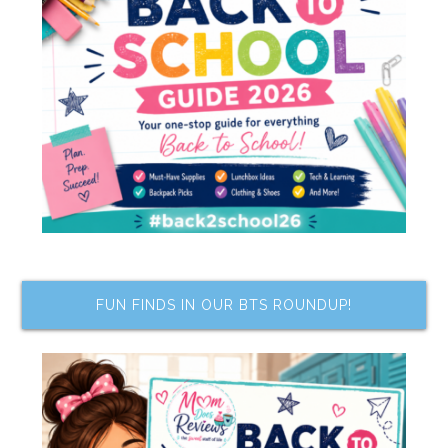
FUN FINDS IN OUR BTS ROUNDUP!