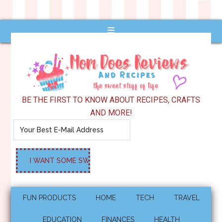
BE THE FIRST TO KNOW ABOUT RECIPES, CRAFTS
AND MORE!
FUN PRODUCTS
HOME
TECH
TRAVEL
EDUCATION
FINANCES
HEALTH