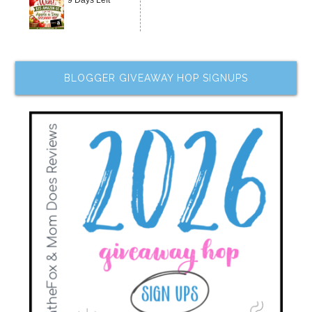
9 Days Left
BLOGGER GIVEAWAY HOP SIGNUPS