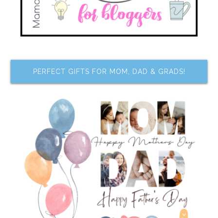
PERFECT GIFTS FOR MOM, DAD & GRADS!