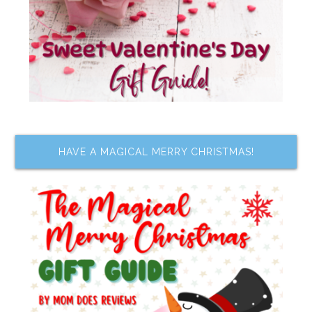
HAVE A MAGICAL MERRY CHRISTMAS!