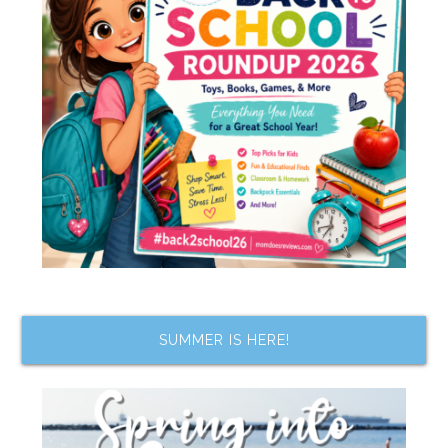
SUMMER IS HERE!