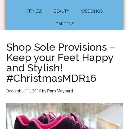
FITNESS
BEAUTY
WEDDINGS
GARDENS
Shop Sole Provisions –
Keep your Feet Happy
and Stylish!
#ChristmasMDR16
December 11, 2016
by
Pam Maynard