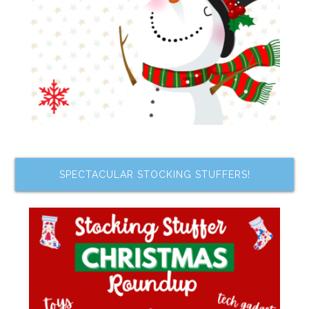
SPECTACULAR STOCKING STUFFERS!