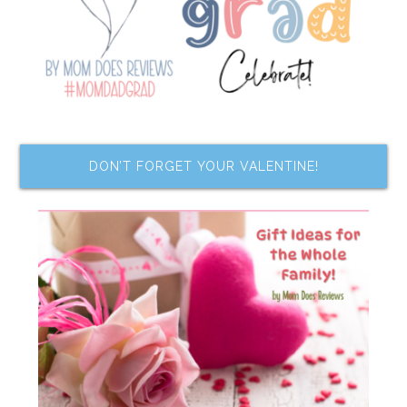
DON’T FORGET YOUR VALENTINE!