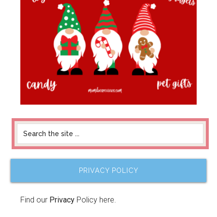
PRIVACY POLICY
Find our
Privacy
Policy here.