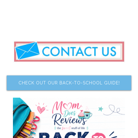
CHECK OUT OUR BACK-TO-SCHOOL GUIDE!