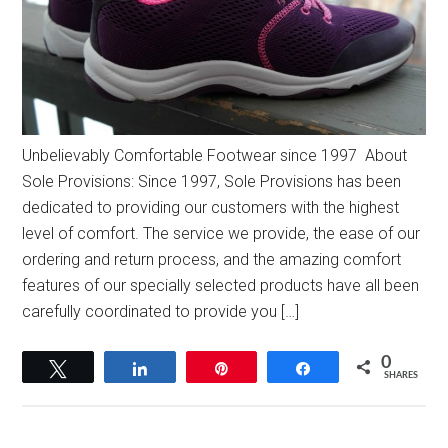
Unbelievably Comfortable Footwear since 1997 About
Sole Provisions: Since 1997, Sole Provisions has been
dedicated to providing our customers with the highest
level of comfort. The service we provide, the ease of our
ordering and return process, and the amazing comfort
features of our specially selected products have all been
carefully coordinated to provide you […]
0
Tweet
Share
Pin
Share
SHARES