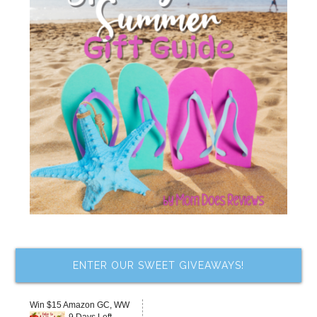
ENTER OUR SWEET GIVEAWAYS!
Win $15 Amazon GC, WW