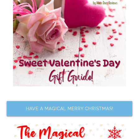
HAVE A MAGICAL MERRY CHRISTMAS!