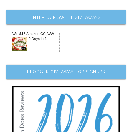
ENTER OUR SWEET GIVEAWAYS!
Win $15 Amazon GC, WW
9 Days Left
BLOGGER GIVEAWAY HOP SIGNUPS