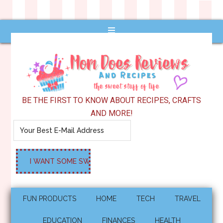
BE THE FIRST TO KNOW ABOUT RECIPES, CRAFTS
AND MORE!
FUN PRODUCTS
HOME
TECH
TRAVEL
EDUCATION
FINANCES
HEALTH