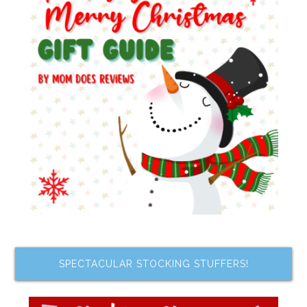
SPECTACULAR STOCKING STUFFERS!