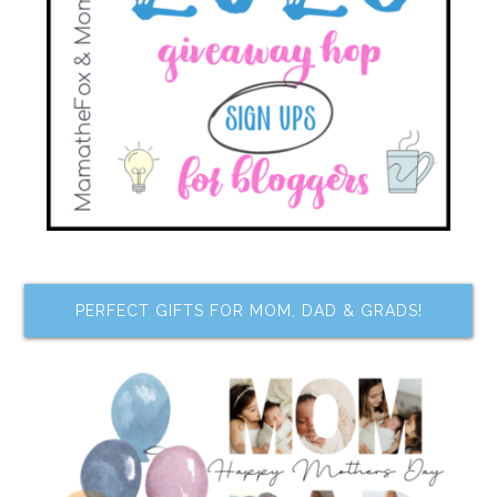
PERFECT GIFTS FOR MOM, DAD & GRADS!