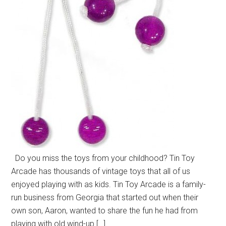
Do you miss the toys from your childhood? Tin Toy
Arcade has thousands of vintage toys that all of us
enjoyed playing with as kids. Tin Toy Arcade is a family-
run business from Georgia that started out when their
own son, Aaron, wanted to share the fun he had from
playing with old wind-up […]