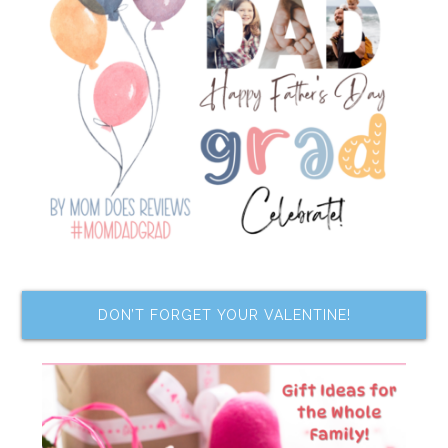
DON’T FORGET YOUR VALENTINE!