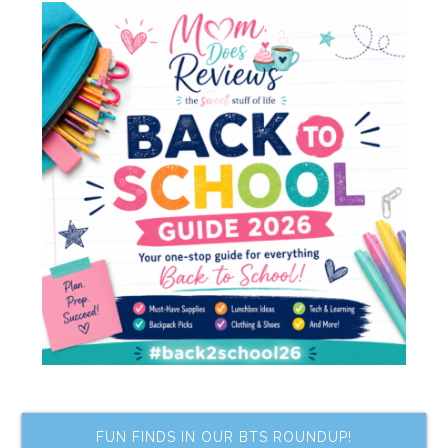
FUN FINDS IN OUR BTS ROUNDUP!