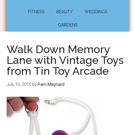
FITNESS
BEAUTY
WEDDINGS
GARDENS
Walk Down Memory
Lane with Vintage Toys
from Tin Toy Arcade
July 10, 2015
by
Pam Maynard