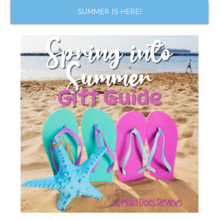
SUMMER IS HERE!