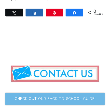
0
Tweet
Share
Pin
Share
SHARES
CHECK OUT OUR BACK-TO-SCHOOL GUIDE!