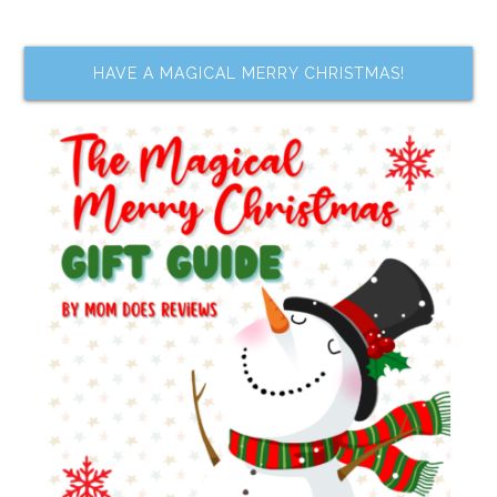
HAVE A MAGICAL MERRY CHRISTMAS!