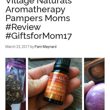
Village Naturals
Aromatherapy
Pampers Moms
#Review
#GiftsforMom17
March 23, 2017
by
Pam Maynard