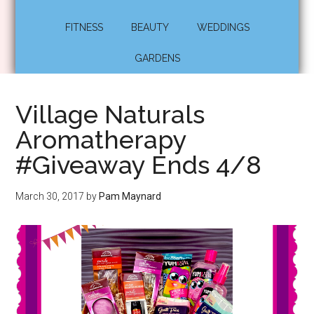
FITNESS
BEAUTY
WEDDINGS
GARDENS
Village Naturals
Aromatherapy
#Giveaway Ends 4/8
March 30, 2017
by
Pam Maynard