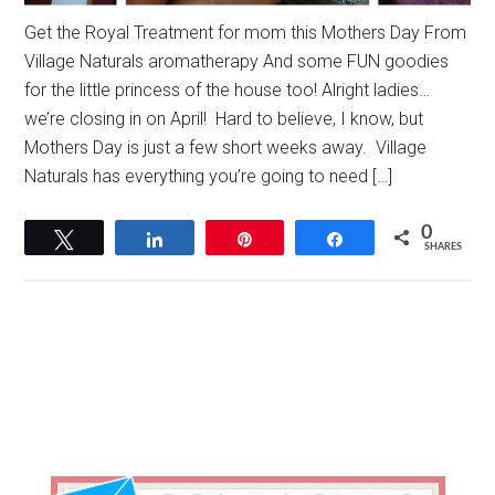
Get the Royal Treatment for mom this Mothers Day From
Village Naturals aromatherapy And some FUN goodies
for the little princess of the house too! Alright ladies…
we’re closing in on April! Hard to believe, I know, but
Mothers Day is just a few short weeks away. Village
Naturals has everything you’re going to need […]
0
Tweet
Share
Pin
Share
SHARES