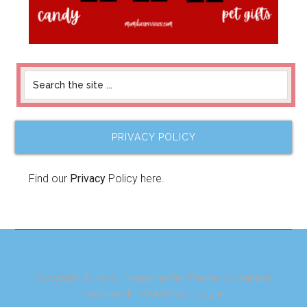
PRIVACY POLICY
Find our
Privacy
Policy here.
Copyright © 2026 ·
Magazine Pro Theme
on
Genesis
Framework
·
WordPress
·
Log in