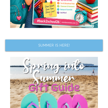
SUMMER IS HERE!