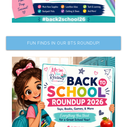
FUN FINDS IN OUR BTS ROUNDUP!