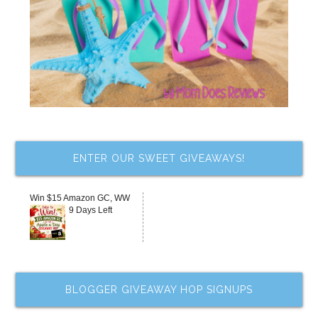
ENTER OUR SWEET GIVEAWAYS!
Win $15 Amazon GC, WW
9 Days Left
BLOGGER GIVEAWAY HOP SIGNUPS