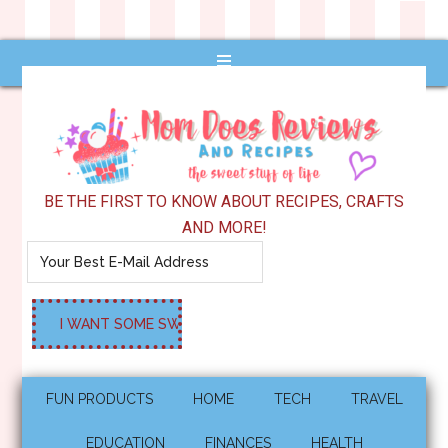
BE THE FIRST TO KNOW ABOUT RECIPES, CRAFTS
AND MORE!
FUN PRODUCTS
HOME
TECH
TRAVEL
EDUCATION
FINANCES
HEALTH