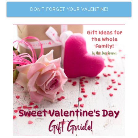
DON’T FORGET YOUR VALENTINE!