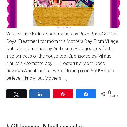
WIN! Village Naturals Aromatherapy Prize Pack Get the
Royal Treatment for mom this Mothers Day From Village
Naturals aromatherapy And some FUN goodies for the
little princess of the house too! Sponsored by: Village
Naturals Aromatherapy Hosted by: Mom Does
Reviews Alright ladies… we’re closing in on April! Hard to
believe, I know, but Mothers […]
0
Tweet
Share
Pin
Share
SHARES