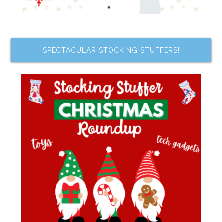
SPECTACULAR STOCKING STUFFERS!