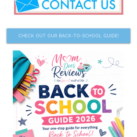
CHECK OUT OUR BACK-TO-SCHOOL GUIDE!