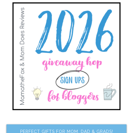
PERFECT GIFTS FOR MOM, DAD & GRADS!