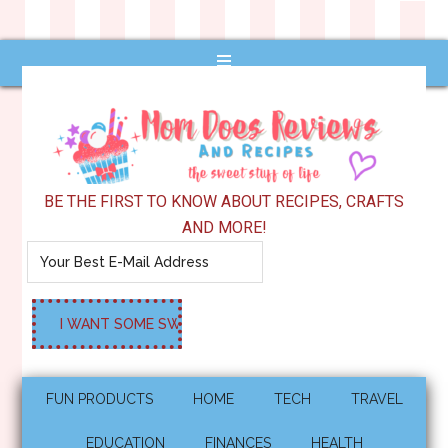
BE THE FIRST TO KNOW ABOUT RECIPES, CRAFTS
AND MORE!
FUN PRODUCTS
HOME
TECH
TRAVEL
EDUCATION
FINANCES
HEALTH