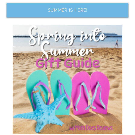
SUMMER IS HERE!