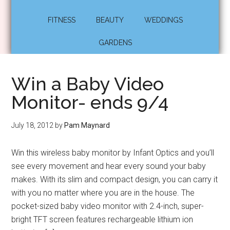
FITNESS
BEAUTY
WEDDINGS
GARDENS
Win a Baby Video
Monitor- ends 9/4
July 18, 2012
by
Pam Maynard
Win this wireless baby monitor by Infant Optics and you’ll
see every movement and hear every sound your baby
makes. With its slim and compact design, you can carry it
with you no matter where you are in the house. The
pocket-sized baby video monitor with 2.4-inch, super-
bright TFT screen features rechargeable lithium ion