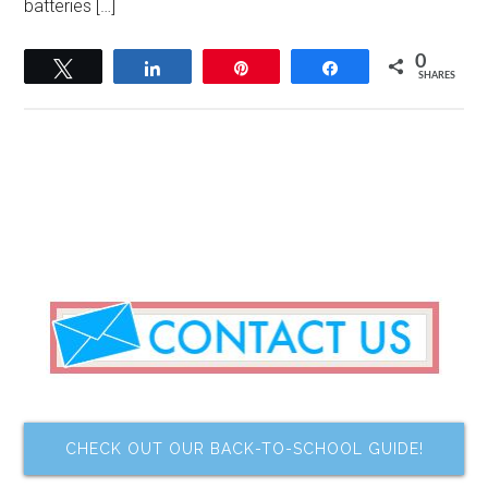
batteries […]
0
Tweet
Share
Pin
Share
SHARES
CHECK OUT OUR BACK-TO-SCHOOL GUIDE!