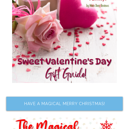
HAVE A MAGICAL MERRY CHRISTMAS!