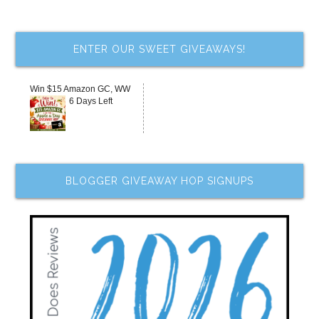
ENTER OUR SWEET GIVEAWAYS!
Win $15 Amazon GC, WW
6 Days Left
BLOGGER GIVEAWAY HOP SIGNUPS