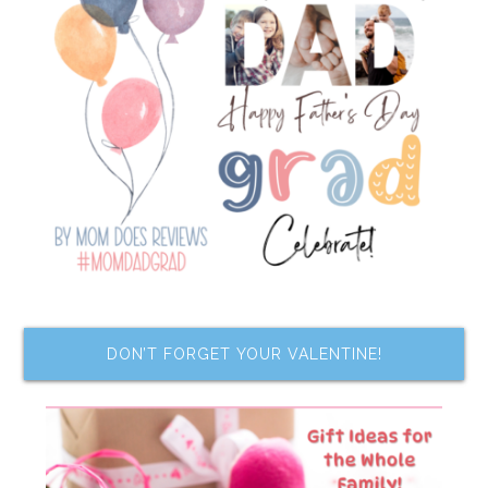
DON’T FORGET YOUR VALENTINE!