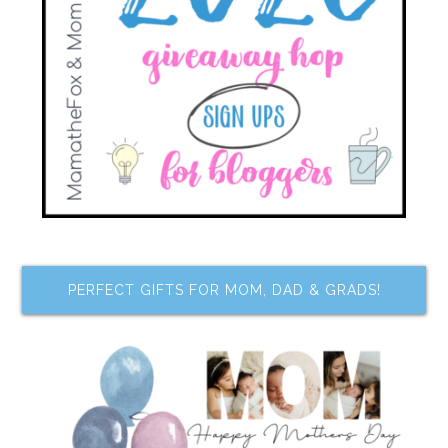
PERFECT GIFTS FOR MOM, DAD & GRADS!