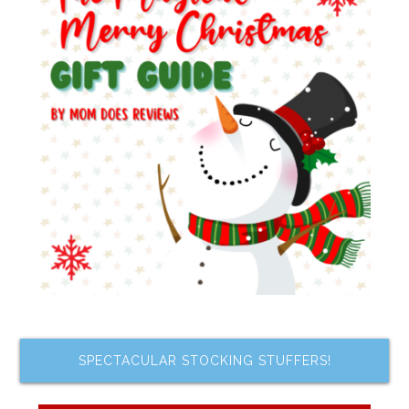
SPECTACULAR STOCKING STUFFERS!