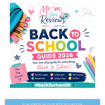
FUN FINDS IN OUR BTS ROUNDUP!