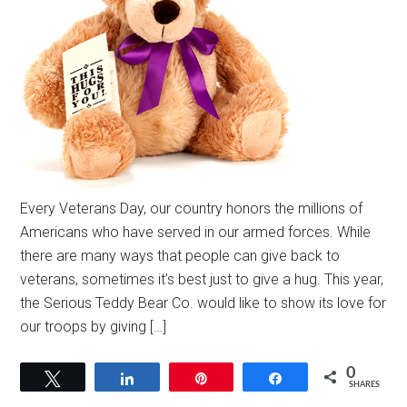
Every Veterans Day, our country honors the millions of
Americans who have served in our armed forces. While
there are many ways that people can give back to
veterans, sometimes it’s best just to give a hug. This year,
the Serious Teddy Bear Co. would like to show its love for
our troops by giving […]
0
Tweet
Share
Pin
Share
SHARES