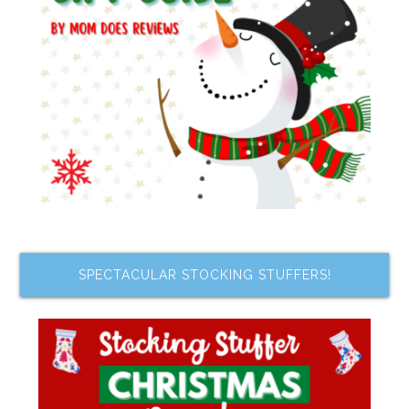
SPECTACULAR STOCKING STUFFERS!