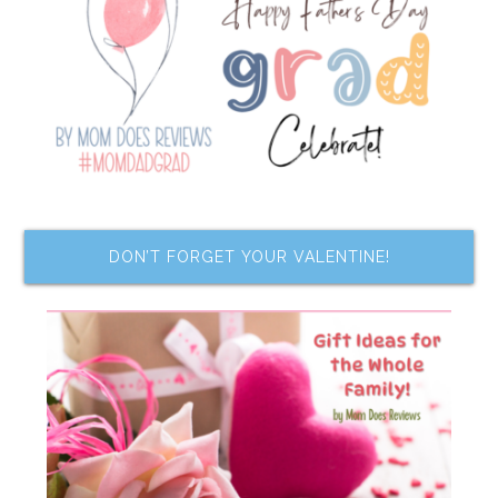
DON’T FORGET YOUR VALENTINE!