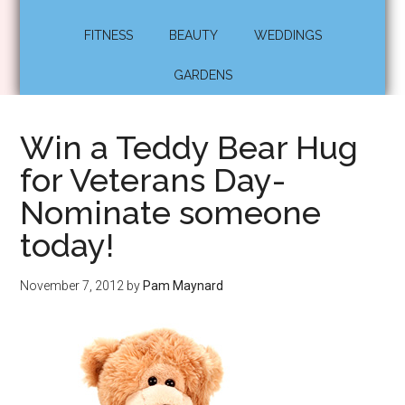
FITNESS
BEAUTY
WEDDINGS
GARDENS
Win a Teddy Bear Hug
for Veterans Day-
Nominate someone
today!
November 7, 2012
by
Pam Maynard