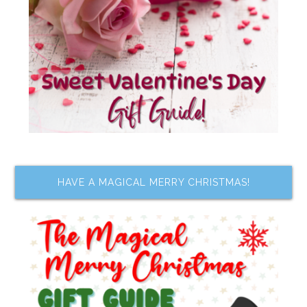
HAVE A MAGICAL MERRY CHRISTMAS!