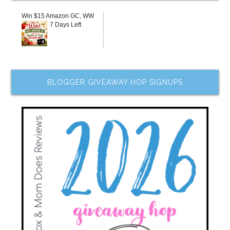
Win $15 Amazon GC, WW
7 Days Left
BLOGGER GIVEAWAY HOP SIGNUPS