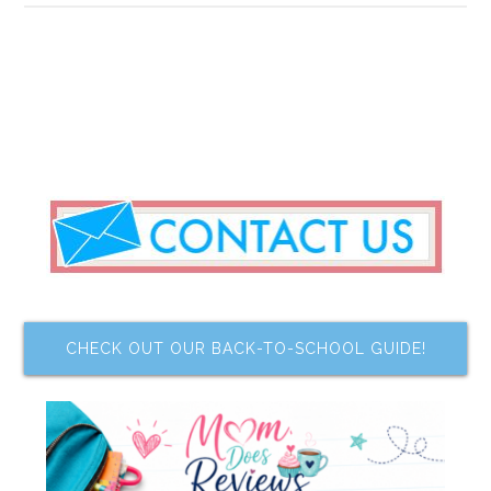
CHECK OUT OUR BACK-TO-SCHOOL GUIDE!