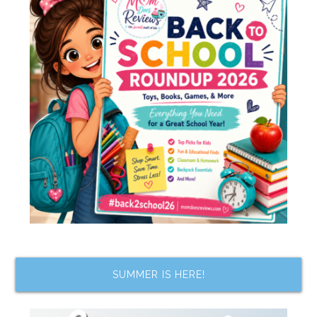
SUMMER IS HERE!