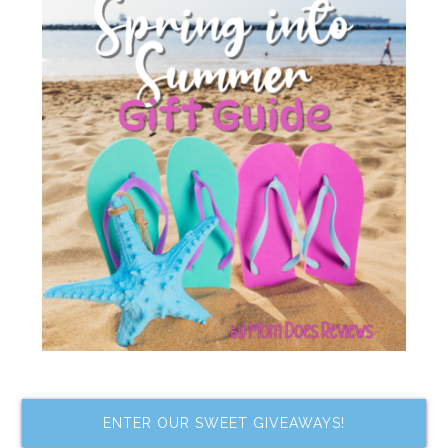
ENTER OUR SWEET GIVEAWAYS!