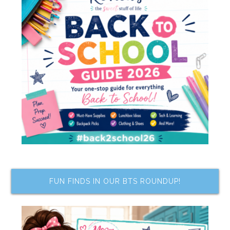
FUN FINDS IN OUR BTS ROUNDUP!