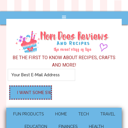
BE THE FIRST TO KNOW ABOUT RECIPES, CRAFTS
AND MORE!
FUN PRODUCTS
HOME
TECH
TRAVEL
EDUCATION
FINANCES
HEALTH