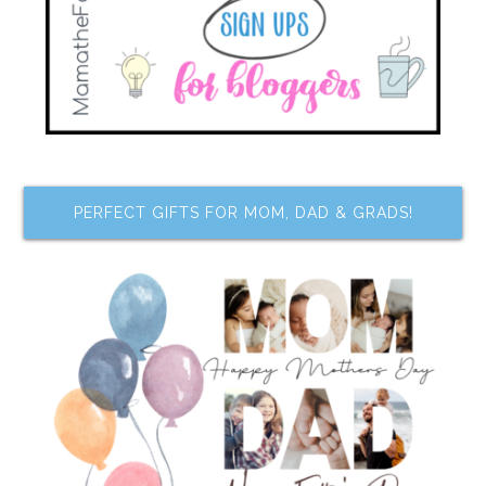
PERFECT GIFTS FOR MOM, DAD & GRADS!