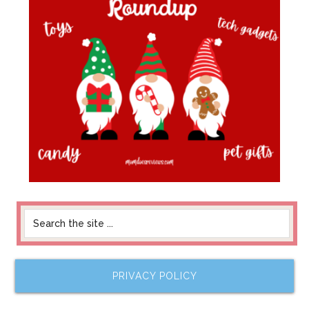
PRIVACY POLICY