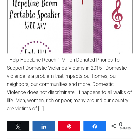
Help HopeLine Reach 1 Million Donated Phones To
Support Domestic Violence Victims in 2015 Domestic
violence is a problem that impacts our homes, our
neighbors, our communities and more. Domestic
Violence does not discriminate. It happens to all walks of
life. Men, women, rich or poor, many around our country
are victims of […]
0
Tweet
Share
Pin
Share
SHARES