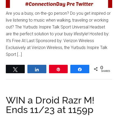
Are you a busy, on-the-go person? Do you get inspired or
live listening to music when walking, traveling or working
out? The Yurbuds Inspire Talk Sport Universal Headset
are the perfect solution to your busy lifestyle! Hosted by:
It’s Free At Last Sponsored by: Verizon Wireless
Exclusively at Verizon Wireless, the Yurbuds Inspire Talk
Sport […]
0
Tweet
Share
Pin
Share
SHARES
WIN a Droid Razr M!
Ends 11/23 at 1159p