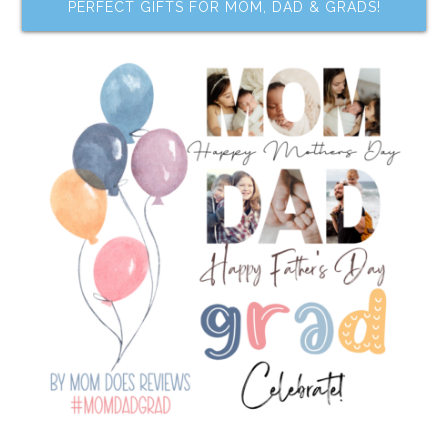
PERFECT GIFTS FOR MOM, DAD & GRADS!