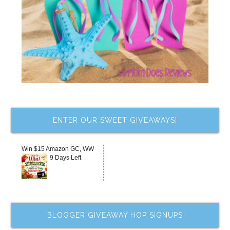
ENTER OUR SWEET GIVEAWAYS!
Win $15 Amazon GC, WW
9 Days Left
BLOGGER GIVEAWAY HOP SIGNUPS