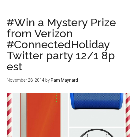
#Win a Mystery Prize
from Verizon
#ConnectedHoliday
Twitter party 12/1 8p
est
November 28, 2014
by
Pam Maynard