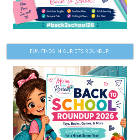
FUN FINDS IN OUR BTS ROUNDUP!