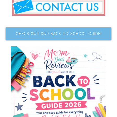
CHECK OUT OUR BACK-TO-SCHOOL GUIDE!