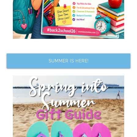
SUMMER IS HERE!