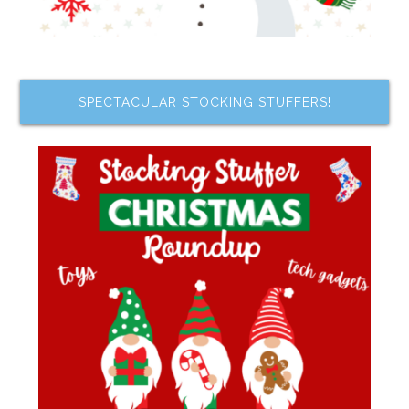
SPECTACULAR STOCKING STUFFERS!