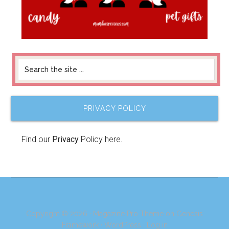
PRIVACY POLICY
Find our
Privacy
Policy here.
Copyright © 2026 ·
Magazine Pro Theme
on
Genesis
Framework
·
WordPress
·
Log in