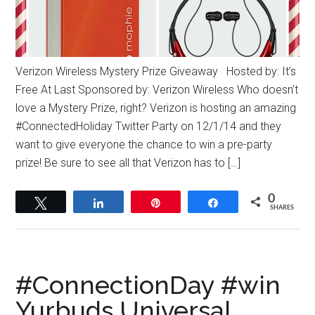
Verizon Wireless Mystery Prize Giveaway Hosted by: It’s
Free At Last Sponsored by: Verizon Wireless Who doesn’t
love a Mystery Prize, right? Verizon is hosting an amazing
#ConnectedHoliday Twitter Party on 12/1/14 and they
want to give everyone the chance to win a pre-party
prize! Be sure to see all that Verizon has to […]
0
Tweet
Share
Pin
Share
SHARES
#‎ConnectionDay‬ #win
Yurbuds Universal