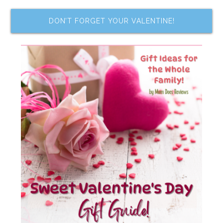
DON’T FORGET YOUR VALENTINE!