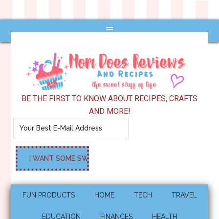
BE THE FIRST TO KNOW ABOUT RECIPES, CRAFTS
AND MORE!
FUN PRODUCTS
HOME
TECH
TRAVEL
EDUCATION
FINANCES
HEALTH