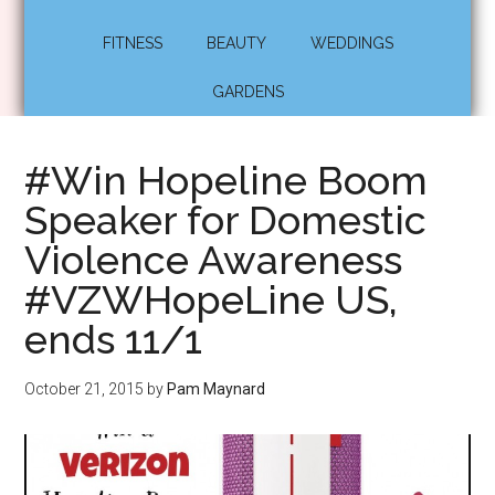
FITNESS
BEAUTY
WEDDINGS
GARDENS
#Win Hopeline Boom
Speaker for Domestic
Violence Awareness
‪#‎VZWHopeLine‬ US,
ends 11/1
October 21, 2015
by
Pam Maynard