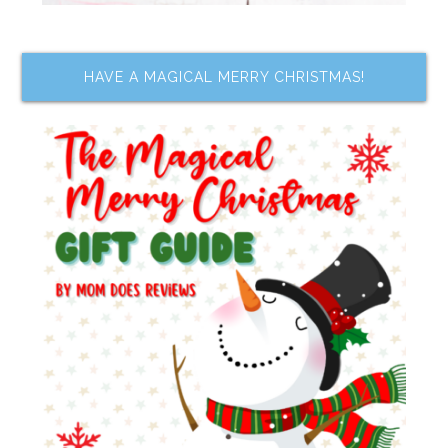
HAVE A MAGICAL MERRY CHRISTMAS!