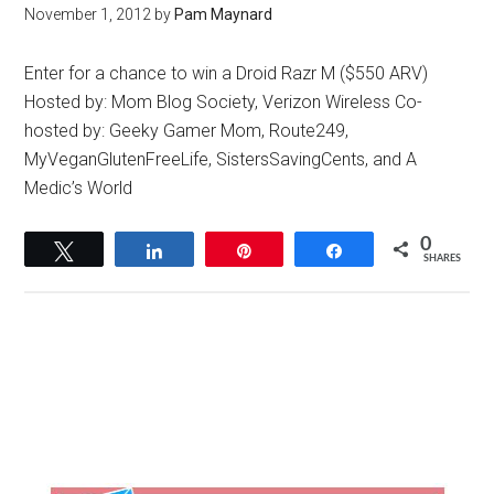
November 1, 2012
by
Pam Maynard
Enter for a chance to win a Droid Razr M ($550 ARV)
Hosted by: Mom Blog Society, Verizon Wireless Co-
hosted by: Geeky Gamer Mom, Route249,
MyVeganGlutenFreeLife, SistersSavingCents, and A
Medic’s World
0
Tweet
Share
Pin
Share
SHARES