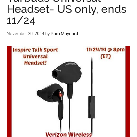
Headset- US only, ends
11/24
November 20, 2014
by
Pam Maynard