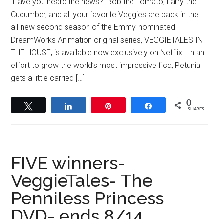
Have you heard the news? Bob the Tomato, Larry the
Cucumber, and all your favorite Veggies are back in the
all-new second season of the Emmy-nominated
DreamWorks Animation original series, VEGGIETALES IN
THE HOUSE, is available now exclusively on Netflix! In an
effort to grow the world’s most impressive fica, Petunia
gets a little carried […]
0
Tweet
Share
Pin
Share
SHARES
FIVE winners-
VeggieTales- The
Penniless Princess
DVD- ends 8/14