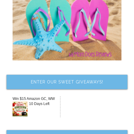
ENTER OUR SWEET GIVEAWAYS!
Win $15 Amazon GC, WW
10 Days Left