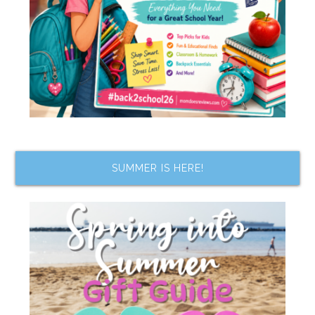
SUMMER IS HERE!