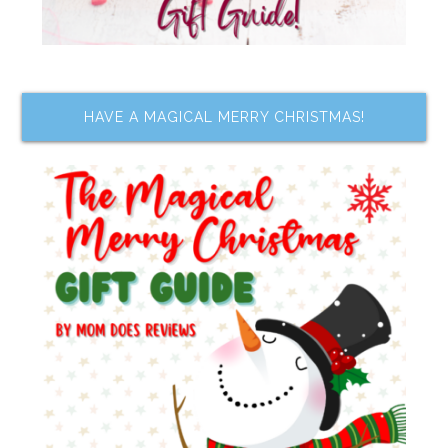
HAVE A MAGICAL MERRY CHRISTMAS!