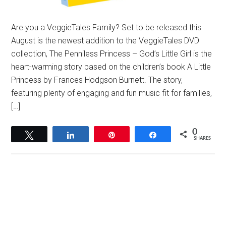
Are you a VeggieTales Family? Set to be released this
August is the newest addition to the VeggieTales DVD
collection, The Penniless Princess – God’s Little Girl is the
heart-warming story based on the children’s book A Little
Princess by Frances Hodgson Burnett. The story,
featuring plenty of engaging and fun music fit for families,
[…]
0
Tweet
Share
Pin
Share
SHARES