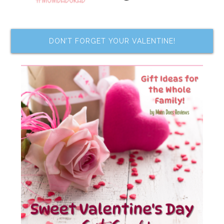
DON’T FORGET YOUR VALENTINE!