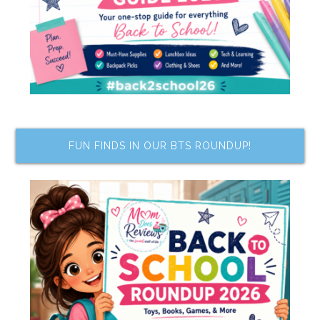
FUN FINDS IN OUR BTS ROUNDUP!