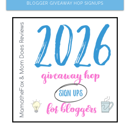
BLOGGER GIVEAWAY HOP SIGNUPS