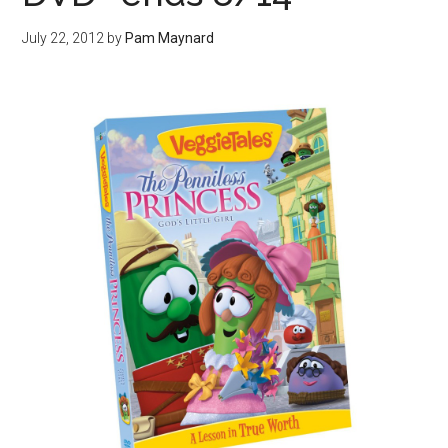
July 22, 2012
by
Pam Maynard