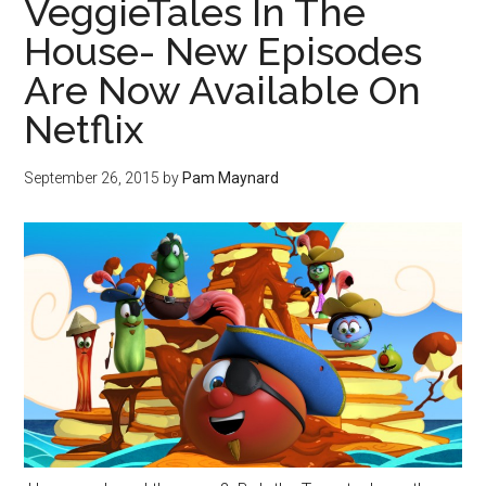
VeggieTales In The
House- New Episodes
Are Now Available On
Netflix
September 26, 2015
by
Pam Maynard