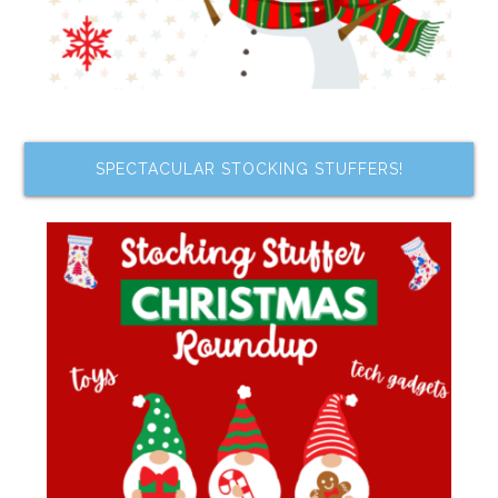
SPECTACULAR STOCKING STUFFERS!