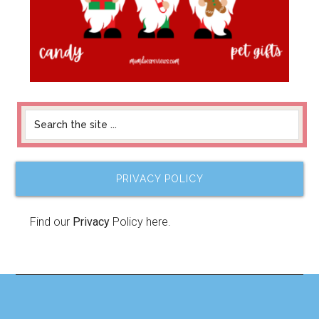
PRIVACY POLICY
Find our
Privacy
Policy here.