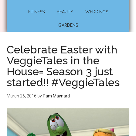
FITNESS
BEAUTY
WEDDINGS
GARDENS
Celebrate Easter with
VeggieTales in the
House= Season 3 just
started!! #VeggieTales
March 26, 2016
by
Pam Maynard