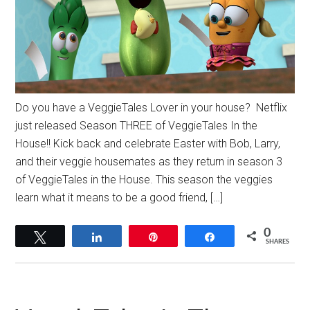
Do you have a VeggieTales Lover in your house? Netflix
just released Season THREE of VeggieTales In the
House!! Kick back and celebrate Easter with Bob, Larry,
and their veggie housemates as they return in season 3
of VeggieTales in the House. This season the veggies
learn what it means to be a good friend, […]
0
Tweet
Share
Pin
Share
SHARES