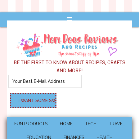
BE THE FIRST TO KNOW ABOUT RECIPES, CRAFTS
AND MORE!
FUN PRODUCTS
HOME
TECH
TRAVEL
EDUCATION
FINANCES
HEALTH