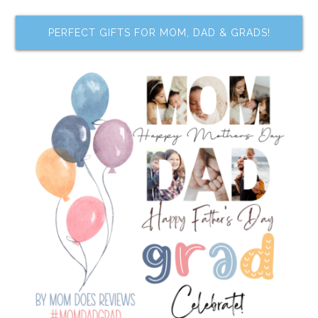
PERFECT GIFTS FOR MOM, DAD & GRADS!