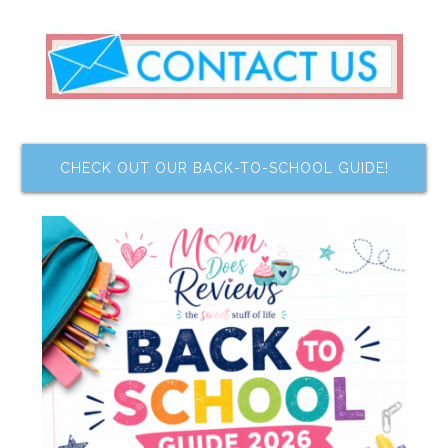
CHECK OUT OUR BACK-TO-SCHOOL GUIDE!