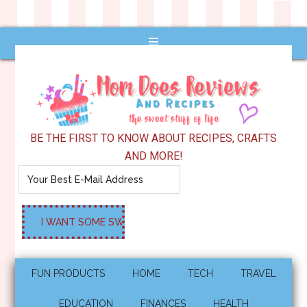
BE THE FIRST TO KNOW ABOUT RECIPES, CRAFTS
AND MORE!
FUN PRODUCTS
HOME
TECH
TRAVEL
EDUCATION
FINANCES
HEALTH