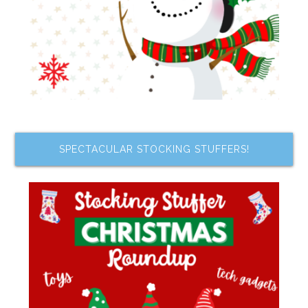
SPECTACULAR STOCKING STUFFERS!