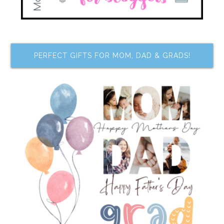
PERFECT GIFTS FOR MOM, DAD & GRADS!