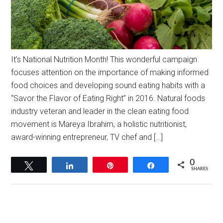
It’s National Nutrition Month! This wonderful campaign
focuses attention on the importance of making informed
food choices and developing sound eating habits with a
“Savor the Flavor of Eating Right” in 2016. Natural foods
industry veteran and leader in the clean eating food
movement is Mareya Ibrahim, a holistic nutritionist,
award-winning entrepreneur, TV chef and […]
0
Tweet
Share
Pin
Share
SHARES