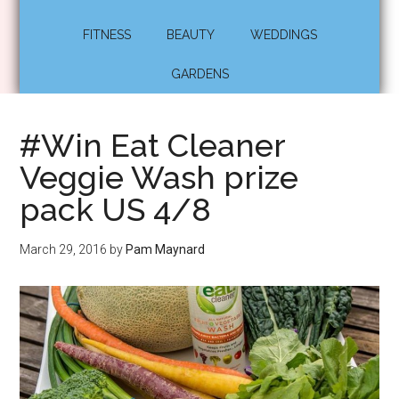
FITNESS
BEAUTY
WEDDINGS
GARDENS
#Win Eat Cleaner
Veggie Wash prize
pack US 4/8
March 29, 2016
by
Pam Maynard