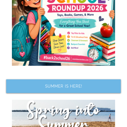
SUMMER IS HERE!