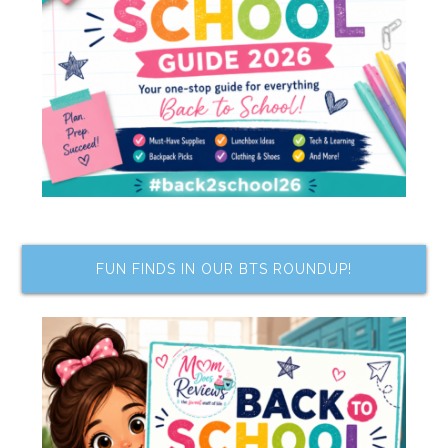
FUN FINDS IN OUR BTS ROUNDUP!