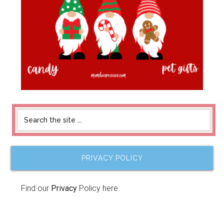
PRIVACY POLICY
Find our
Privacy
Policy here.