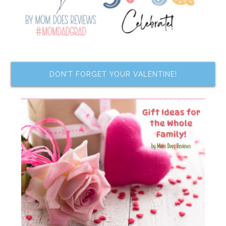
DON’T FORGET YOUR VALENTINE!