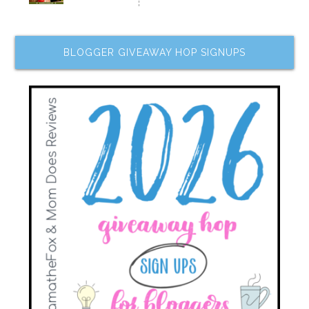
BLOGGER GIVEAWAY HOP SIGNUPS