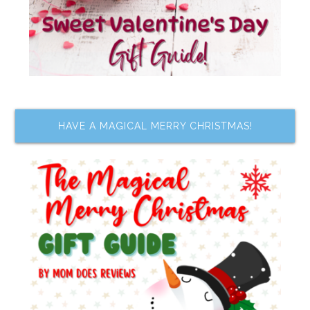
HAVE A MAGICAL MERRY CHRISTMAS!