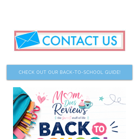
CHECK OUT OUR BACK-TO-SCHOOL GUIDE!