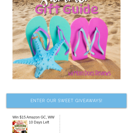
ENTER OUR SWEET GIVEAWAYS!
Win $15 Amazon GC, WW
10 Days Left