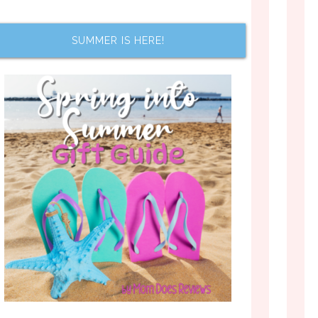
SUMMER IS HERE!