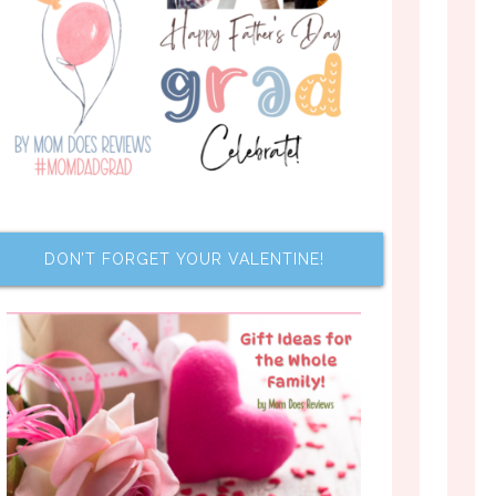
DON’T FORGET YOUR VALENTINE!