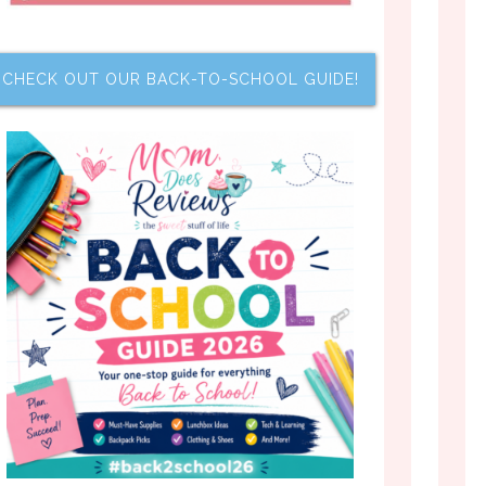
CHECK OUT OUR BACK-TO-SCHOOL GUIDE!