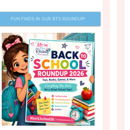
FUN FINDS IN OUR BTS ROUNDUP!