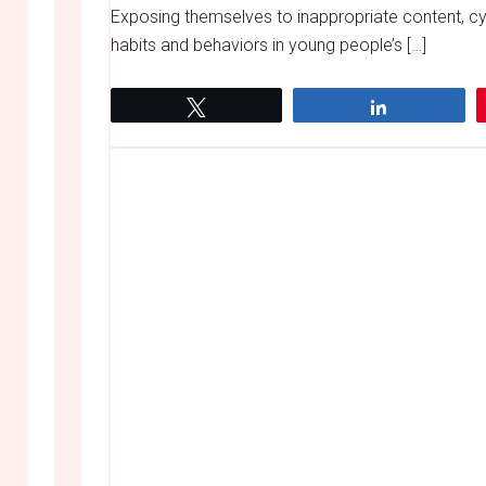
Exposing themselves to inappropriate content, cyb
habits and behaviors in young people’s […]
Tweet
Share