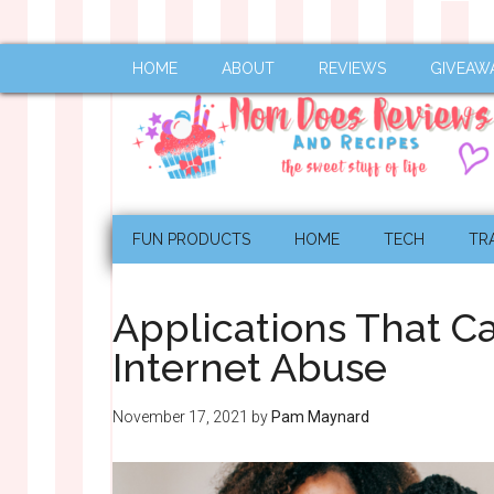
HOME
ABOUT
REVIEWS
GIVEAW
FUN PRODUCTS
HOME
TECH
TR
Applications That C
Internet Abuse
November 17, 2021
by
Pam Maynard