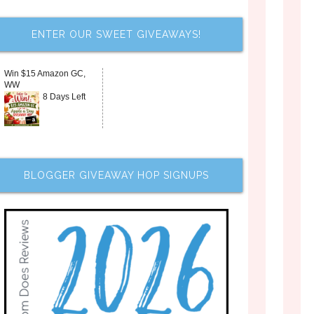
ENTER OUR SWEET GIVEAWAYS!
Win $15 Amazon GC,
WW
8 Days Left
BLOGGER GIVEAWAY HOP SIGNUPS