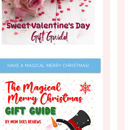
HAVE A MAGICAL MERRY CHRISTMAS!