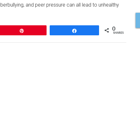
erbullying, and peer pressure can all lead to unhealthy
0
Pin
Share
SHARES