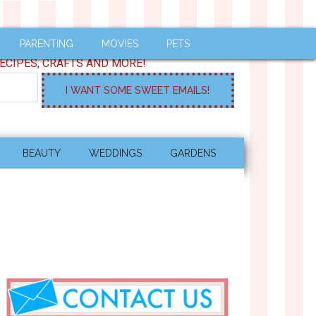
PARENTING
MOVIES
PETS
ECIPES, CRAFTS AND MORE!
BEAUTY
WEDDINGS
GARDENS