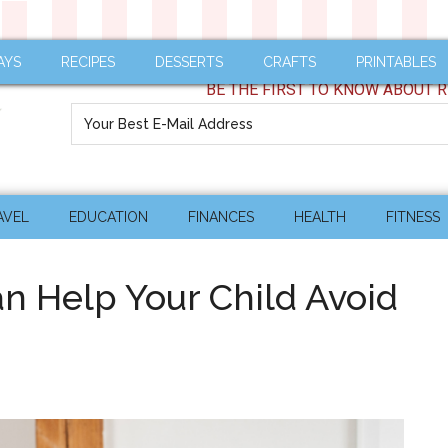
AYS
RECIPES
DESSERTS
CRAFTS
PRINTABLES
BE THE FIRST TO KNOW ABOUT R
AVEL
EDUCATION
FINANCES
HEALTH
FITNESS
an Help Your Child Avoid