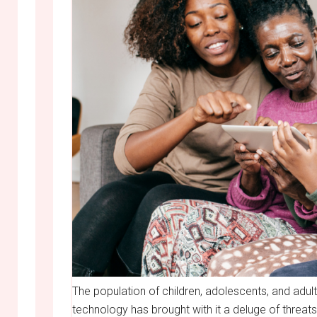
The population of children, adolescents, and adults
technology has brought with it a deluge of threats 