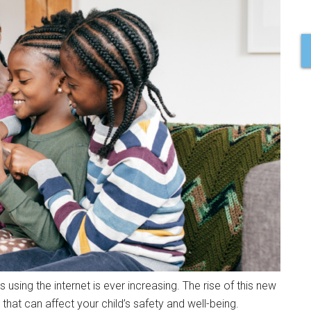
 using the internet is ever increasing. The rise of this new
that can affect your child’s safety and well-being.