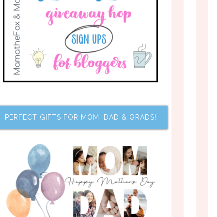
PERFECT GIFTS FOR MOM, DAD & GRADS!