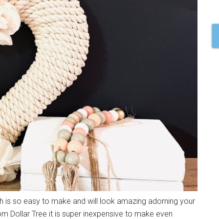
h is so easy to make and will look amazing adorning your
om Dollar Tree it is super inexpensive to make even