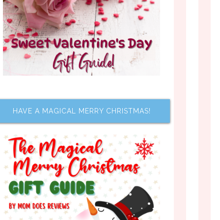
HAVE A MAGICAL MERRY CHRISTMAS!