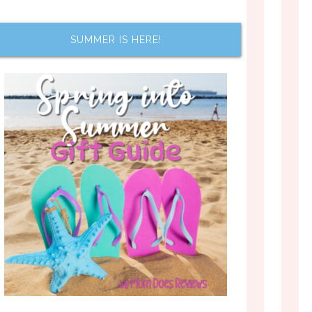
SUMMER IS HERE!