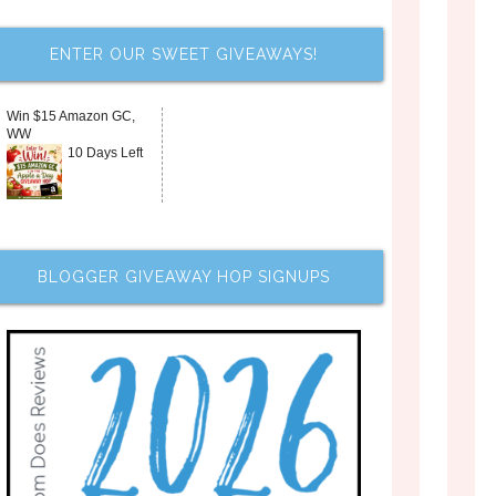
ENTER OUR SWEET GIVEAWAYS!
Win $15 Amazon GC,
WW
10 Days Left
BLOGGER GIVEAWAY HOP SIGNUPS