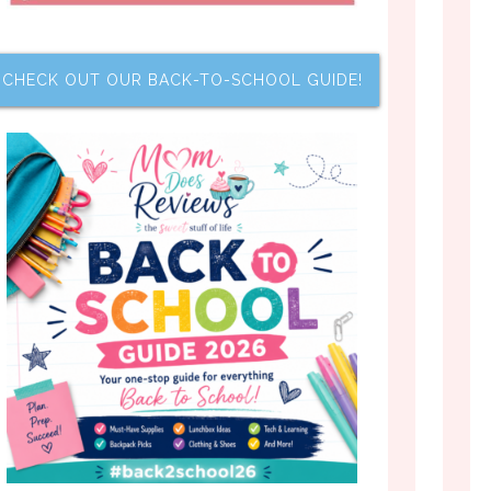
CHECK OUT OUR BACK-TO-SCHOOL GUIDE!