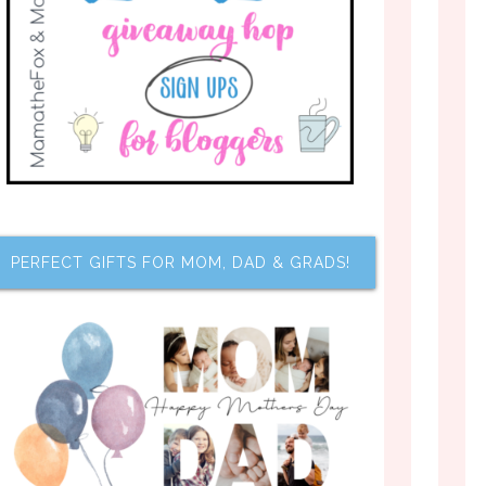
PERFECT GIFTS FOR MOM, DAD & GRADS!