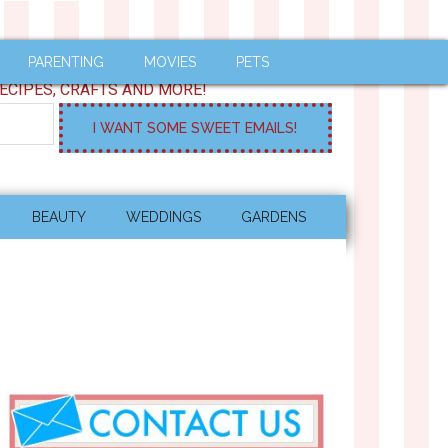
PARENTING
MOVIES
PETS
ECIPES, CRAFTS AND MORE!
BEAUTY
WEDDINGS
GARDENS