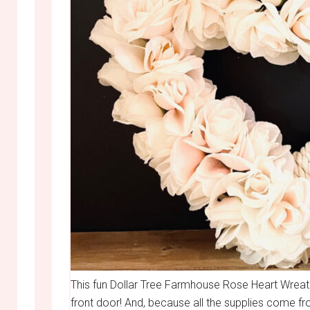
This fun Dollar Tree Farmhouse Rose Heart Wreat
front door! And, because all the supplies come fr