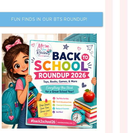
FUN FINDS IN OUR BTS ROUNDUP!