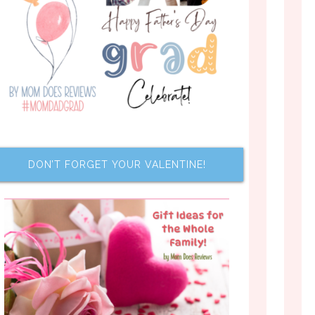
DON’T FORGET YOUR VALENTINE!