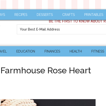
AYS
RECIPES
DESSERTS
CRAFTS
PRINTABLES
BE THE FIRST TO KNOW ABOUT R
AVEL
EDUCATION
FINANCES
HEALTH
FITNESS
e Farmhouse Rose Heart