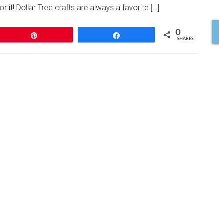
 it! Dollar Tree crafts are always a favorite […]
0
Pin
Share
SHARES