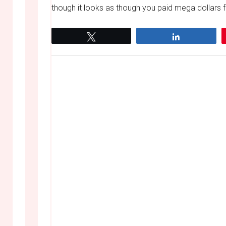
though it looks as though you paid mega dollars for
Tweet
Share