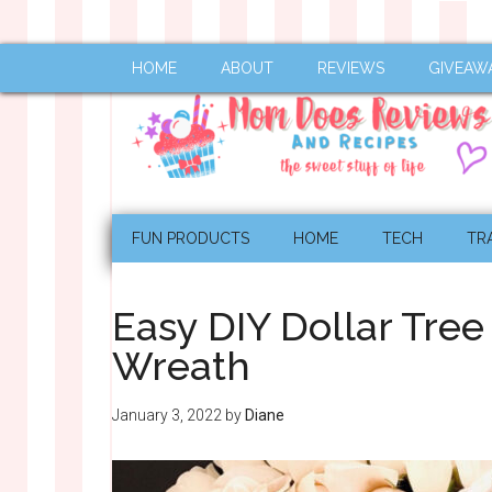
HOME
ABOUT
REVIEWS
GIVEAW
FUN PRODUCTS
HOME
TECH
TR
Easy DIY Dollar Tre
Wreath
January 3, 2022
by
Diane