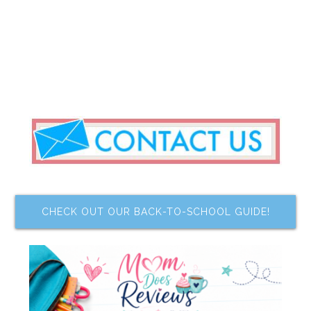
CHECK OUT OUR BACK-TO-SCHOOL GUIDE!