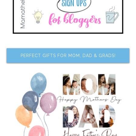
PERFECT GIFTS FOR MOM, DAD & GRADS!