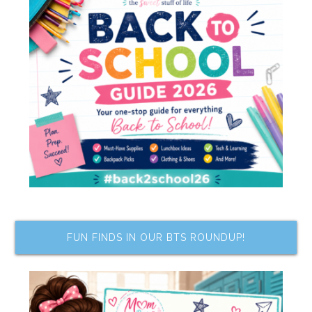
FUN FINDS IN OUR BTS ROUNDUP!