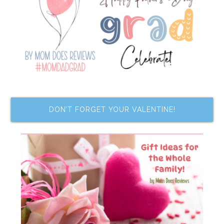
DON’T FORGET YOUR VALENTINE!