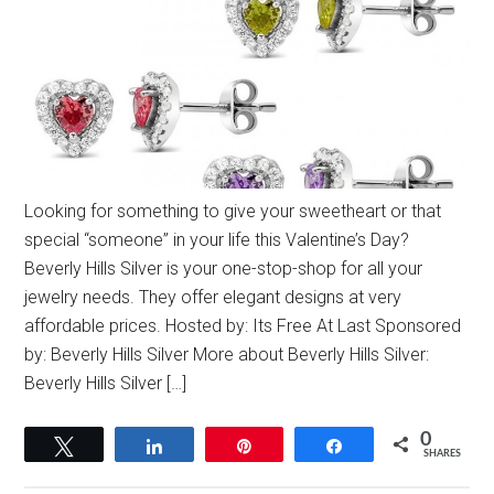
Looking for something to give your sweetheart or that
special “someone” in your life this Valentine’s Day?
Beverly Hills Silver is your one-stop-shop for all your
jewelry needs. They offer elegant designs at very
affordable prices. Hosted by: Its Free At Last Sponsored
by: Beverly Hills Silver More about Beverly Hills Silver:
Beverly Hills Silver […]
0
Tweet
Share
Pin
Share
SHARES