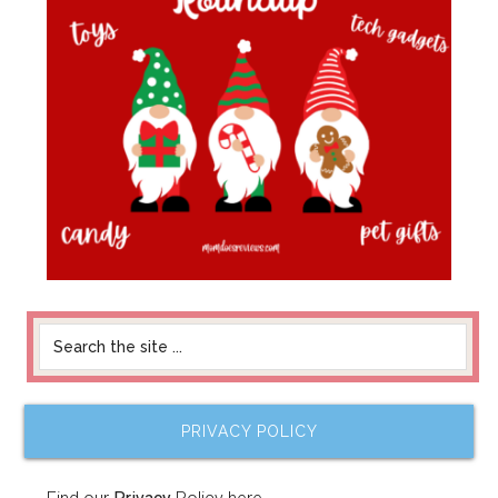
PRIVACY POLICY