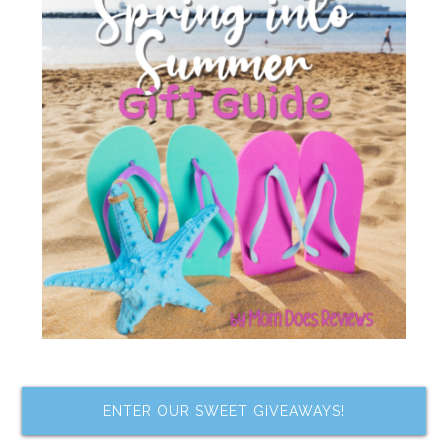
ENTER OUR SWEET GIVEAWAYS!