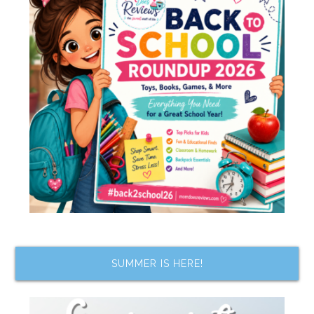
SUMMER IS HERE!