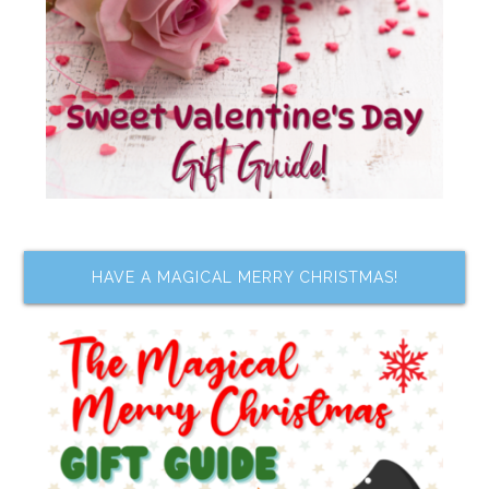
HAVE A MAGICAL MERRY CHRISTMAS!