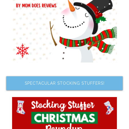
SPECTACULAR STOCKING STUFFERS!