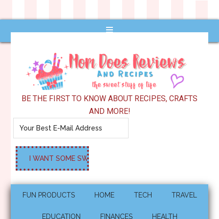
BE THE FIRST TO KNOW ABOUT RECIPES, CRAFTS
AND MORE!
FUN PRODUCTS
HOME
TECH
TRAVEL
EDUCATION
FINANCES
HEALTH