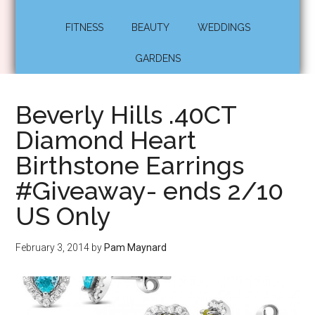
FITNESS
BEAUTY
WEDDINGS
GARDENS
Beverly Hills .40CT
Diamond Heart
Birthstone Earrings
#Giveaway- ends 2/10
US Only
February 3, 2014
by
Pam Maynard