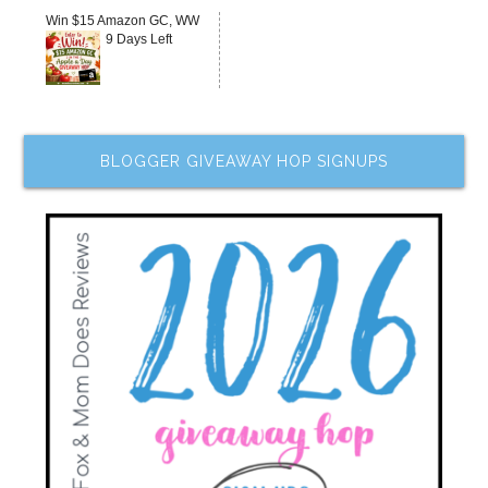
Win $15 Amazon GC, WW
9 Days Left
BLOGGER GIVEAWAY HOP SIGNUPS