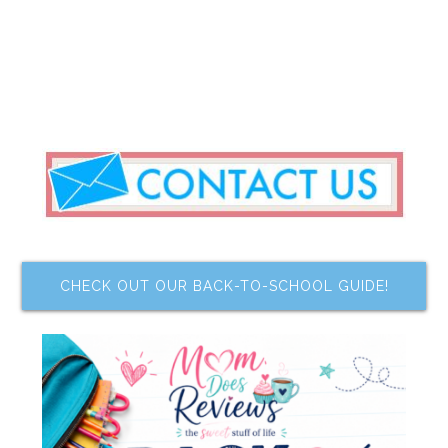
CHECK OUT OUR BACK-TO-SCHOOL GUIDE!