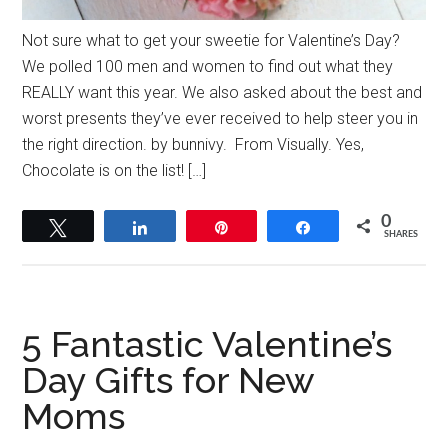
Not sure what to get your sweetie for Valentine’s Day?
We polled 100 men and women to find out what they
REALLY want this year. We also asked about the best and
worst presents they’ve ever received to help steer you in
the right direction. by bunnivy. From Visually. Yes,
Chocolate is on the list! […]
0
Tweet
Share
Pin
Share
SHARES
5 Fantastic Valentine’s
Day Gifts for New
Moms