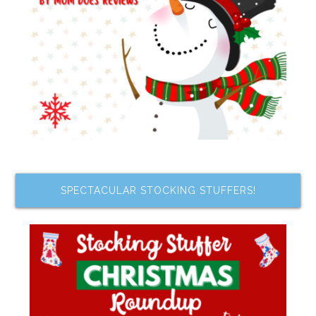
SPECTACULAR STOCKING STUFFERS!