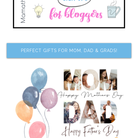
PERFECT GIFTS FOR MOM, DAD & GRADS!