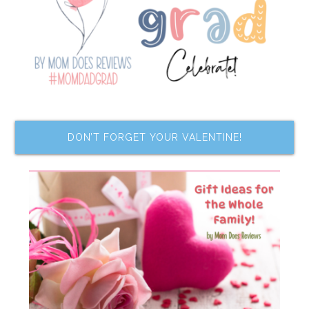
DON’T FORGET YOUR VALENTINE!