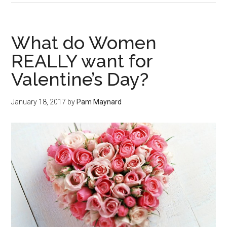
What do Women
REALLY want for
Valentine’s Day?
January 18, 2017
by
Pam Maynard