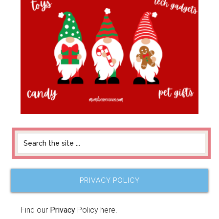
PRIVACY POLICY
Find our
Privacy
Policy here.