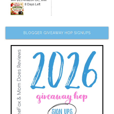
Win $15 Amazon GC, WW
8 Days Left
BLOGGER GIVEAWAY HOP SIGNUPS