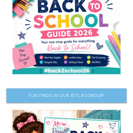
FUN FINDS IN OUR BTS ROUNDUP!