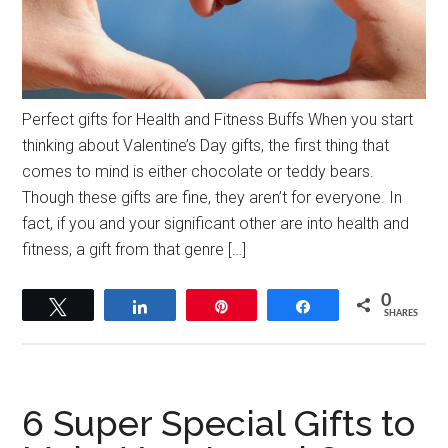
Perfect gifts for Health and Fitness Buffs When you start
thinking about Valentine’s Day gifts, the first thing that
comes to mind is either chocolate or teddy bears.
Though these gifts are fine, they aren’t for everyone. In
fact, if you and your significant other are into health and
fitness, a gift from that genre […]
0
Tweet
Share
Pin
Share
SHARES
6 Super Special Gifts to