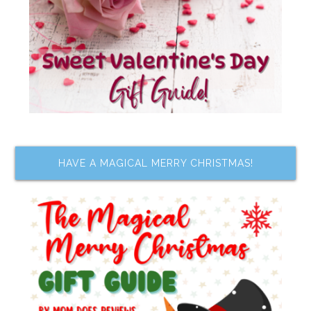
HAVE A MAGICAL MERRY CHRISTMAS!