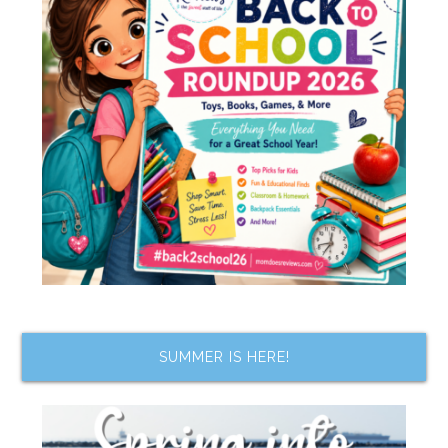
SUMMER IS HERE!