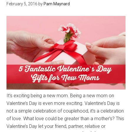
February 5, 2016
by
Pam Maynard
It’s exciting being a new mom. Being a new mom on
Valentine’s Day is even more exciting. Valentine’s Day is
not a simple celebration of couplehood, it’s a celebration
of love. What love could be greater than a mother’s? This
Valentine’s Day let your friend, partner, relative or