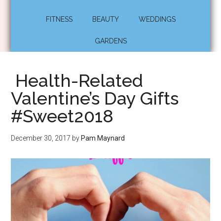
FITNESS
BEAUTY
WEDDINGS
GARDENS
Health-Related
Valentine’s Day Gifts
#Sweet2018
December 30, 2017
by
Pam Maynard