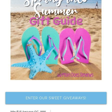
ENTER OUR SWEET GIVEAWAYS!