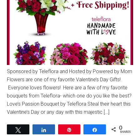
Sponsored by Teleflora and Hosted by Powered by Mom
Flowers are one of my favorite Valentine’s Day Gifts!
Everyone loves flowers! Here are a few of my favorite
bouquets from Teleflora- which one do you like the best?
Love’s Passion Bouquet by Teleflora Steal their heart this
Valentine’s Day or any day with this majestic […]
0
Tweet
Share
Pin
Share
SHARES