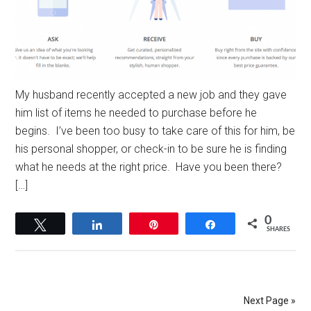
My husband recently accepted a new job and they gave
him list of items he needed to purchase before he
begins. I’ve been too busy to take care of this for him, be
his personal shopper, or check-in to be sure he is finding
what he needs at the right price. Have you been there?
[…]
0
Tweet
Share
Pin
Share
SHARES
Next Page »