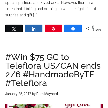
special partners and loved ones. However, there are
times that thinking and coming up with the right kind of
surprise and gift […]
0
Tweet
Share
Pin
Share
SHARES
#Win $75 GC to
Teleflora US/CAN ends
2/6 #HandmadeByTF
#Teleflora
January 28, 2017
by
Pam Maynard