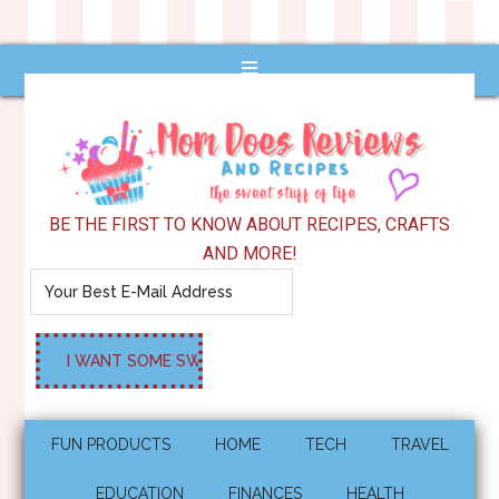
BE THE FIRST TO KNOW ABOUT RECIPES, CRAFTS
AND MORE!
FUN PRODUCTS
HOME
TECH
TRAVEL
EDUCATION
FINANCES
HEALTH