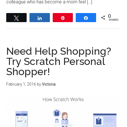
colleague who has become a mom feel […]
0
Tweet
Share
Pin
Share
SHARES
Need Help Shopping?
Try Scratch Personal
Shopper!
February 1, 2016
by
Victoria