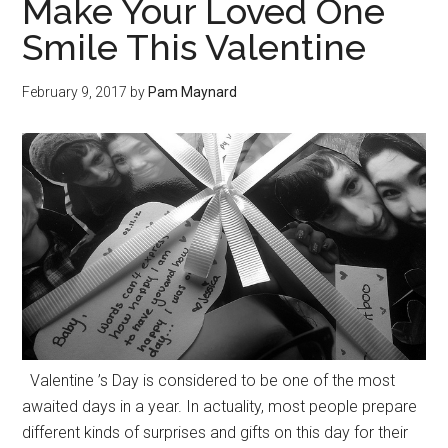
Make Your Loved One
Smile This Valentine
February 9, 2017
by
Pam Maynard
Valentine ’s Day is considered to be one of the most
awaited days in a year. In actuality, most people prepare
different kinds of surprises and gifts on this day for their