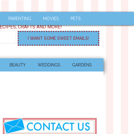
PARENTING
MOVIES
PETS
ECIPES, CRAFTS AND MORE!
BEAUTY
WEDDINGS
GARDENS