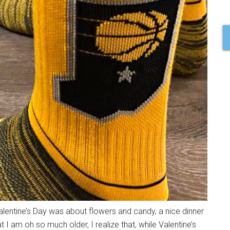
alentine’s Day was about flowers and candy, a nice dinner
I am oh so much older, I realize that, while Valentine’s