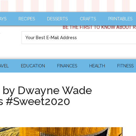
AYS
RECIPES
DESSERTS
CRAFTS
PRINTABLES
BE THE FIRST TO KNOW ABOUT R
AVEL
EDUCATION
FINANCES
HEALTH
FITNESS
Y by Dwayne Wade
ks #Sweet2020