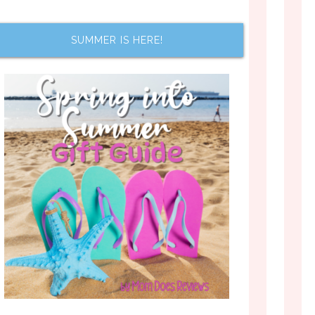
SUMMER IS HERE!