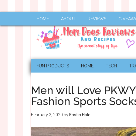
HOME
ABOUT
REVIEWS
GIVEAW
FUN PRODUCTS
HOME
TECH
TR
Men will Love PKW
Fashion Sports Soc
February 3, 2020
by
Kristin Hale