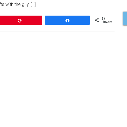
ts with the guy, […]
0
Pin
Share
SHARES