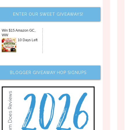
ENTER OUR SWEET GIVEAWAYS!
Win $15 Amazon GC,
WW
10 Days Left
BLOGGER GIVEAWAY HOP SIGNUPS