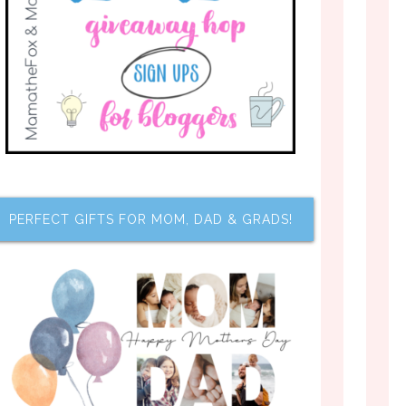
PERFECT GIFTS FOR MOM, DAD & GRADS!