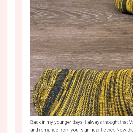
Back in my younger days, I always thought that V
and romance from your significant other. Now that 