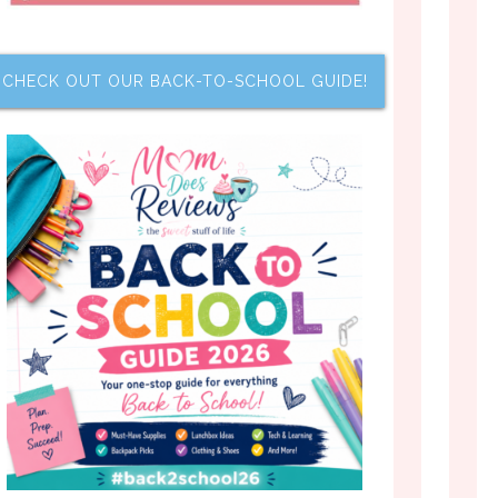
CHECK OUT OUR BACK-TO-SCHOOL GUIDE!