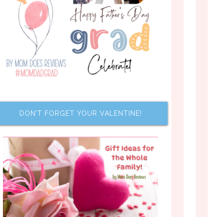
DON’T FORGET YOUR VALENTINE!