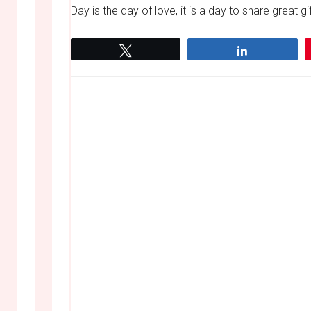
Day is the day of love, it is a day to share great gif
Tweet
Share