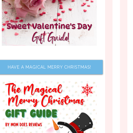
HAVE A MAGICAL MERRY CHRISTMAS!