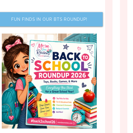
FUN FINDS IN OUR BTS ROUNDUP!