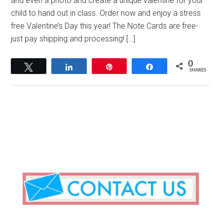
and even a photo and create a unique valentine for your
child to hand out in class. Order now and enjoy a stress
free Valentine’s Day this year! The Note Cards are free-
just pay shipping and processing! […]
0
Tweet
Share
Pin
Share
SHARES