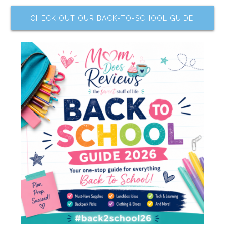
CHECK OUT OUR BACK-TO-SCHOOL GUIDE!