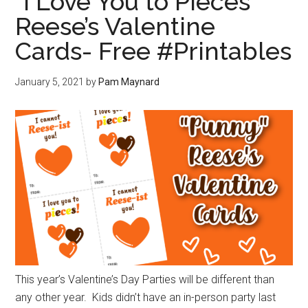
“I Love You to Pieces”
Reese’s Valentine
Cards- Free #Printables
January 5, 2021
by
Pam Maynard
This year’s Valentine’s Day Parties will be different than
any other year. Kids didn’t have an in-person party last