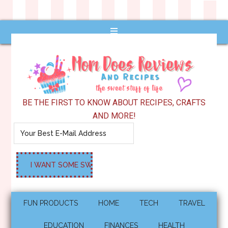
BE THE FIRST TO KNOW ABOUT RECIPES, CRAFTS
AND MORE!
FUN PRODUCTS
HOME
TECH
TRAVEL
EDUCATION
FINANCES
HEALTH