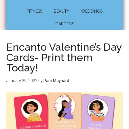
FITNESS
BEAUTY
WEDDINGS
GARDENS
Encanto Valentine’s Day
Cards- Print them
Today!
January 29, 2022
by
Pam Maynard