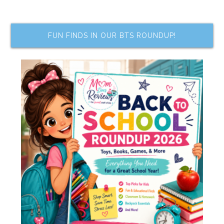
FUN FINDS IN OUR BTS ROUNDUP!