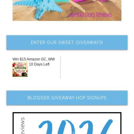
ENTER OUR SWEET GIVEAWAYS!
Win $15 Amazon GC, WW
10 Days Left
BLOGGER GIVEAWAY HOP SIGNUPS