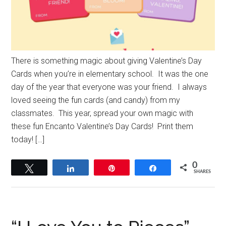
There is something magic about giving Valentine’s Day
Cards when you’re in elementary school. It was the one
day of the year that everyone was your friend. I always
loved seeing the fun cards (and candy) from my
classmates. This year, spread your own magic with
these fun Encanto Valentine’s Day Cards! Print them
today! […]
0
Tweet
Share
Pin
Share
SHARES