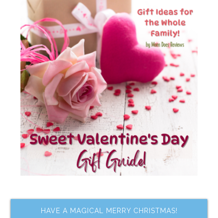
HAVE A MAGICAL MERRY CHRISTMAS!