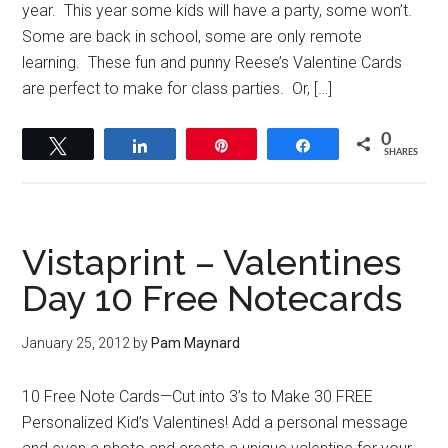
year. This year some kids will have a party, some won’t.
Some are back in school, some are only remote
learning. These fun and punny Reese’s Valentine Cards
are perfect to make for class parties. Or, […]
0
Tweet
Share
Pin
Share
SHARES
Vistaprint – Valentines
Day 10 Free Notecards
January 25, 2012
by
Pam Maynard
10 Free Note Cards—Cut into 3’s to Make 30 FREE
Personalized Kid’s Valentines! Add a personal message