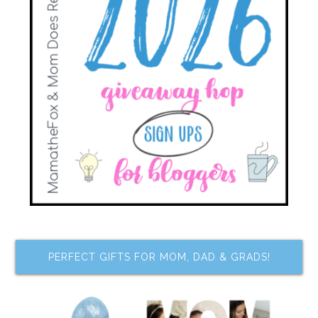
PERFECT GIFTS FOR MOM, DAD & GRADS!