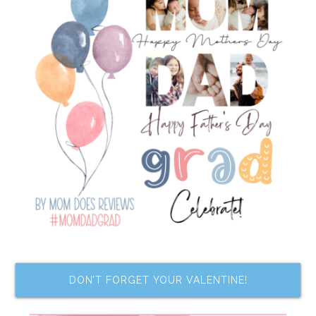
DON’T FORGET YOUR VALENTINE!