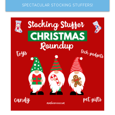
SPECTACULAR STOCKING STUFFERS!