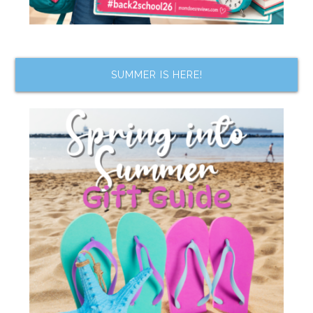
SUMMER IS HERE!