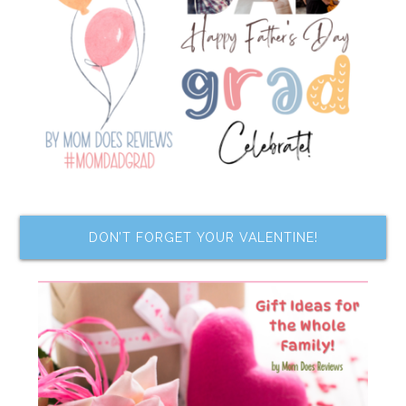
DON’T FORGET YOUR VALENTINE!