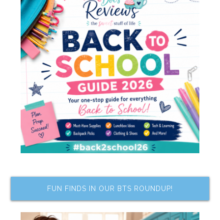
FUN FINDS IN OUR BTS ROUNDUP!