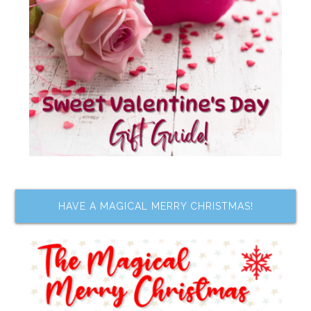
HAVE A MAGICAL MERRY CHRISTMAS!