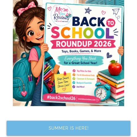
SUMMER IS HERE!