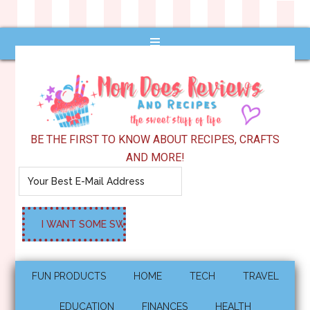
BE THE FIRST TO KNOW ABOUT RECIPES, CRAFTS
AND MORE!
FUN PRODUCTS
HOME
TECH
TRAVEL
EDUCATION
FINANCES
HEALTH