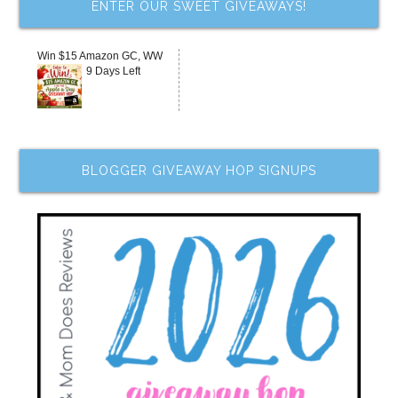
ENTER OUR SWEET GIVEAWAYS!
Win $15 Amazon GC, WW
9 Days Left
BLOGGER GIVEAWAY HOP SIGNUPS