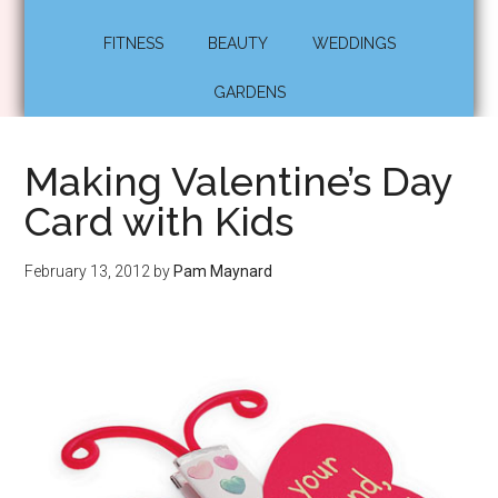
FITNESS
BEAUTY
WEDDINGS
GARDENS
Making Valentine’s Day
Card with Kids
February 13, 2012
by
Pam Maynard