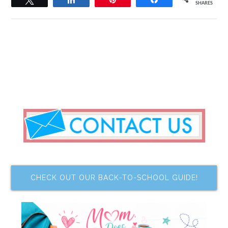
SHARES
CHECK OUT OUR BACK-TO-SCHOOL GUIDE!