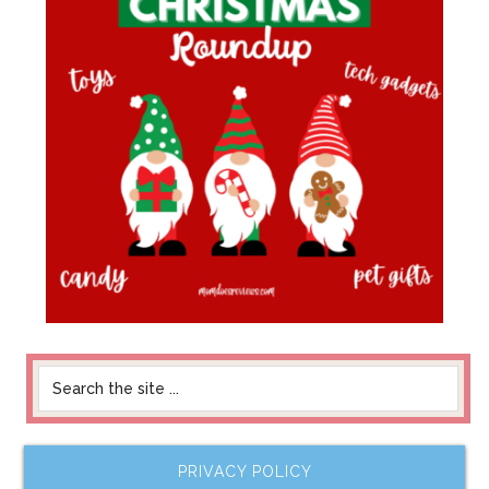
PRIVACY POLICY