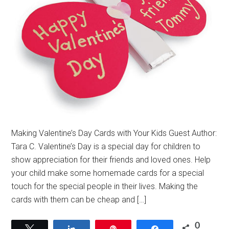
Making Valentine’s Day Cards with Your Kids Guest Author:
Tara C. Valentine’s Day is a special day for children to
show appreciation for their friends and loved ones. Help
your child make some homemade cards for a special
touch for the special people in their lives. Making the
cards with them can be cheap and […]
0
Tweet
Share
Pin
Share