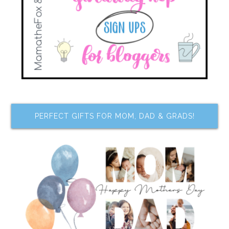
PERFECT GIFTS FOR MOM, DAD & GRADS!