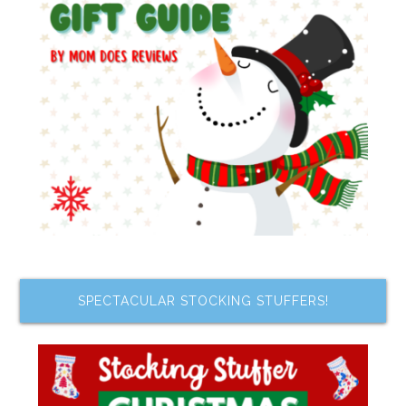
SPECTACULAR STOCKING STUFFERS!