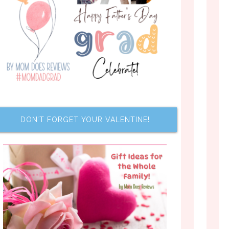
DON’T FORGET YOUR VALENTINE!