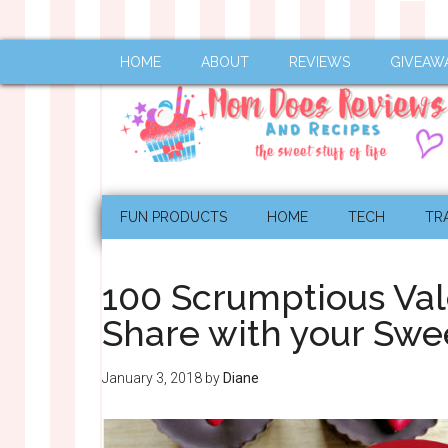
HOME
ABOUT
REVIEWS
GIVEAW
FUN PRODUCTS
HOME
TECH
TR
100 Scrumptious Val
Share with your Swe
January 3, 2018
by
Diane