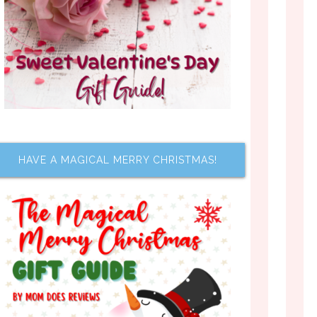
HAVE A MAGICAL MERRY CHRISTMAS!