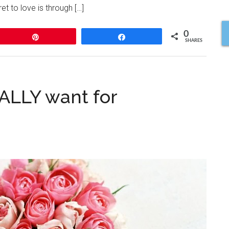
t to love is through […]
0
Pin
Share
SHARES
LLY want for