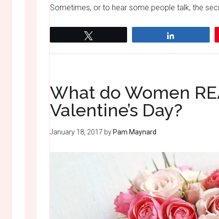
Sometimes, or to hear some people talk, the secre
Tweet
Share
What do Women REA
Valentine’s Day?
January 18, 2017
by
Pam Maynard