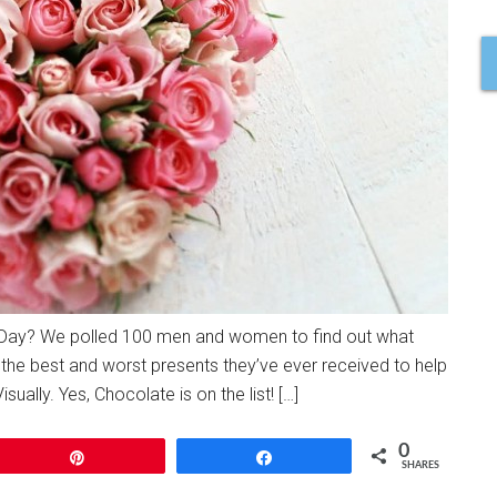
’s Day? We polled 100 men and women to find out what
the best and worst presents they’ve ever received to help
sually. Yes, Chocolate is on the list! […]
0
Pin
Share
SHARES