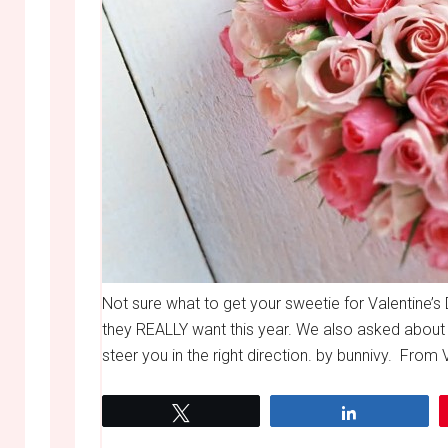
Not sure what to get your sweetie for Valentine
they REALLY want this year. We also asked about 
steer you in the right direction. by bunnivy. From Vi
Tweet
Share