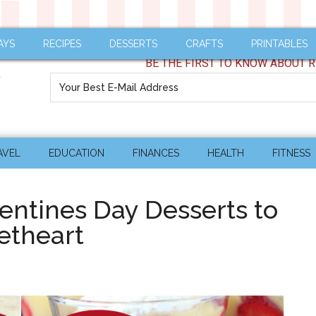
AYS
RECIPES
DESSERTS
CRAFTS
PRINTABLES
BE THE FIRST TO KNOW ABOUT R
AVEL
EDUCATION
FINANCES
HEALTH
FITNESS
entines Day Desserts to
etheart