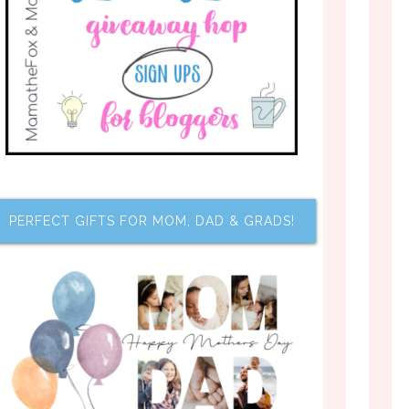
PERFECT GIFTS FOR MOM, DAD & GRADS!