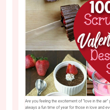
Are you feeling the excitement of “love in the air”
always a fun time of year for those in love and ev