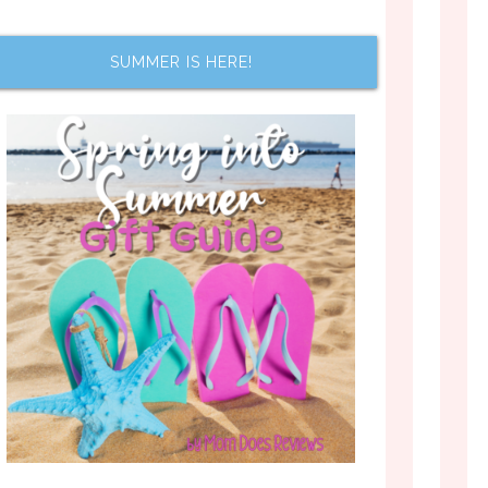
SUMMER IS HERE!