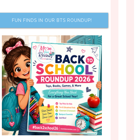
FUN FINDS IN OUR BTS ROUNDUP!