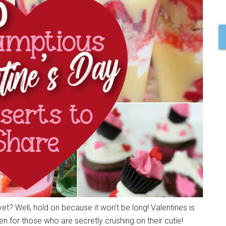
 yet? Well, hold on because it won’t be long! Valentines is
en for those who are secretly crushing on their cutie!