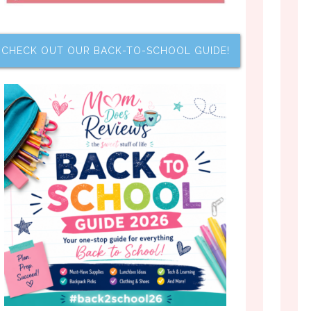
CHECK OUT OUR BACK-TO-SCHOOL GUIDE!