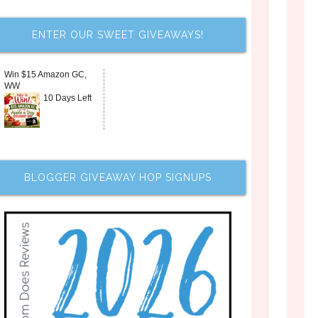
ENTER OUR SWEET GIVEAWAYS!
Win $15 Amazon GC,
WW
10 Days Left
BLOGGER GIVEAWAY HOP SIGNUPS