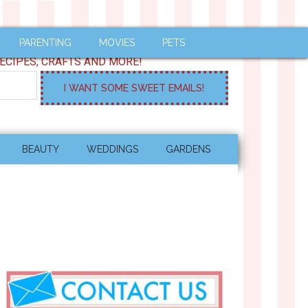
PARENTING
MOVIES
PETS
ECIPES, CRAFTS AND MORE!
BEAUTY
WEDDINGS
GARDENS