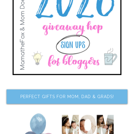
PERFECT GIFTS FOR MOM, DAD & GRADS!