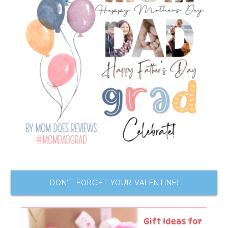
DON’T FORGET YOUR VALENTINE!