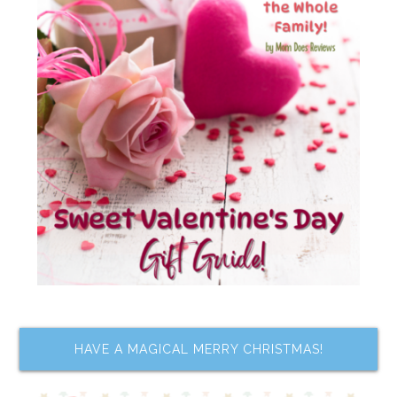
HAVE A MAGICAL MERRY CHRISTMAS!