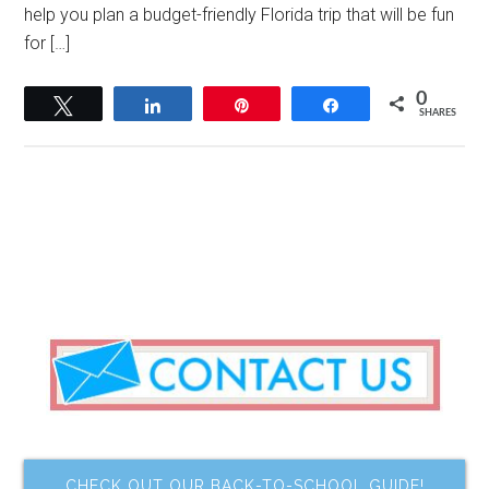
help you plan a budget-friendly Florida trip that will be fun
for […]
0
Tweet
Share
Pin
Share
SHARES
CHECK OUT OUR BACK-TO-SCHOOL GUIDE!