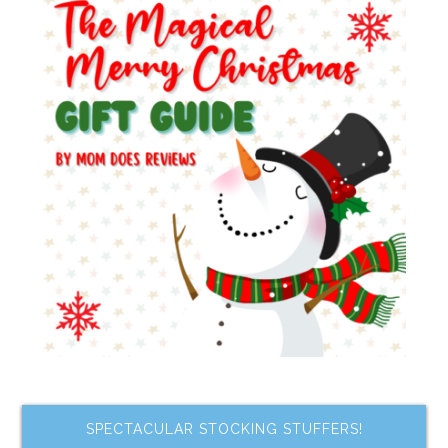
SPECTACULAR STOCKING STUFFERS!