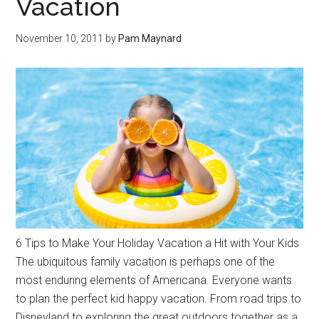
Vacation
November 10, 2011
by
Pam Maynard
6 Tips to Make Your Holiday Vacation a Hit with Your Kids
The ubiquitous family vacation is perhaps one of the
most enduring elements of Americana. Everyone wants
to plan the perfect kid happy vacation. From road trips to
Disneyland to exploring the great outdoors together as a