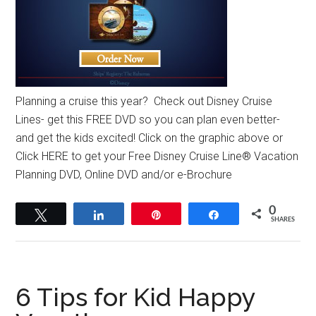
Planning a cruise this year? Check out Disney Cruise
Lines- get this FREE DVD so you can plan even better-
and get the kids excited! Click on the graphic above or
Click HERE to get your Free Disney Cruise Line® Vacation
Planning DVD, Online DVD and/or e-Brochure
0
Tweet
Share
Pin
Share
SHARES
6 Tips for Kid Happy