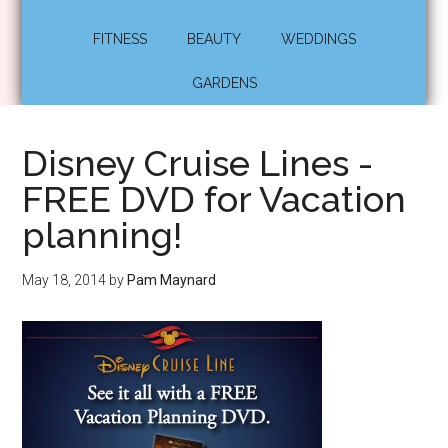
FITNESS
BEAUTY
WEDDINGS
GARDENS
Disney Cruise Lines -
FREE DVD for Vacation
planning!
May 18, 2014
by
Pam Maynard