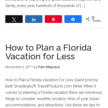
family, every year, hundreds of thousands of […]
0
Tweet
Share
Pin
Share
SHARES
How to Plan a Florida
Vacation for Less
November 6, 2011
by
Pam Maynard
How to Plan a Florida Vacation For Less Guest post by:
Beth Smedinghoff, TravelProducts.com Writer When it
comes to planning a Florida vacation there are numerous
things to consider: weather, location, time of year, travel
accommodations, and attractions. Use these ten tips to