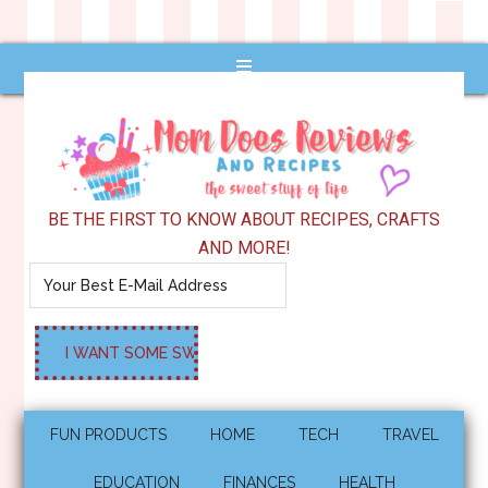
BE THE FIRST TO KNOW ABOUT RECIPES, CRAFTS
AND MORE!
FUN PRODUCTS
HOME
TECH
TRAVEL
EDUCATION
FINANCES
HEALTH