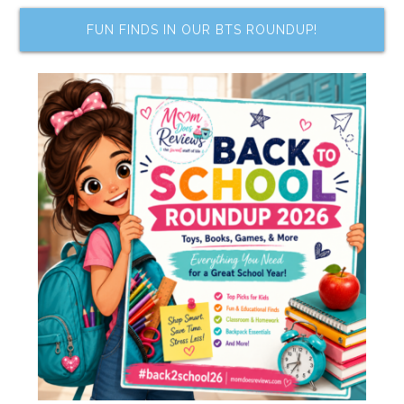
FUN FINDS IN OUR BTS ROUNDUP!