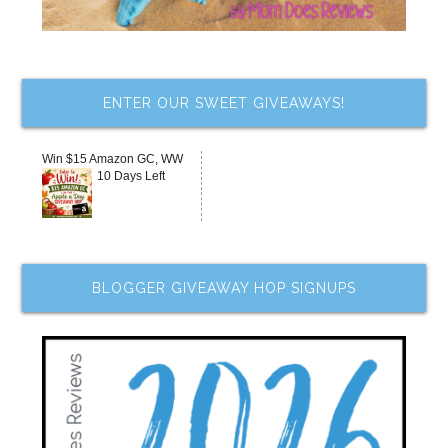
ENTER OUR SWEET GIVEAWAYS!
Win $15 Amazon GC, WW
10 Days Left
BLOGGER GIVEAWAY HOP SIGNUPS