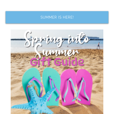
SUMMER IS HERE!