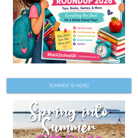
SUMMER IS HERE!