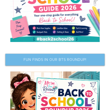
FUN FINDS IN OUR BTS ROUNDUP!