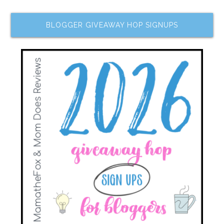
BLOGGER GIVEAWAY HOP SIGNUPS