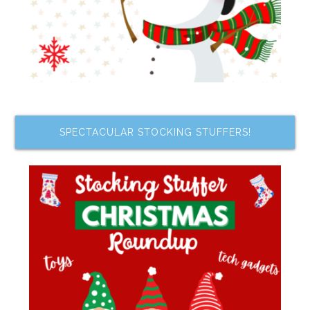
SPECTACULAR STOCKING STUFFERS!