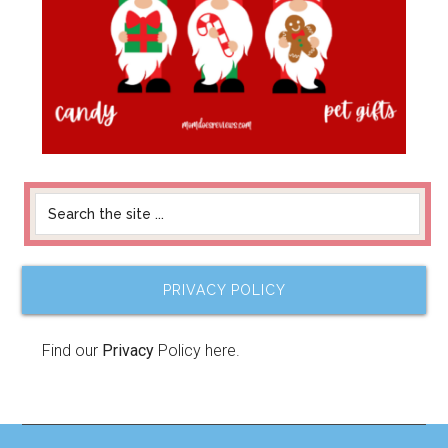
PRIVACY POLICY
Find our
Privacy
Policy here.