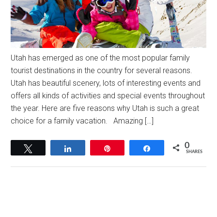
Utah has emerged as one of the most popular family
tourist destinations in the country for several reasons.
Utah has beautiful scenery, lots of interesting events and
offers all kinds of activities and special events throughout
the year. Here are five reasons why Utah is such a great
choice for a family vacation. Amazing […]
0
Tweet
Share
Pin
Share
SHARES