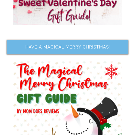
HAVE A MAGICAL MERRY CHRISTMAS!