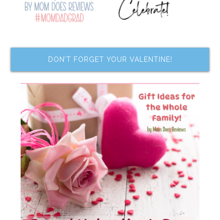
DON’T FORGET YOUR VALENTINE!