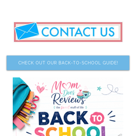
CHECK OUT OUR BACK-TO-SCHOOL GUIDE!