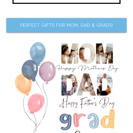
PERFECT GIFTS FOR MOM, DAD & GRADS!