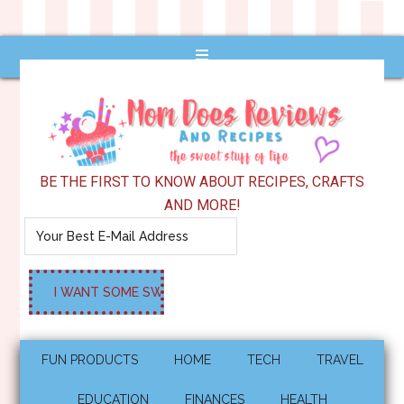
BE THE FIRST TO KNOW ABOUT RECIPES, CRAFTS
AND MORE!
FUN PRODUCTS
HOME
TECH
TRAVEL
EDUCATION
FINANCES
HEALTH