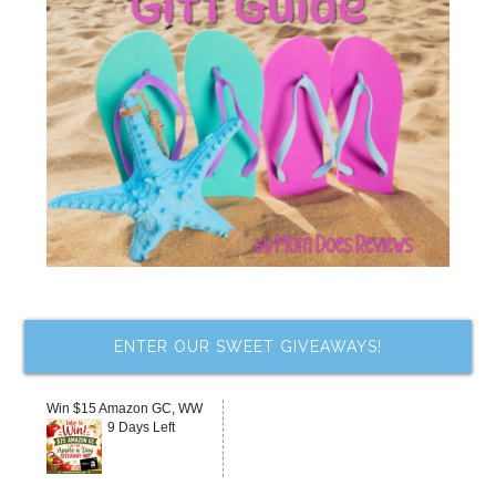
ENTER OUR SWEET GIVEAWAYS!
Win $15 Amazon GC, WW
9 Days Left