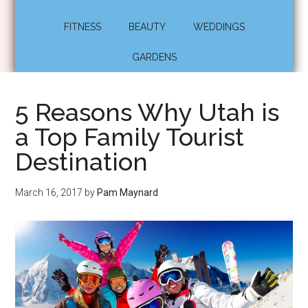
FITNESS
BEAUTY
WEDDINGS
GARDENS
5 Reasons Why Utah is
a Top Family Tourist
Destination
March 16, 2017
by
Pam Maynard