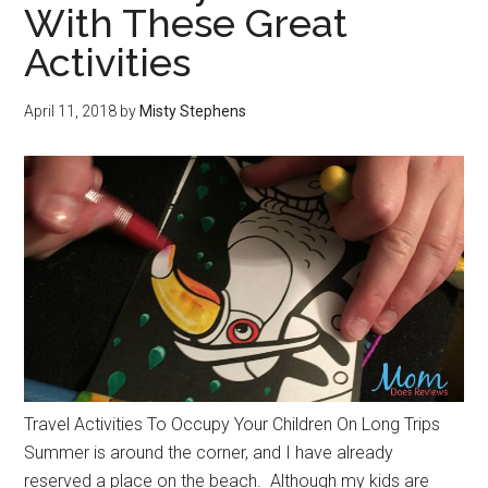
With These Great
Activities
April 11, 2018
by
Misty Stephens
Travel Activities To Occupy Your Children On Long Trips
Summer is around the corner, and I have already
reserved a place on the beach. Although my kids are