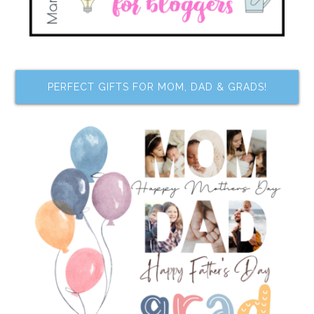
PERFECT GIFTS FOR MOM, DAD & GRADS!