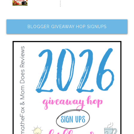
BLOGGER GIVEAWAY HOP SIGNUPS