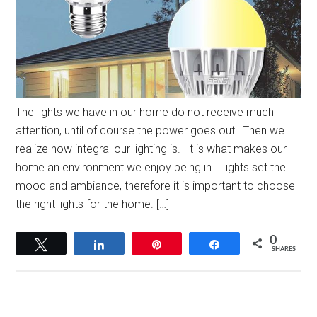
The lights we have in our home do not receive much
attention, until of course the power goes out! Then we
realize how integral our lighting is. It is what makes our
home an environment we enjoy being in. Lights set the
mood and ambiance, therefore it is important to choose
the right lights for the home. […]
0
Tweet
Share
Pin
Share
SHARES