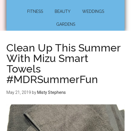
FITNESS
BEAUTY
WEDDINGS
GARDENS
Clean Up This Summer
With Mizu Smart
Towels
#MDRSummerFun
May 21, 2019
by
Misty Stephens