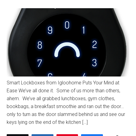
Smart Lockboxes from Igloohome Puts Your Mind at
Ease We’ve all done it. Some of us more than others,
ahem. We’ve all grabbed lunchboxes, gym clothes,
bookbags, a breakfast smoothie and ran out the door…
only to turn as the door slammed behind us and see our
keys lying on the end of the kitchen […]