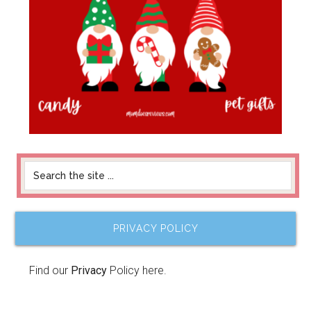
PRIVACY POLICY
Find our
Privacy
Policy here.