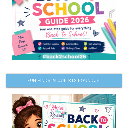
FUN FINDS IN OUR BTS ROUNDUP!