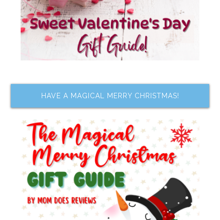
HAVE A MAGICAL MERRY CHRISTMAS!