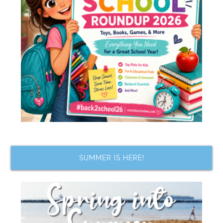
SUMMER IS HERE!