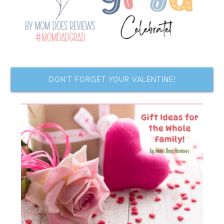
DON’T FORGET YOUR VALENTINE!