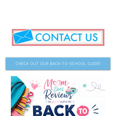
CHECK OUT OUR BACK-TO-SCHOOL GUIDE!