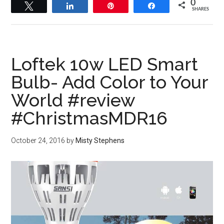
0
Tweet
Share
Pin
Share
SHARES
Loftek 10w LED Smart
Bulb- Add Color to Your
World #review
#ChristmasMDR16
October 24, 2016
by
Misty Stephens