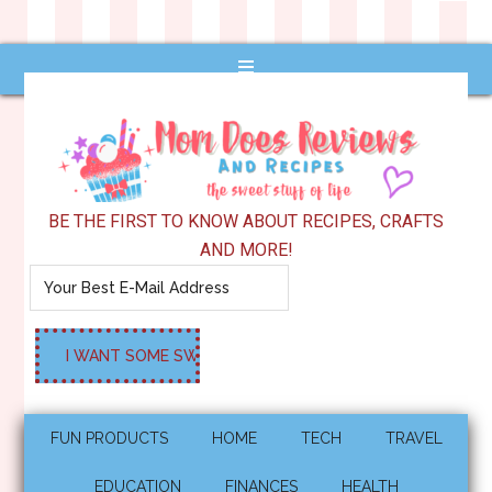
BE THE FIRST TO KNOW ABOUT RECIPES, CRAFTS
AND MORE!
FUN PRODUCTS
HOME
TECH
TRAVEL
EDUCATION
FINANCES
HEALTH