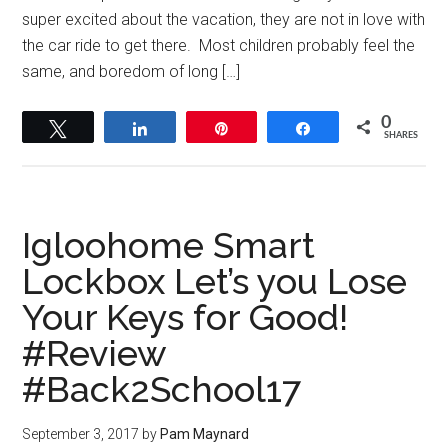
super excited about the vacation, they are not in love with
the car ride to get there. Most children probably feel the
same, and boredom of long […]
0
Tweet
Share
Pin
Share
SHARES
Igloohome Smart
Lockbox Let’s you Lose
Your Keys for Good!
#Review
#Back2School17
September 3, 2017
by
Pam Maynard