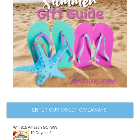
ENTER OUR SWEET GIVEAWAYS!
Win $15 Amazon GC, WW
10 Days Left