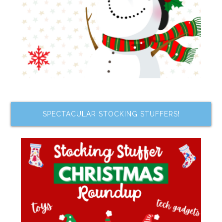
SPECTACULAR STOCKING STUFFERS!