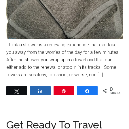
I think a shower is a renewing experience that can take
you away from the worries of the day for a few minutes.
After the shower you wrap up in a towel and that can
either add to the renewal or stop in in its tracks. Some
towels are scratchy, too short, or worse, non […]
0
Tweet
Share
Pin
Share
SHARES
Get Ready To Travel