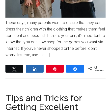
These days, many parents want to ensure that they can
dress their children with the clothing that makes them feel
confident and beautiful. If this is your aim, it’s important to
know that you can now shop for the goods you want via
Internet. If you’ve never shopped online before, don’t
worry. Instead, use the […]
0
Tweet
Share
Pin
Share
SHARES
Tips and Tricks for
Getting Excellent