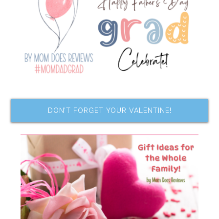
DON’T FORGET YOUR VALENTINE!