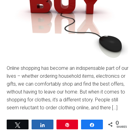
Online shopping has become an indispensable part of our
lives – whether ordering household items, electronics or
gifts, we can comfortably shop and find the best offers,
without having to leave our home. But when it comes to
shopping for clothes, it’s a different story. People still
seem reluctant to order clothing online, and there […]
0
Tweet
Share
Pin
Share
SHARES