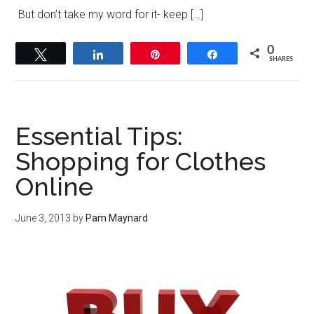
But don’t take my word for it- keep […]
0
Tweet
Share
Pin
Share
SHARES
Essential Tips:
Shopping for Clothes
Online
June 3, 2013
by
Pam Maynard