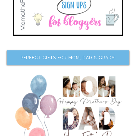
PERFECT GIFTS FOR MOM, DAD & GRADS!