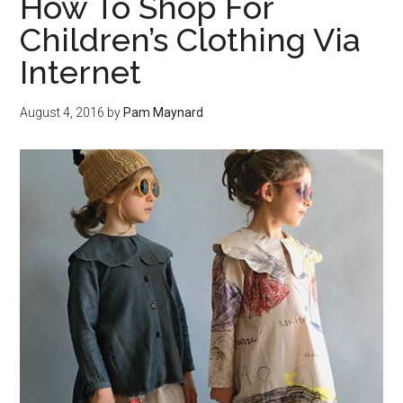
How To Shop For
Children’s Clothing Via
Internet
August 4, 2016
by
Pam Maynard