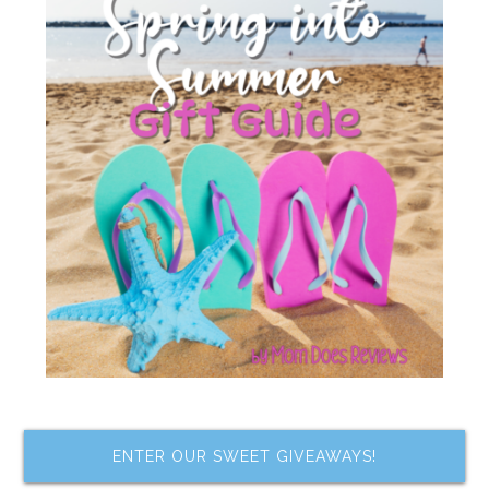
ENTER OUR SWEET GIVEAWAYS!