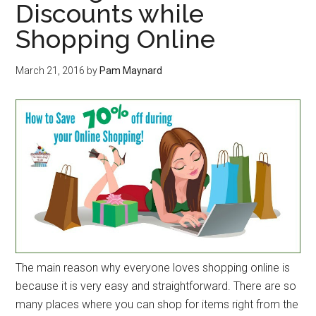
Discounts while
Shopping Online
March 21, 2016
by
Pam Maynard
The main reason why everyone loves shopping online is
because it is very easy and straightforward. There are so
many places where you can shop for items right from the