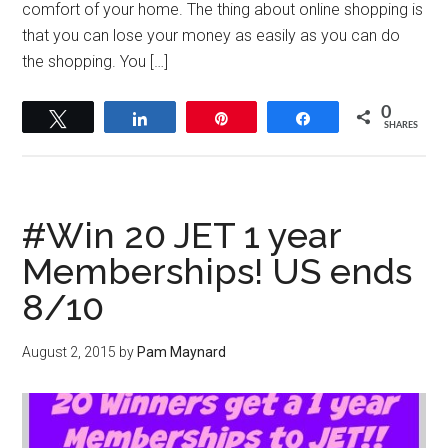
comfort of your home. The thing about online shopping is
that you can lose your money as easily as you can do
the shopping. You […]
0
Tweet
Share
Pin
Share
SHARES
#Win 20 JET 1 year
Memberships! US ends
8/10
August 2, 2015
by
Pam Maynard