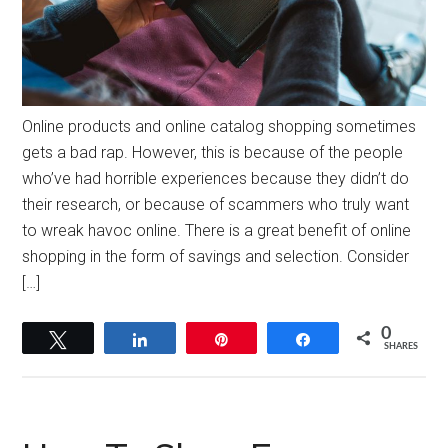
Online products and online catalog shopping sometimes
gets a bad rap. However, this is because of the people
who’ve had horrible experiences because they didn’t do
their research, or because of scammers who truly want
to wreak havoc online. There is a great benefit of online
shopping in the form of savings and selection. Consider
[…]
0
Tweet
Share
Pin
Share
SHARES