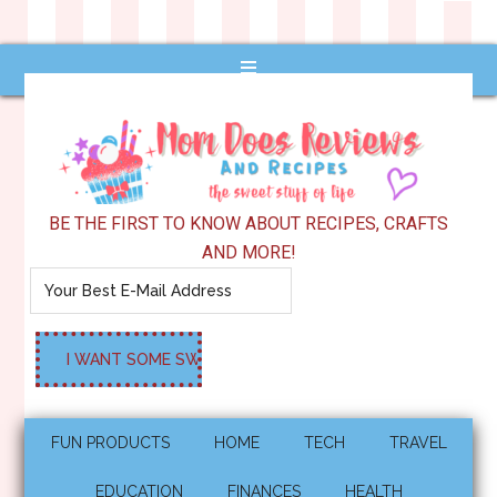
BE THE FIRST TO KNOW ABOUT RECIPES, CRAFTS
AND MORE!
FUN PRODUCTS
HOME
TECH
TRAVEL
EDUCATION
FINANCES
HEALTH