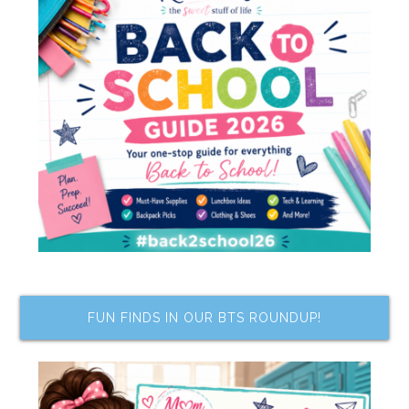
FUN FINDS IN OUR BTS ROUNDUP!