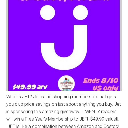
What is JET? Jet is the shopping membership that gets
you club price savings on just about anything you buy. Jet
is sponsoring this amazing giveaway! TWENTY readers
will win a Free Year’s Membership to JET! $49.99 value!!!
JET is like a combination between Amazon and Costco!