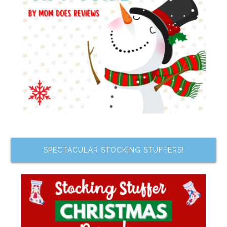
SPECTACULAR STOCKING STUFFERS!