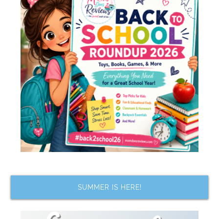
SUMMER IS HERE!