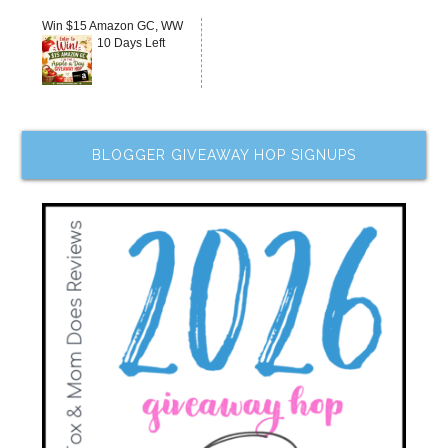
Win $15 Amazon GC, WW
10 Days Left
BLOGGER GIVEAWAY HOP SIGNUPS