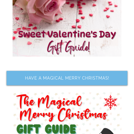
HAVE A MAGICAL MERRY CHRISTMAS!