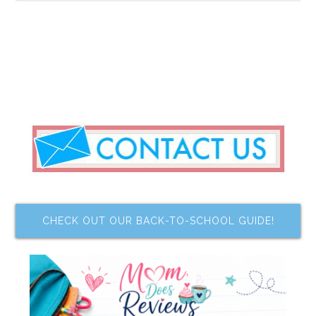
CHECK OUT OUR BACK-TO-SCHOOL GUIDE!