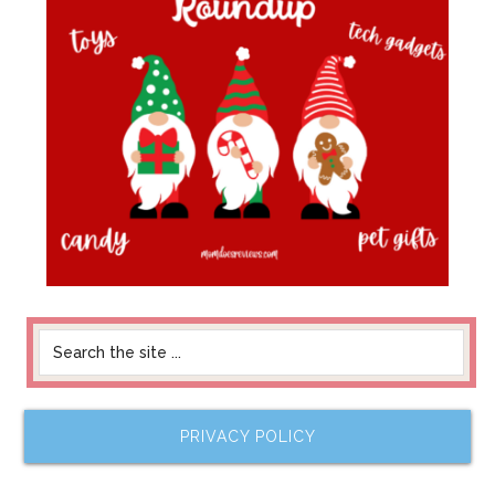
PRIVACY POLICY