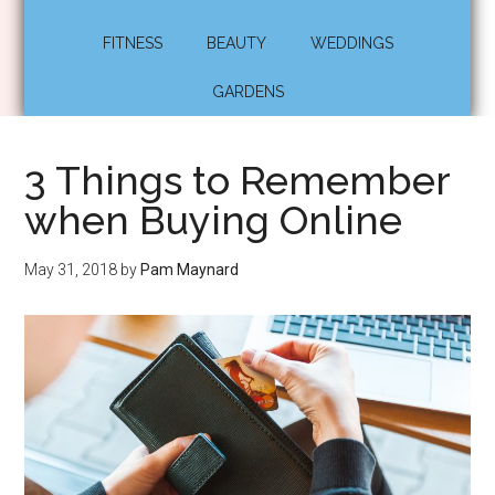
FITNESS
BEAUTY
WEDDINGS
GARDENS
3 Things to Remember
when Buying Online
May 31, 2018
by
Pam Maynard