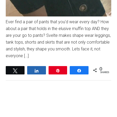
Ever find a pair of pants that you’d wear every day? How
about a pair that holds in the elusive muffin top AND they
are your go to pants? Svelte makes shape wear leggings,
tank tops, shorts and skirts that are not only comfortable
and stylish, they shape you smooth. Lets face it, not
everyone […]
0
Tweet
Share
Pin
Share
SHARES