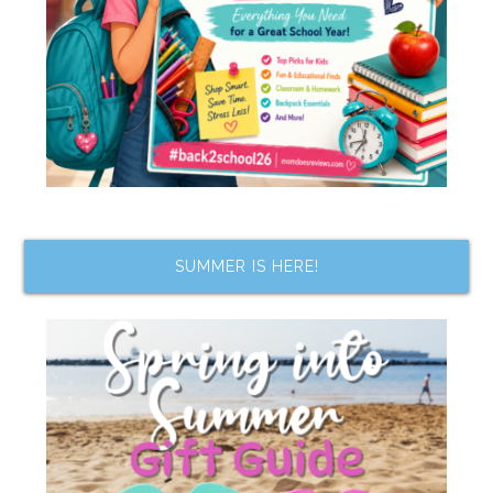
SUMMER IS HERE!