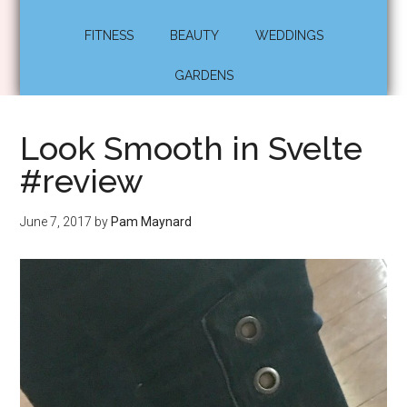
FITNESS
BEAUTY
WEDDINGS
GARDENS
Look Smooth in Svelte
#review
June 7, 2017
by
Pam Maynard