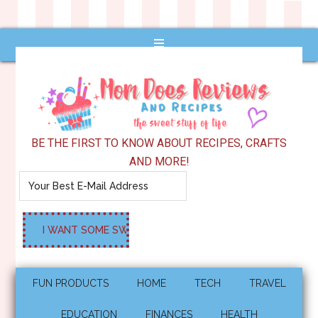
BE THE FIRST TO KNOW ABOUT RECIPES, CRAFTS
AND MORE!
FUN PRODUCTS
HOME
TECH
TRAVEL
EDUCATION
FINANCES
HEALTH