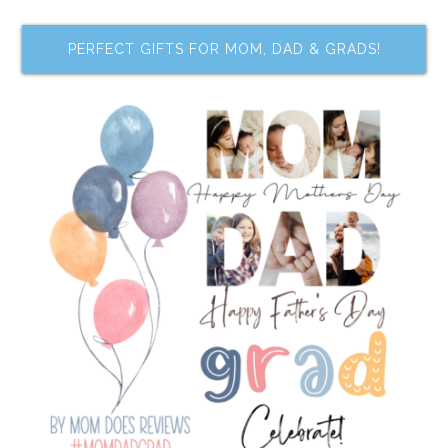
PERFECT GIFTS FOR MOM, DAD & GRADS!