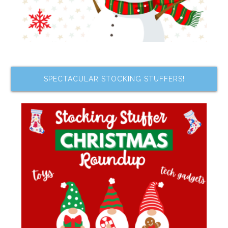
SPECTACULAR STOCKING STUFFERS!