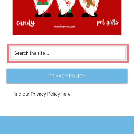
PRIVACY POLICY
Find our
Privacy
Policy here.