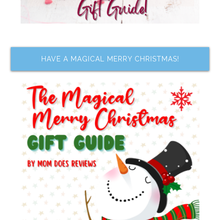
HAVE A MAGICAL MERRY CHRISTMAS!