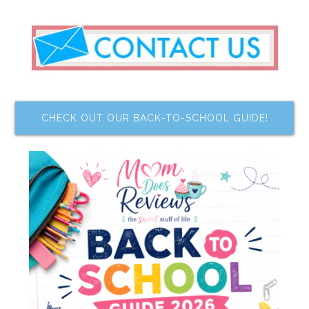
CHECK OUT OUR BACK-TO-SCHOOL GUIDE!