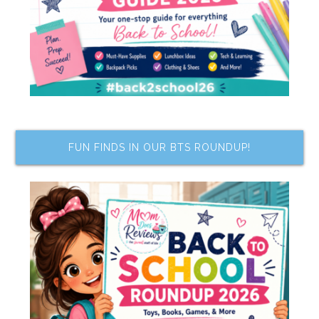
FUN FINDS IN OUR BTS ROUNDUP!