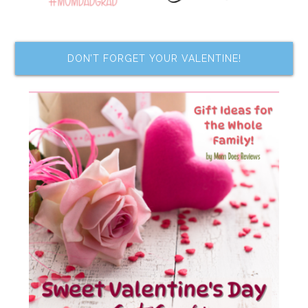
DON’T FORGET YOUR VALENTINE!