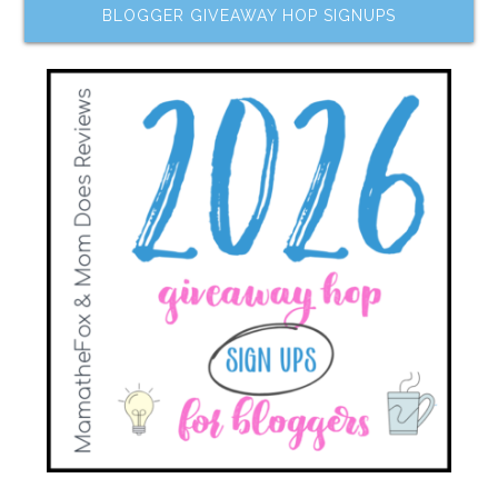
BLOGGER GIVEAWAY HOP SIGNUPS