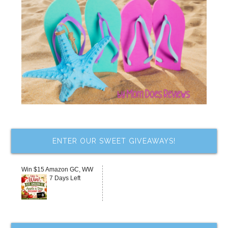
ENTER OUR SWEET GIVEAWAYS!
Win $15 Amazon GC, WW
7 Days Left