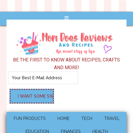
BE THE FIRST TO KNOW ABOUT RECIPES, CRAFTS
AND MORE!
FUN PRODUCTS
HOME
TECH
TRAVEL
EDUCATION
FINANCES
HEALTH