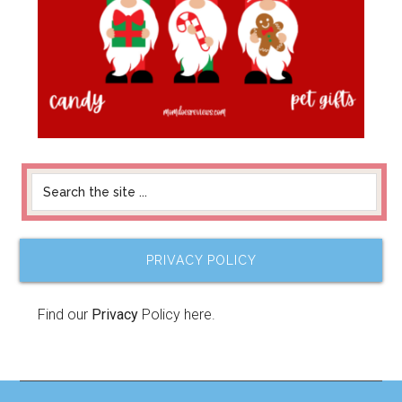
PRIVACY POLICY
Find our
Privacy
Policy here.