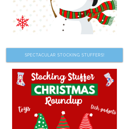
SPECTACULAR STOCKING STUFFERS!