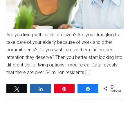
Are you living with a senior citizen? Are you struggling to
take care of your elderly because of work and other
commitments? Do you wish to give them the proper
attention they deserve? Then you better start looking into
different senior living options in your area. Data reveals
that there are over 54 million residents […]
0
Tweet
Share
Pin
Share
SHARES