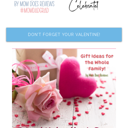
DON’T FORGET YOUR VALENTINE!