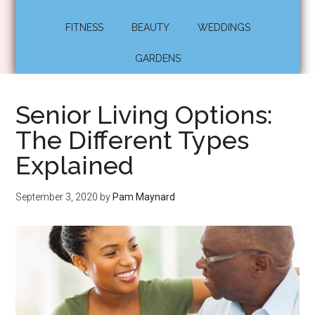
FITNESS
BEAUTY
WEDDINGS
GARDENS
Senior Living Options:
The Different Types
Explained
September 3, 2020
by
Pam Maynard