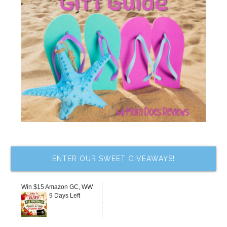
ENTER OUR SWEET GIVEAWAYS!
Win $15 Amazon GC, WW
9 Days Left