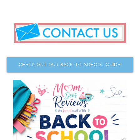
CHECK OUT OUR BACK-TO-SCHOOL GUIDE!