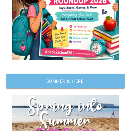
SUMMER IS HERE!