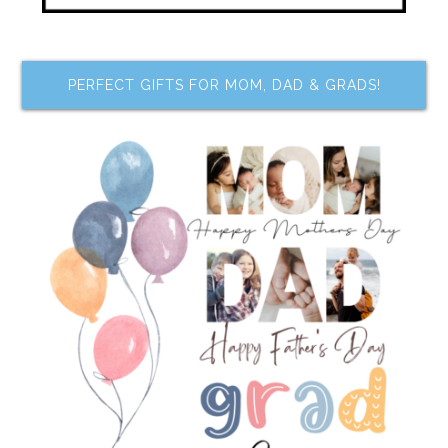
PERFECT GIFTS FOR MOM, DAD & GRADS!