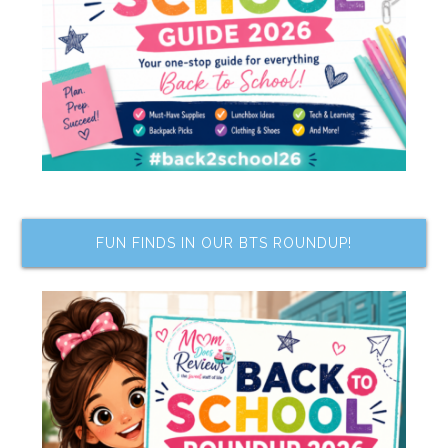
FUN FINDS IN OUR BTS ROUNDUP!