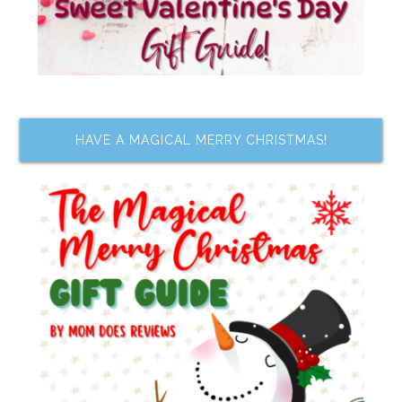
HAVE A MAGICAL MERRY CHRISTMAS!