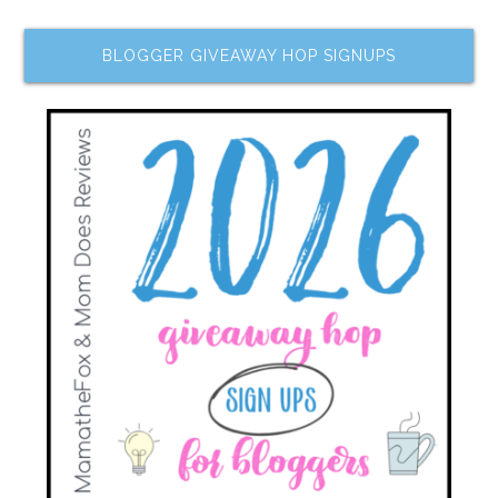
BLOGGER GIVEAWAY HOP SIGNUPS