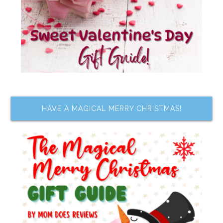
HAVE A MAGICAL MERRY CHRISTMAS!