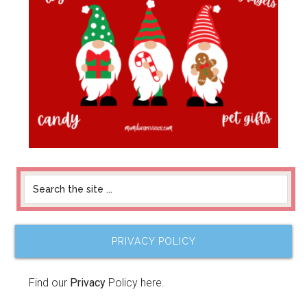
PRIVACY POLICY
Find our
Privacy
Policy here.