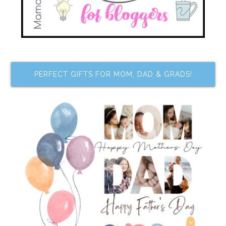
PERFECT GIFTS FOR MOM, DAD & GRADS!