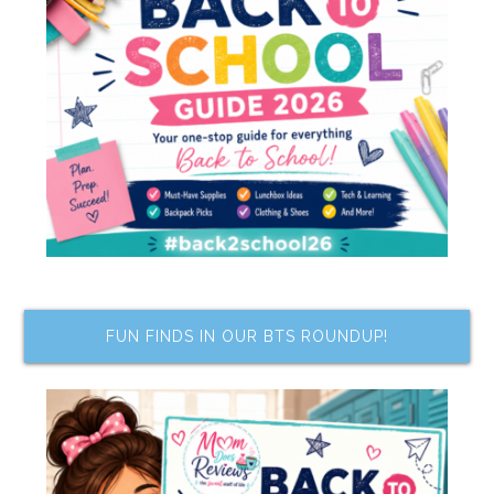
FUN FINDS IN OUR BTS ROUNDUP!