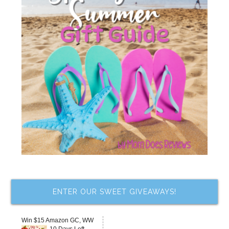
ENTER OUR SWEET GIVEAWAYS!
Win $15 Amazon GC, WW