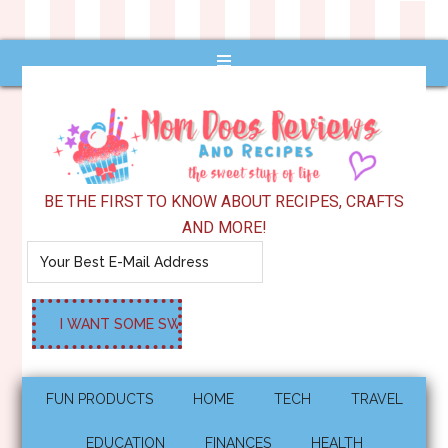
BE THE FIRST TO KNOW ABOUT RECIPES, CRAFTS
AND MORE!
FUN PRODUCTS
HOME
TECH
TRAVEL
EDUCATION
FINANCES
HEALTH