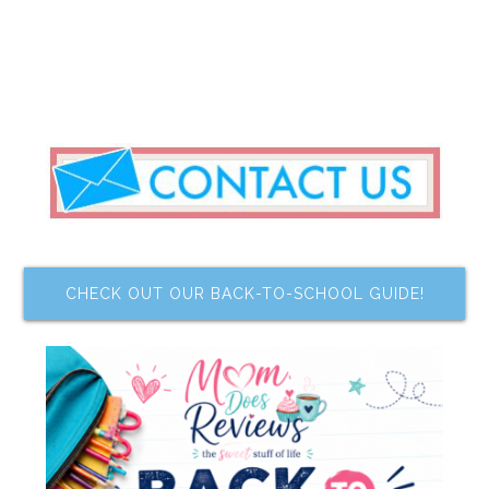
CHECK OUT OUR BACK-TO-SCHOOL GUIDE!