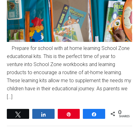
Prepare for school with at home learning School Zone
educational kits. This is the perfect time of year to
venture into School Zone workbooks and learning
products to encourage a routine of at-home learning.
These learning kits allow me to supplement the needs my
children have in their educational journey. As parents we
[…]
0
Tweet
Share
Pin
Share
SHARES