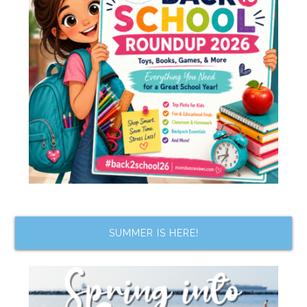
SUMMER IS HERE!