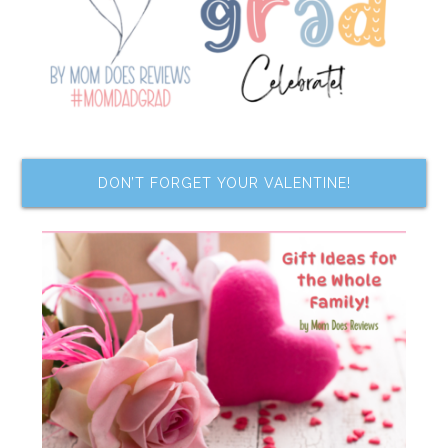
DON’T FORGET YOUR VALENTINE!