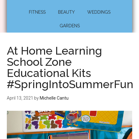
FITNESS
BEAUTY
WEDDINGS
GARDENS
At Home Learning
School Zone
Educational Kits
#SpringIntoSummerFun
April 13, 2021
by
Michelle Cantu