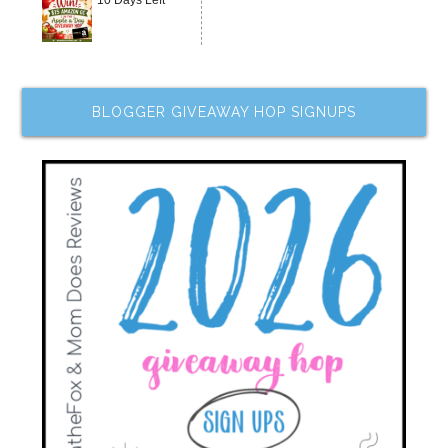
10 Days Left
BLOGGER GIVEAWAY HOP SIGNUPS