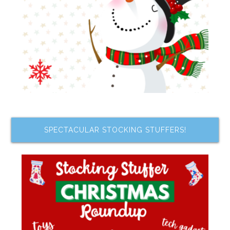
SPECTACULAR STOCKING STUFFERS!