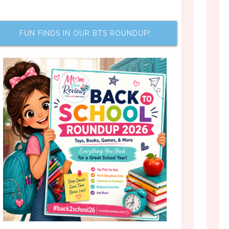
FUN FINDS IN OUR BTS ROUNDUP!