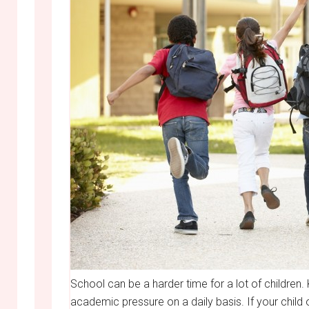
School can be a harder time for a lot of children
academic pressure on a daily basis. If your child o