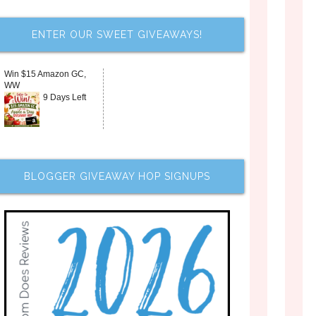
ENTER OUR SWEET GIVEAWAYS!
Win $15 Amazon GC,
WW
9 Days Left
BLOGGER GIVEAWAY HOP SIGNUPS