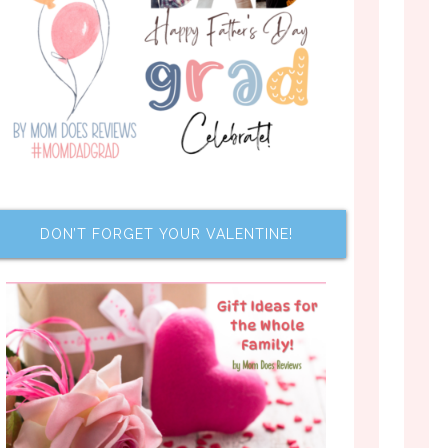
DON’T FORGET YOUR VALENTINE!