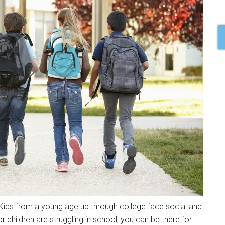
. Kids from a young age up through college face social and
r children are struggling in school, you can be there for