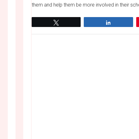
them and help them be more involved in their scho
Tweet
Share