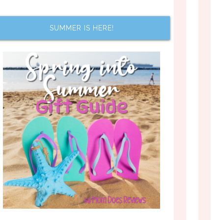
SUMMER IS HERE!