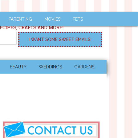
PARENTING
MOVIES
PETS
ECIPES, CRAFTS AND MORE!
BEAUTY
WEDDINGS
GARDENS