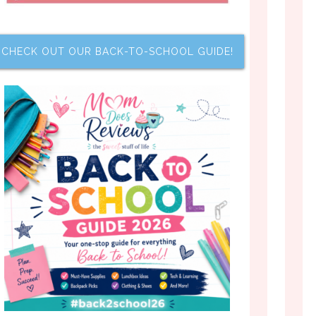
CHECK OUT OUR BACK-TO-SCHOOL GUIDE!