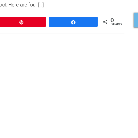
ol. Here are four […]
0
Pin
Share
SHARES