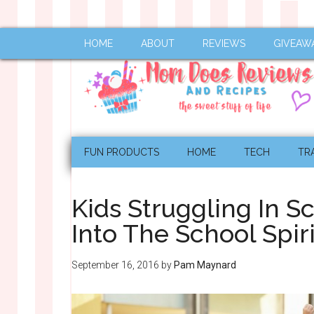
HOME
ABOUT
REVIEWS
GIVEAW
FUN PRODUCTS
HOME
TECH
TR
Kids Struggling In S
Into The School Spiri
September 16, 2016
by
Pam Maynard