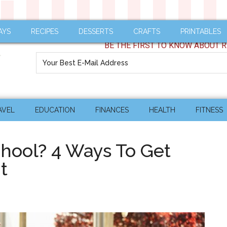
AYS
RECIPES
DESSERTS
CRAFTS
PRINTABLES
BE THE FIRST TO KNOW ABOUT R
AVEL
EDUCATION
FINANCES
HEALTH
FITNESS
chool? 4 Ways To Get
t