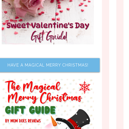
HAVE A MAGICAL MERRY CHRISTMAS!