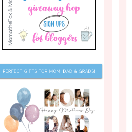
PERFECT GIFTS FOR MOM, DAD & GRADS!