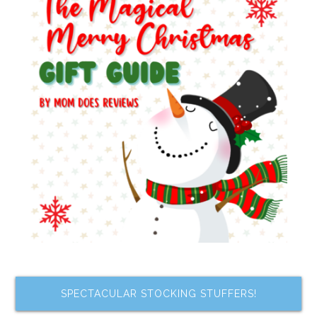
SPECTACULAR STOCKING STUFFERS!