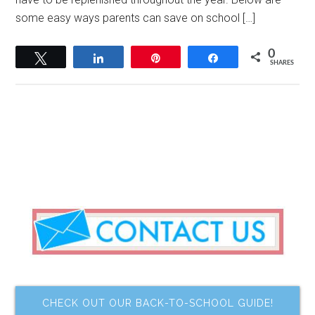
some easy ways parents can save on school […]
0
Tweet
Share
Pin
Share
SHARES
CHECK OUT OUR BACK-TO-SCHOOL GUIDE!