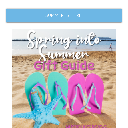
SUMMER IS HERE!