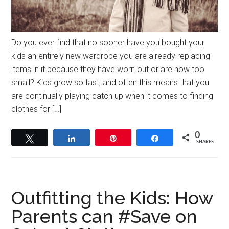
Do you ever find that no sooner have you bought your
kids an entirely new wardrobe you are already replacing
items in it because they have worn out or are now too
small? Kids grow so fast, and often this means that you
are continually playing catch up when it comes to finding
clothes for […]
0
Tweet
Share
Pin
Share
SHARES
Outfitting the Kids: How
Parents can #Save on