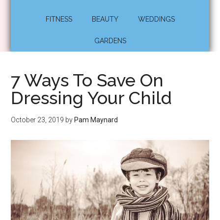
FITNESS
BEAUTY
WEDDINGS
GARDENS
7 Ways To Save On
Dressing Your Child
October 23, 2019
by
Pam Maynard