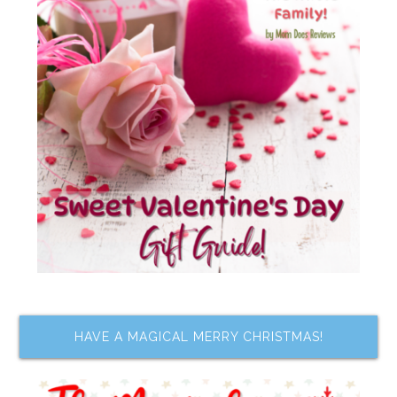
HAVE A MAGICAL MERRY CHRISTMAS!