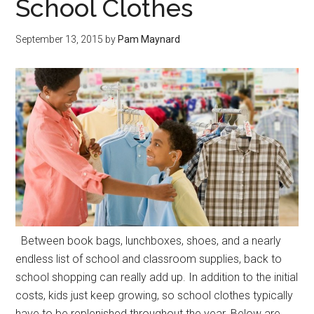
School Clothes
September 13, 2015
by
Pam Maynard
Between book bags, lunchboxes, shoes, and a nearly
endless list of school and classroom supplies, back to
school shopping can really add up. In addition to the initial
costs, kids just keep growing, so school clothes typically
have to be replenished throughout the year. Below are