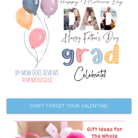
DON’T FORGET YOUR VALENTINE!