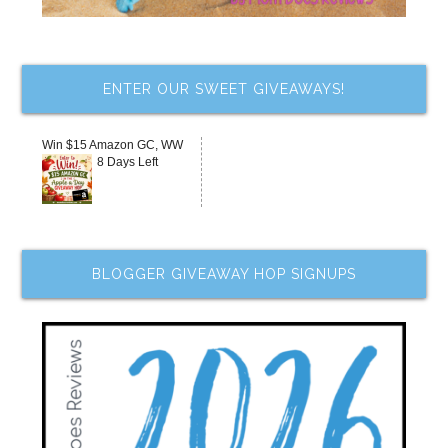
ENTER OUR SWEET GIVEAWAYS!
Win $15 Amazon GC, WW
8 Days Left
BLOGGER GIVEAWAY HOP SIGNUPS