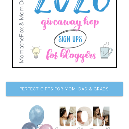
PERFECT GIFTS FOR MOM, DAD & GRADS!