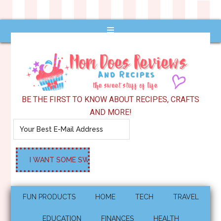
BE THE FIRST TO KNOW ABOUT RECIPES, CRAFTS
AND MORE!
FUN PRODUCTS
HOME
TECH
TRAVEL
EDUCATION
FINANCES
HEALTH