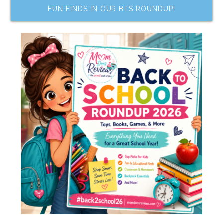
FUN FINDS IN OUR BTS ROUNDUP!