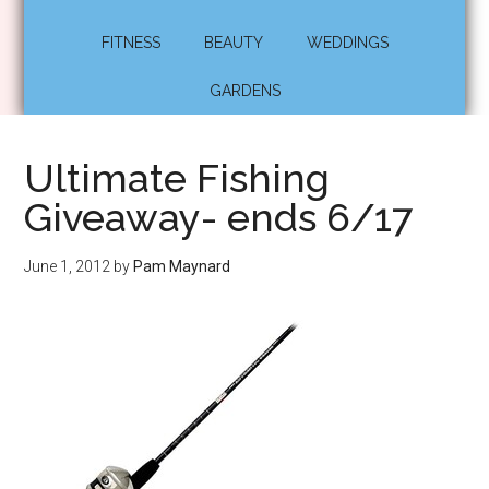
FITNESS
BEAUTY
WEDDINGS
GARDENS
Ultimate Fishing
Giveaway- ends 6/17
June 1, 2012
by
Pam Maynard