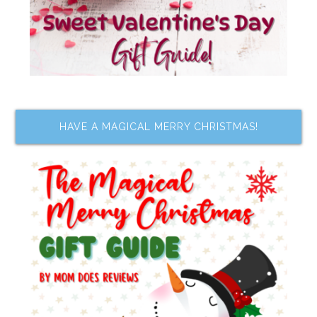
HAVE A MAGICAL MERRY CHRISTMAS!