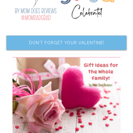
DON’T FORGET YOUR VALENTINE!