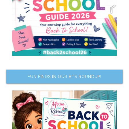
FUN FINDS IN OUR BTS ROUNDUP!