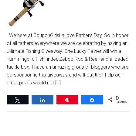
We here at CouponGirlsLa love Father’s Day. So in honor
of all fathers everywhere we are celebrating by having an
Ultimate Fishing Giveaway. One Lucky Father will win a
Hummingbird FishFinder, Zebco Rod & Reel, and a loaded
tackle box. I have an amazing group of bloggers who are
co-sponsoring this giveaway and without their help our
great prizes would not […]
0
Tweet
Share
Pin
Share
SHARES