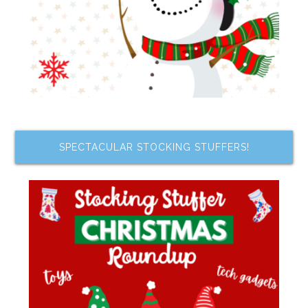
SPECTACULAR STOCKING STUFFERS!