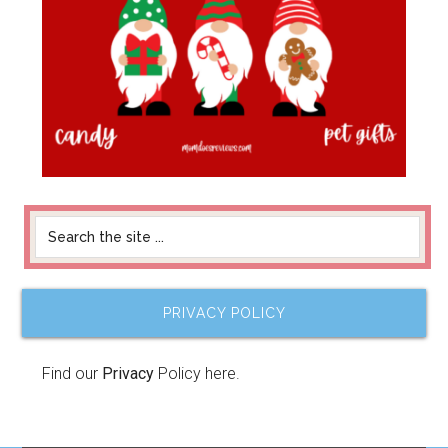
PRIVACY POLICY
Find our
Privacy
Policy here.