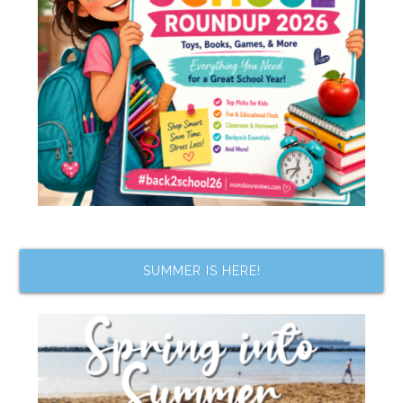
SUMMER IS HERE!