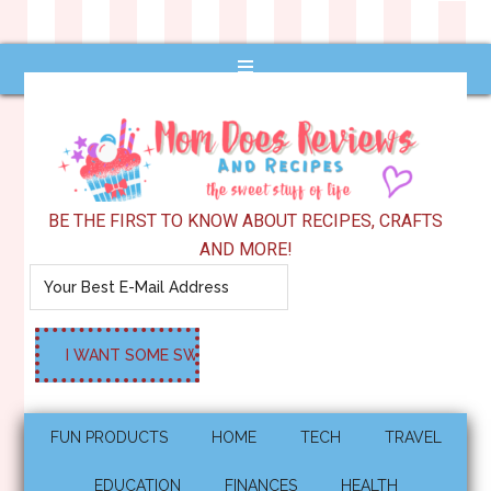
BE THE FIRST TO KNOW ABOUT RECIPES, CRAFTS
AND MORE!
FUN PRODUCTS
HOME
TECH
TRAVEL
EDUCATION
FINANCES
HEALTH