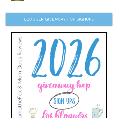
BLOGGER GIVEAWAY HOP SIGNUPS