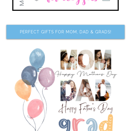
PERFECT GIFTS FOR MOM, DAD & GRADS!