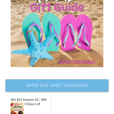
ENTER OUR SWEET GIVEAWAYS!
Win $15 Amazon GC, WW
6 Days Left