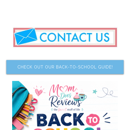
CHECK OUT OUR BACK-TO-SCHOOL GUIDE!