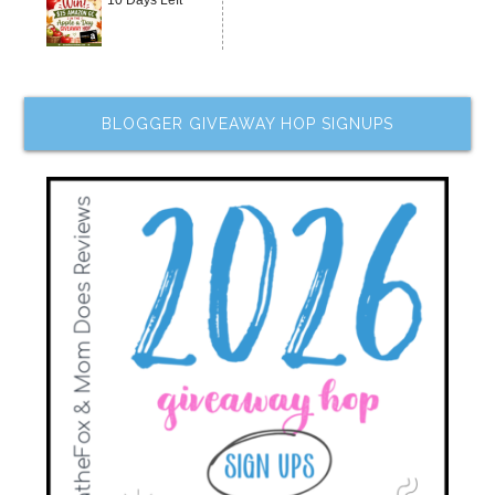
BLOGGER GIVEAWAY HOP SIGNUPS