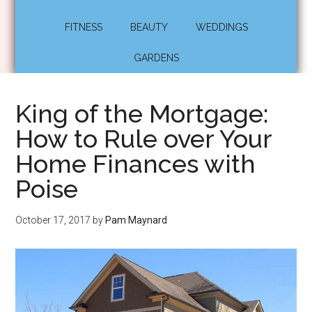
FITNESS
BEAUTY
WEDDINGS
GARDENS
King of the Mortgage:
How to Rule over Your
Home Finances with
Poise
October 17, 2017
by
Pam Maynard