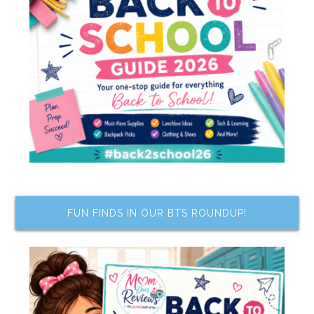
FUN FINDS IN OUR BTS ROUNDUP!