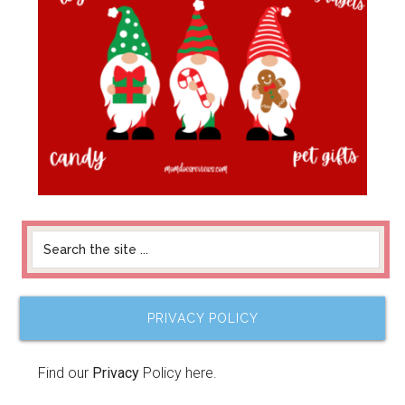
PRIVACY POLICY
Find our
Privacy
Policy here.