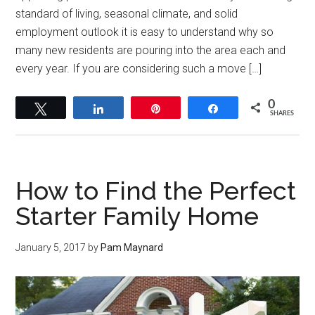
standard of living, seasonal climate, and solid
employment outlook it is easy to understand why so
many new residents are pouring into the area each and
every year. If you are considering such a move […]
0
Tweet
Share
Pin
Share
SHARES
How to Find the Perfect
Starter Family Home
January 5, 2017
by
Pam Maynard