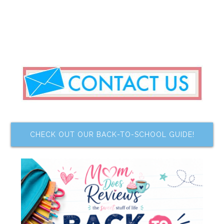
CHECK OUT OUR BACK-TO-SCHOOL GUIDE!