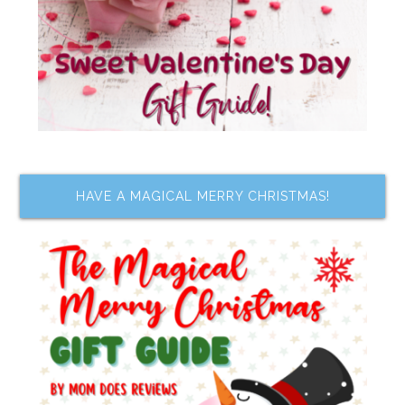
HAVE A MAGICAL MERRY CHRISTMAS!