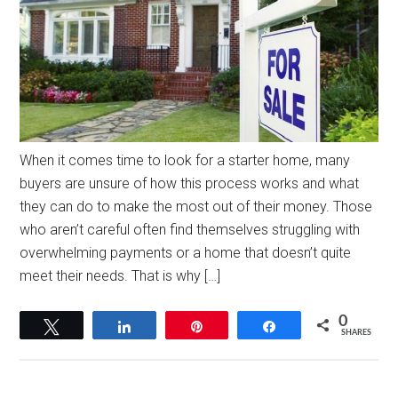
When it comes time to look for a starter home, many
buyers are unsure of how this process works and what
they can do to make the most out of their money. Those
who aren’t careful often find themselves struggling with
overwhelming payments or a home that doesn’t quite
meet their needs. That is why […]
0
Tweet
Share
Pin
Share
SHARES