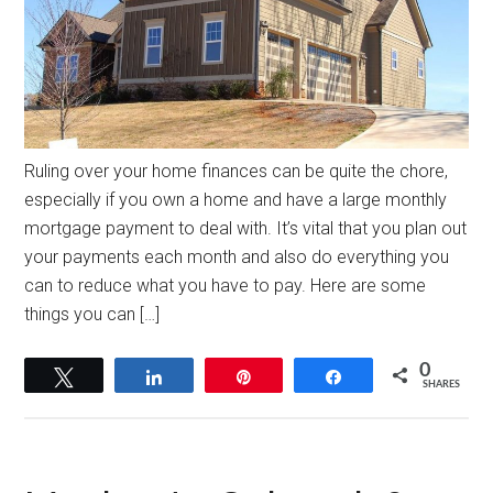
Ruling over your home finances can be quite the chore,
especially if you own a home and have a large monthly
mortgage payment to deal with. It’s vital that you plan out
your payments each month and also do everything you
can to reduce what you have to pay. Here are some
things you can […]
0
Tweet
Share
Pin
Share
SHARES