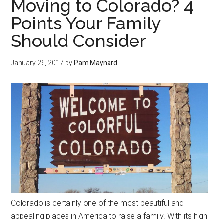
Moving to Colorado? 4
Points Your Family
Should Consider
January 26, 2017
by
Pam Maynard
Colorado is certainly one of the most beautiful and
appealing places in America to raise a family. With its high