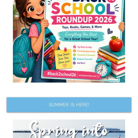
SUMMER IS HERE!