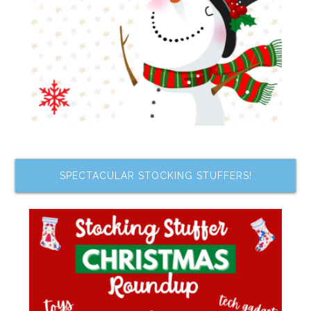
SPECTACULAR STOCKING STUFFERS!