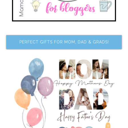
PERFECT GIFTS FOR MOM, DAD & GRADS!