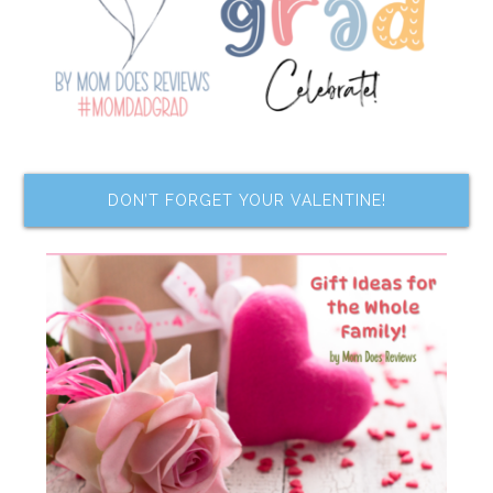
DON’T FORGET YOUR VALENTINE!