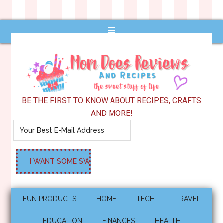
BE THE FIRST TO KNOW ABOUT RECIPES, CRAFTS
AND MORE!
FUN PRODUCTS
HOME
TECH
TRAVEL
EDUCATION
FINANCES
HEALTH