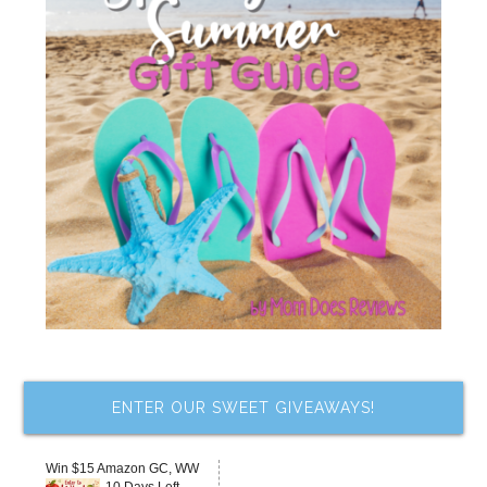
ENTER OUR SWEET GIVEAWAYS!
Win $15 Amazon GC, WW
10 Days Left