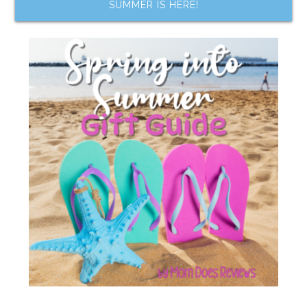
SUMMER IS HERE!