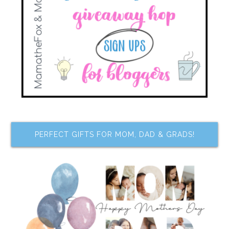
PERFECT GIFTS FOR MOM, DAD & GRADS!