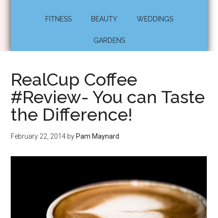
FITNESS
BEAUTY
WEDDINGS
GARDENS
RealCup Coffee
#Review- You can Taste
the Difference!
February 22, 2014
by
Pam Maynard