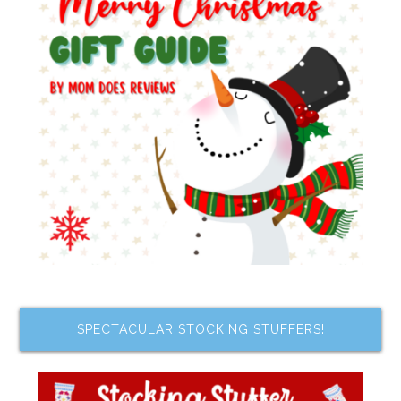
SPECTACULAR STOCKING STUFFERS!