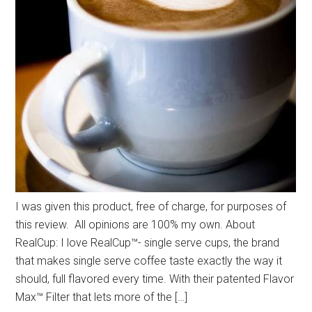
I was given this product, free of charge, for purposes of
this review. All opinions are 100% my own. About
RealCup: I love RealCup™- single serve cups, the brand
that makes single serve coffee taste exactly the way it
should, full flavored every time. With their patented Flavor
Max™ Filter that lets more of the […]