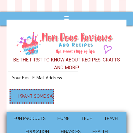
BE THE FIRST TO KNOW ABOUT RECIPES, CRAFTS
AND MORE!
FUN PRODUCTS
HOME
TECH
TRAVEL
EDUCATION
FINANCES
HEALTH