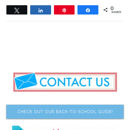
0
Tweet
Share
Pin
Share
SHARES
CHECK OUT OUR BACK-TO-SCHOOL GUIDE!