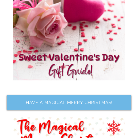
HAVE A MAGICAL MERRY CHRISTMAS!