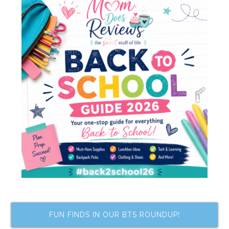
FUN FINDS IN OUR BTS ROUNDUP!