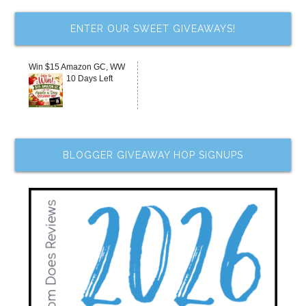
ENTER OUR SWEET GIVEAWAYS!
Win $15 Amazon GC, WW
10 Days Left
BLOGGER GIVEAWAY HOP SIGNUPS