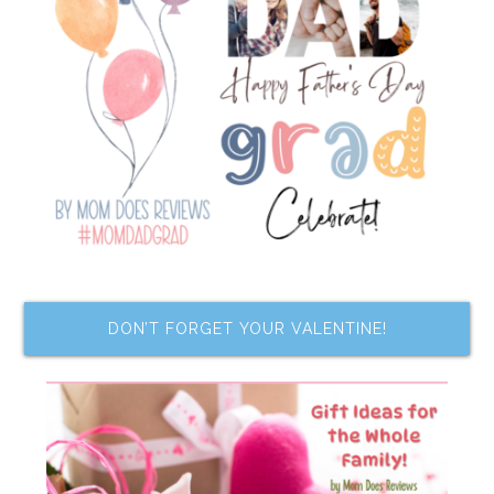
DON’T FORGET YOUR VALENTINE!