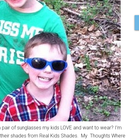
a pair of sunglasses my kids LOVE and want to wear? I’m
ut their shades from Real Kids Shades. My Thoughts Where