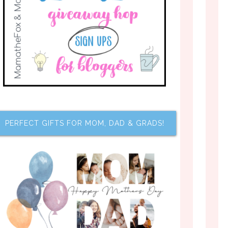
PERFECT GIFTS FOR MOM, DAD & GRADS!