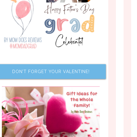
DON’T FORGET YOUR VALENTINE!