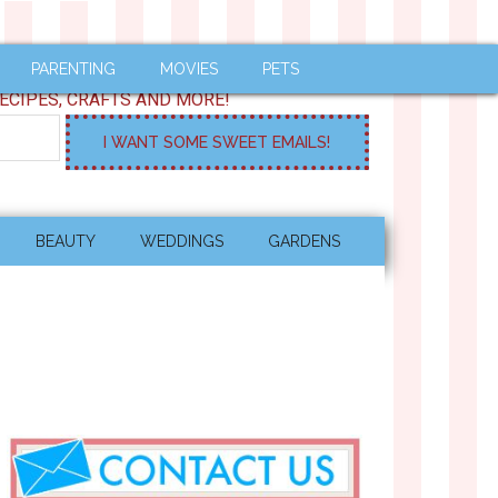
PARENTING
MOVIES
PETS
ECIPES, CRAFTS AND MORE!
BEAUTY
WEDDINGS
GARDENS