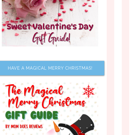
HAVE A MAGICAL MERRY CHRISTMAS!