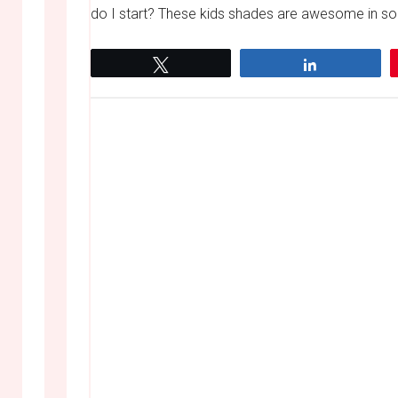
do I start? These kids shades are awesome in so 
Tweet
Share