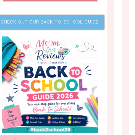
CHECK OUT OUR BACK-TO-SCHOOL GUIDE!