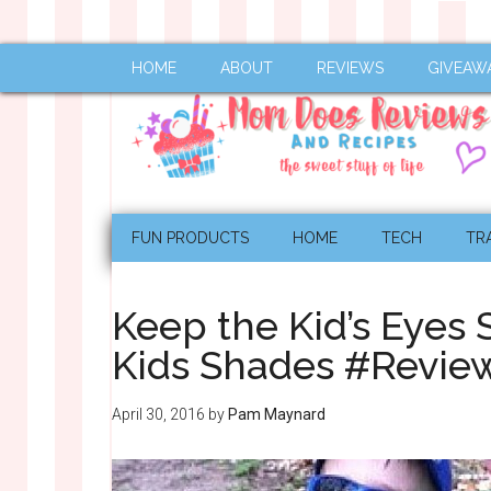
HOME
ABOUT
REVIEWS
GIVEAW
FUN PRODUCTS
HOME
TECH
TR
Keep the Kid’s Eyes 
Kids Shades #Revi
April 30, 2016
by
Pam Maynard