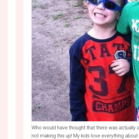
Who would have thought that there was actually 
not making this up! My kids love everything abo