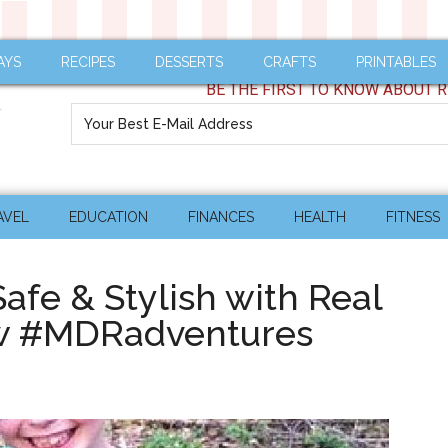
AYS
RECIPES
DESSERTS
CRAFTS
PRINTABLES
BE THE FIRST TO KNOW ABOUT R
AVEL
EDUCATION
FINANCES
HEALTH
FITNESS
Safe & Stylish with Real
ew #MDRadventures