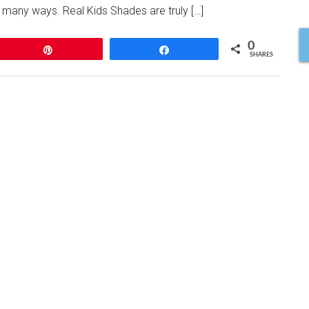
many ways. Real Kids Shades are truly […]
0
Pin
Share
SHARES