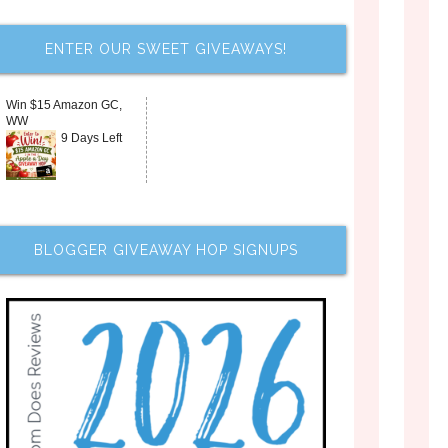
ENTER OUR SWEET GIVEAWAYS!
Win $15 Amazon GC,
WW
9 Days Left
BLOGGER GIVEAWAY HOP SIGNUPS