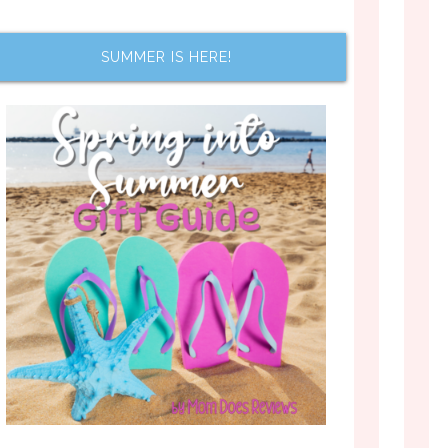
SUMMER IS HERE!