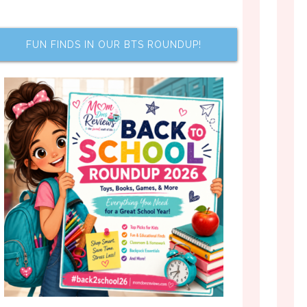
FUN FINDS IN OUR BTS ROUNDUP!