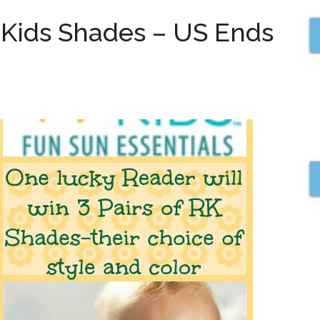
l Kids Shades – US Ends