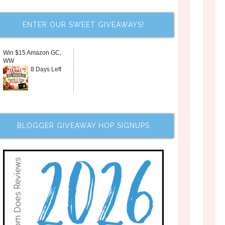
ENTER OUR SWEET GIVEAWAYS!
Win $15 Amazon GC,
WW
8 Days Left
BLOGGER GIVEAWAY HOP SIGNUPS