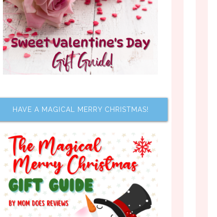
HAVE A MAGICAL MERRY CHRISTMAS!