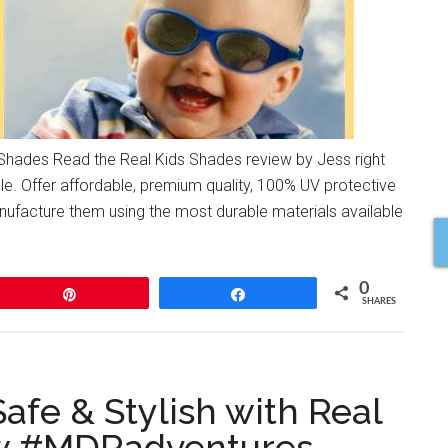
ades Read the Real Kids Shades review by Jess right
e. Offer affordable, premium quality, 100% UV protective
anufacture them using the most durable materials available
0
Pin
Share
SHARES
Safe & Stylish with Real
ew #MDRadventures