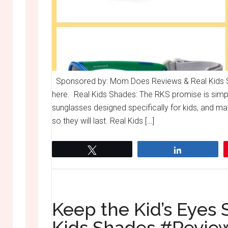
Sponsored by: Mom Does Reviews & Real Kids Sh
here. Real Kids Shades: The RKS promise is simpl
sunglasses designed specifically for kids, and m
so they will last. Real Kids […]
Tweet
Share
Keep the Kid’s Eyes 
Kids Shades #Revi