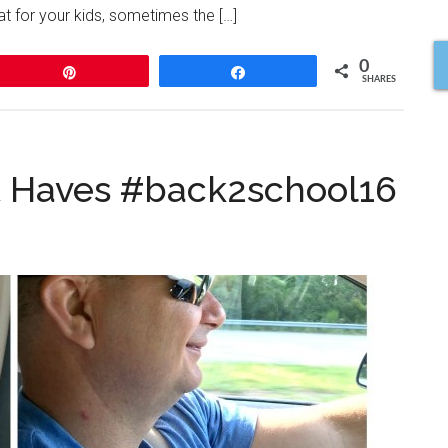
eat for your kids, sometimes the […]
0
Pin
Share
SHARES
t Haves #back2school16