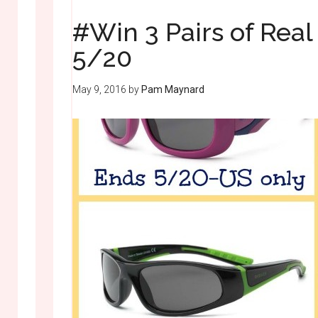
#Win 3 Pairs of Rea
5/20
May 9, 2016
by
Pam Maynard