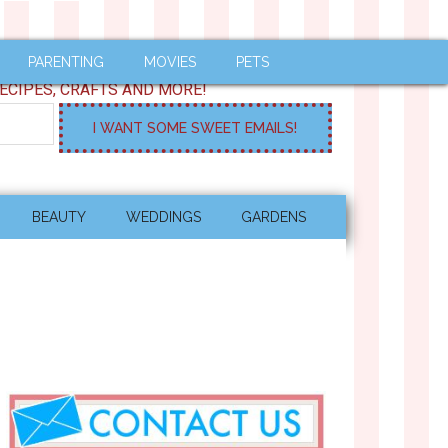
PARENTING
MOVIES
PETS
ECIPES, CRAFTS AND MORE!
BEAUTY
WEDDINGS
GARDENS