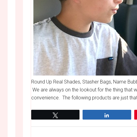
Round Up Real Shades, Stasher Bags, Name Bubble
We are always on the lookout for the thing that wil
convenience. The following products are just that
Tweet
Share