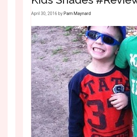
April 30, 2016
by
Pam Maynard