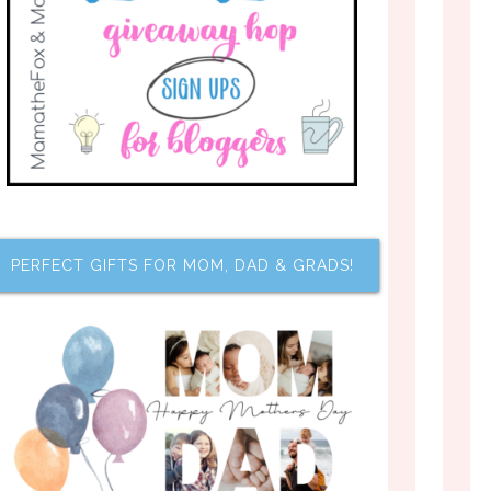
PERFECT GIFTS FOR MOM, DAD & GRADS!