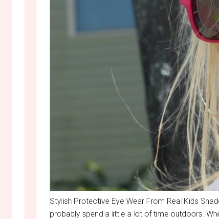
Stylish Protective Eye Wear From Real Kids Shade
probably spend a little a lot of time outdoors. Wh