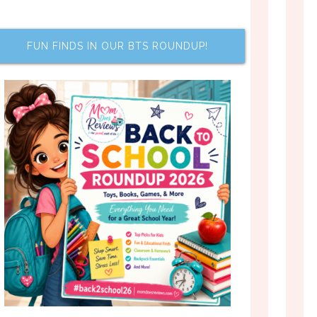
FUN FINDS IN OUR BTS ROUNDUP!