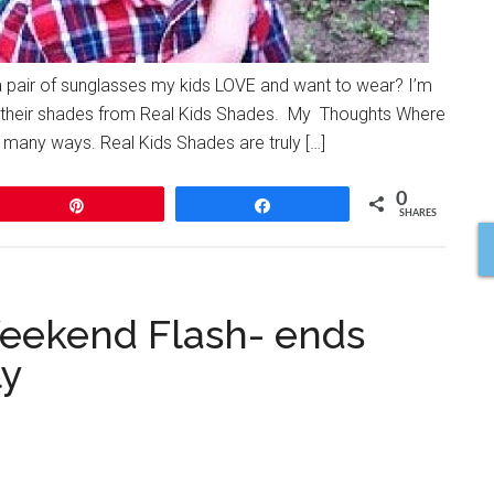
a pair of sunglasses my kids LOVE and want to wear? I’m
ut their shades from Real Kids Shades. My Thoughts Where
many ways. Real Kids Shades are truly […]
0
Pin
Share
SHARES
Weekend Flash- ends
ly