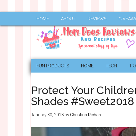
HOME
ABOUT
REVIEWS
GIVEAW
FUN PRODUCTS
HOME
TECH
TR
Protect Your Childre
Shades #Sweet2018
January 30, 2018
by
Christina Richard