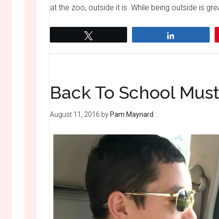
at the zoo, outside it is. While being outside is gr
Tweet
Share
Back To School Mus
August 11, 2016
by
Pam Maynard