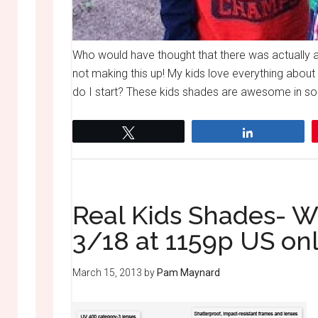
Who would have thought that there was actually 
not making this up! My kids love everything abo
do I start? These kids shades are awesome in so 
Tweet
Share
Real Kids Shades- 
3/18 at 1159p US on
March 15, 2013
by
Pam Maynard