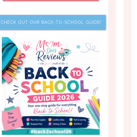
CHECK OUT OUR BACK-TO-SCHOOL GUIDE!