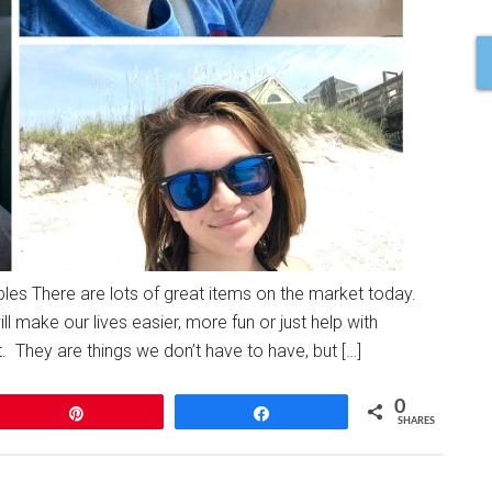
s There are lots of great items on the market today.
l make our lives easier, more fun or just help with
. They are things we don’t have to have, but […]
0
Pin
Share
SHARES