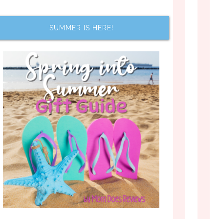
SUMMER IS HERE!