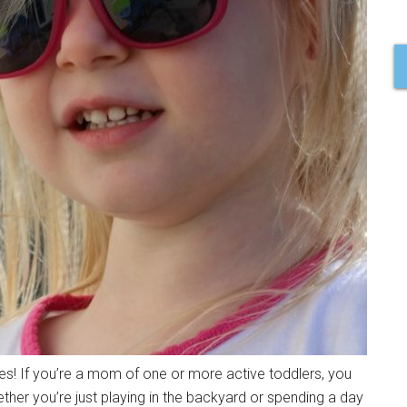
s! If you’re a mom of one or more active toddlers, you
ether you’re just playing in the backyard or spending a day