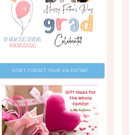
DON’T FORGET YOUR VALENTINE!