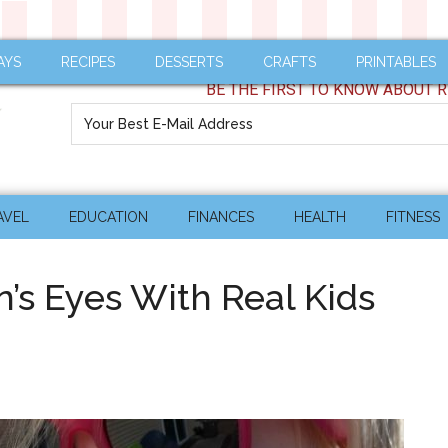
AYS
RECIPES
DESSERTS
CRAFTS
PRINTABLES
BE THE FIRST TO KNOW ABOUT R
AVEL
EDUCATION
FINANCES
HEALTH
FITNESS
n’s Eyes With Real Kids