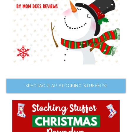
SPECTACULAR STOCKING STUFFERS!