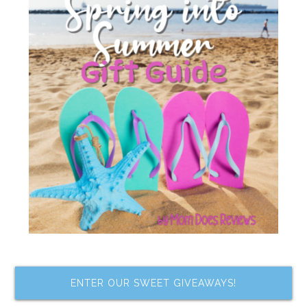
ENTER OUR SWEET GIVEAWAYS!