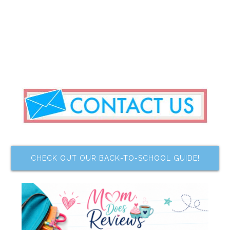
CHECK OUT OUR BACK-TO-SCHOOL GUIDE!