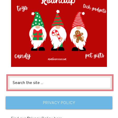
PRIVACY POLICY