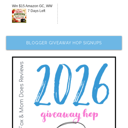
Win $15 Amazon GC, WW
7 Days Left
BLOGGER GIVEAWAY HOP SIGNUPS