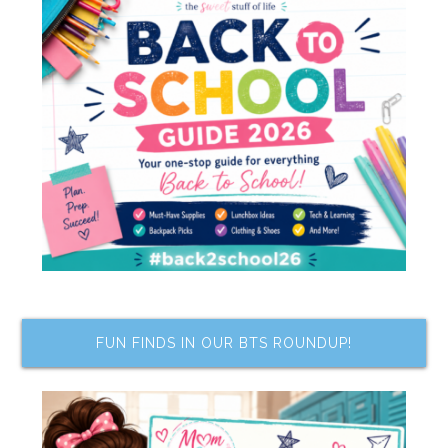
FUN FINDS IN OUR BTS ROUNDUP!