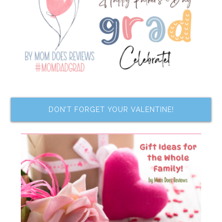
DON’T FORGET YOUR VALENTINE!