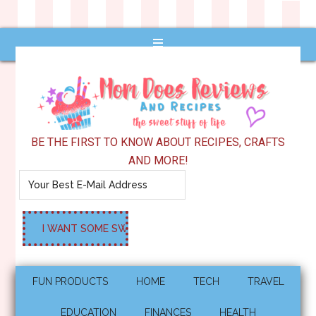
BE THE FIRST TO KNOW ABOUT RECIPES, CRAFTS
AND MORE!
FUN PRODUCTS
HOME
TECH
TRAVEL
EDUCATION
FINANCES
HEALTH