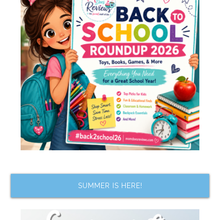
SUMMER IS HERE!