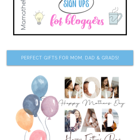
PERFECT GIFTS FOR MOM, DAD & GRADS!