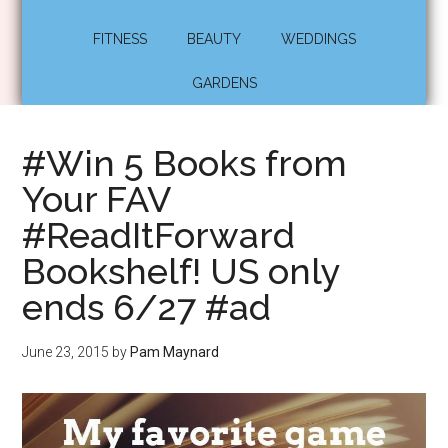
FITNESS
BEAUTY
WEDDINGS
GARDENS
#Win 5 Books from
Your FAV
#ReadItForward
Bookshelf! US only
ends 6/27 #ad
June 23, 2015
by
Pam Maynard