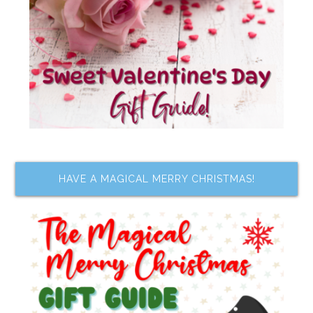
HAVE A MAGICAL MERRY CHRISTMAS!