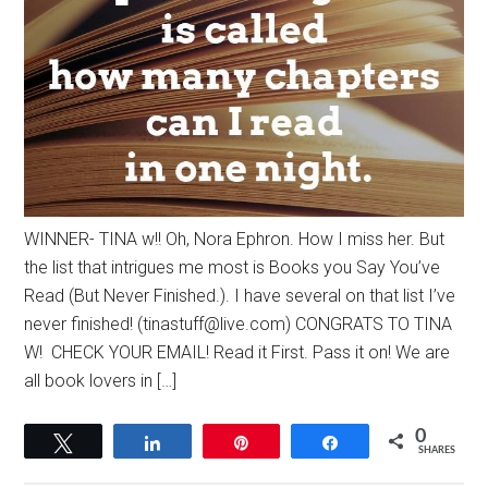
WINNER- TINA w!! Oh, Nora Ephron. How I miss her. But
the list that intrigues me most is Books you Say You’ve
Read (But Never Finished.). I have several on that list I’ve
never finished! (
tinastuff@live.com
) CONGRATS TO TINA
W! CHECK YOUR EMAIL! Read it First. Pass it on! We are
all book lovers in […]
0
Tweet
Share
Pin
Share
SHARES