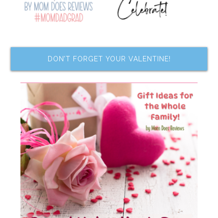
DON’T FORGET YOUR VALENTINE!