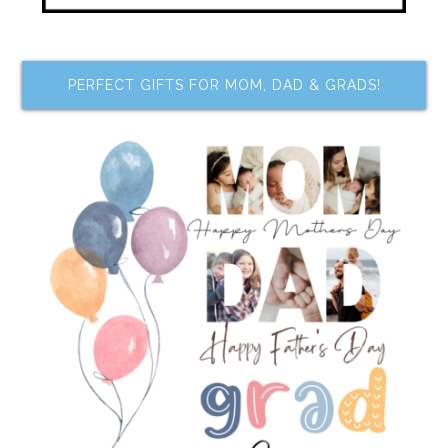
PERFECT GIFTS FOR MOM, DAD & GRADS!