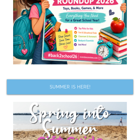
SUMMER IS HERE!