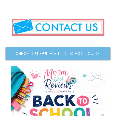
CHECK OUT OUR BACK-TO-SCHOOL GUIDE!