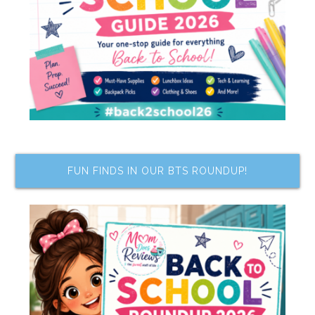
FUN FINDS IN OUR BTS ROUNDUP!