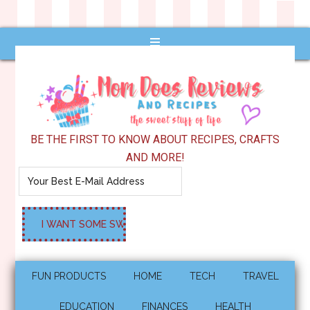
BE THE FIRST TO KNOW ABOUT RECIPES, CRAFTS
AND MORE!
FUN PRODUCTS
HOME
TECH
TRAVEL
EDUCATION
FINANCES
HEALTH