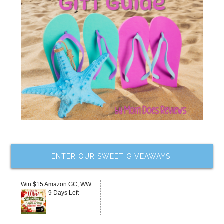
ENTER OUR SWEET GIVEAWAYS!
Win $15 Amazon GC, WW
9 Days Left