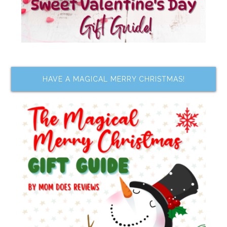
HAVE A MAGICAL MERRY CHRISTMAS!