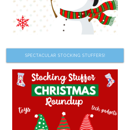
SPECTACULAR STOCKING STUFFERS!