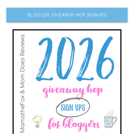
BLOGGER GIVEAWAY HOP SIGNUPS