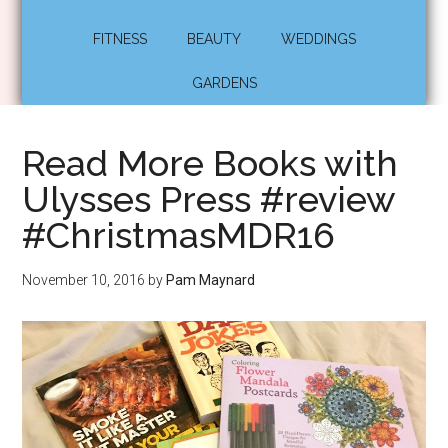
FITNESS
BEAUTY
WEDDINGS
GARDENS
Read More Books with
Ulysses Press #review
#ChristmasMDR16
November 10, 2016
by
Pam Maynard