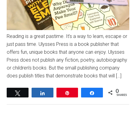
Reading is a great pastime. It’s a way to learn, escape or
just pass time. Ulysses Press is a book publisher that
offers fun, unique books that anyone can enjoy. Ulysses
Press does not publish any fiction, poetry, autobiography
or children’s books. But the small publishing company
does publish titles that demonstrate books that will […]
0
Tweet
Share
Pin
Share
SHARES