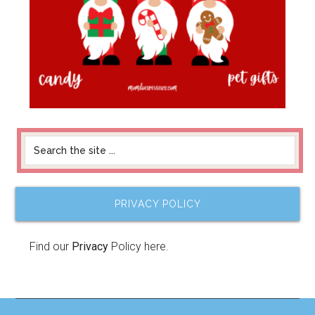
PRIVACY POLICY
Find our
Privacy
Policy here.