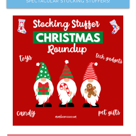
SPECTACULAR STOCKING STUFFERS!