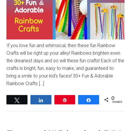
If you love fun and whimsical, then these fun Rainbow
Crafts will be right up your alley! Rainbows brighten even
the dreariest days and so will these fun crafts! Each of the
crafts is bright, fun, easy to make, and guaranteed to
bring a smile to your kid’s faces! 30+ Fun & Adorable
Rainbow Crafts […]
0
Tweet
Share
Pin
Share
SHARES