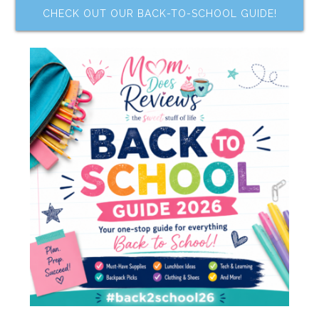
CHECK OUT OUR BACK-TO-SCHOOL GUIDE!