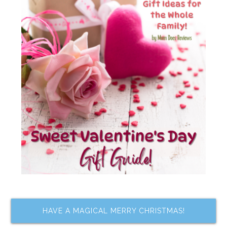
HAVE A MAGICAL MERRY CHRISTMAS!