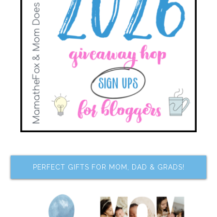
PERFECT GIFTS FOR MOM, DAD & GRADS!