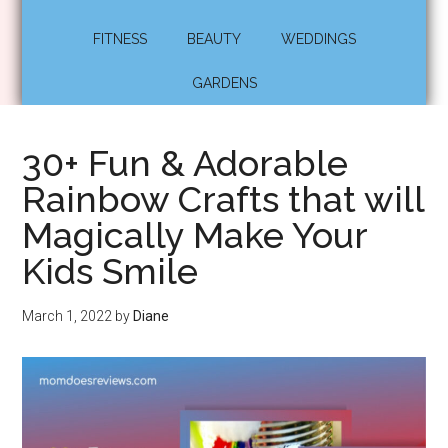
FITNESS
BEAUTY
WEDDINGS
GARDENS
30+ Fun & Adorable
Rainbow Crafts that will
Magically Make Your
Kids Smile
March 1, 2022
by
Diane