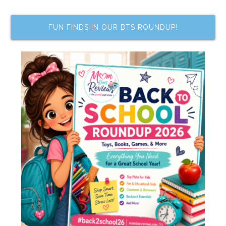
FUN FINDS IN OUR BTS ROUNDUP!