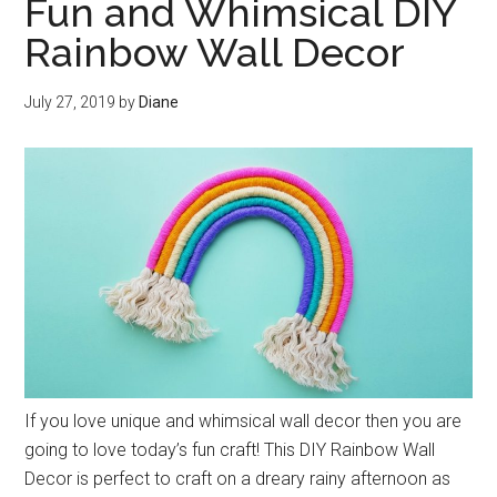
Fun and Whimsical DIY
Rainbow Wall Decor
July 27, 2019
by
Diane
If you love unique and whimsical wall decor then you are
going to love today’s fun craft! This DIY Rainbow Wall
Decor is perfect to craft on a dreary rainy afternoon as