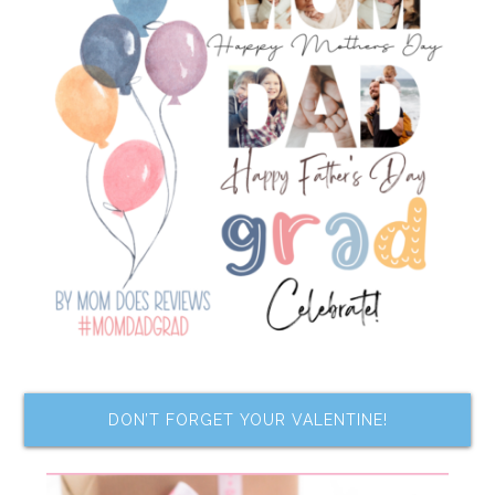
DON’T FORGET YOUR VALENTINE!