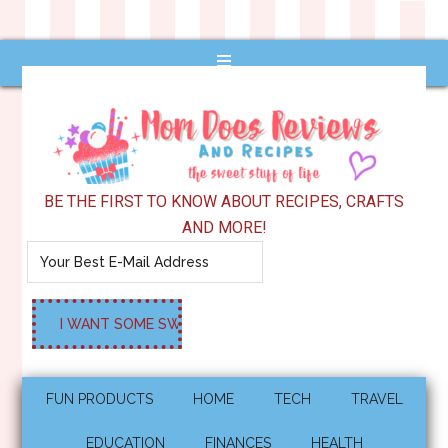
BE THE FIRST TO KNOW ABOUT RECIPES, CRAFTS
AND MORE!
FUN PRODUCTS
HOME
TECH
TRAVEL
EDUCATION
FINANCES
HEALTH