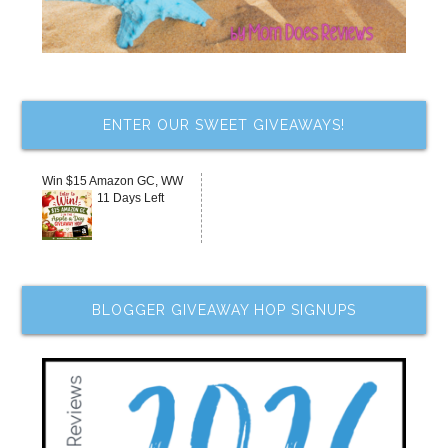
ENTER OUR SWEET GIVEAWAYS!
Win $15 Amazon GC, WW
11 Days Left
BLOGGER GIVEAWAY HOP SIGNUPS